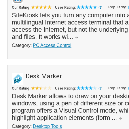
Popularity:
Our Rating:
User Rating:
(1)
SiteKiosk lets you turn any computer into 
multilingual Internet access terminal that a
access the Internet, but not the underlyin
and files. It works wi...
Category:
PC Access Control
Desk Marker
Popularity:
Our Rating:
User Rating:
(2)
Desk Marker allows to draw on your deskto
windows, using a pen of different size or co
program offers a Visual Control mode, whi
highlight application elements (form ...
Category:
Desktop Tools