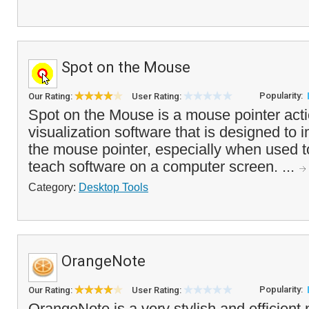
Spot on the Mouse
Popularity:
Our Rating:
User Rating:
Spot on the Mouse is a mouse pointer act
visualization software that is designed to im
the mouse pointer, especially when used 
teach software on a computer screen. ...
Category:
Desktop Tools
OrangeNote
Popularity:
Our Rating:
User Rating:
OrangeNote is a very stylish and efficient 