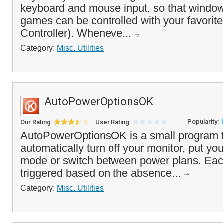
keyboard and mouse input, so that window
games can be controlled with your favorite
Controller). Wheneve...
Category:
Misc. Utilities
AutoPowerOptionsOK
Popularity:
Our Rating:
User Rating:
AutoPowerOptionsOK is a small program t
automatically turn off your monitor, put yo
mode or switch between power plans. Eac
triggered based on the absence...
Category:
Misc. Utilities