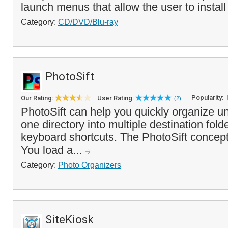
launch menus that allow the user to install f
Category:
CD/DVD/Blu-ray
PhotoSift
Popularity:
Our Rating:
User Rating:
(2)
PhotoSift can help you quickly organize u
one directory into multiple destination fold
keyboard shortcuts. The PhotoSift concept
You load a...
Category:
Photo Organizers
SiteKiosk