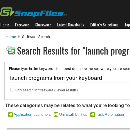
Home
Freeware
Shareware
Latest Downloads
Editor's Selections
Top
Home
Software Search
Search Results for "launch prog
Please type in the keywords that best describe the software you are sear
Only search for freeware (Fewer results)
These categories may be related to what you're looking fo
Application Launchers
Uninstall Utilities
Task Automation