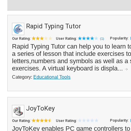
Rapid Typing Tutor
Popularity:
Our Rating:
User Rating:
(1)
Rapid Typing Tutor can help you to learn t
a series of lesson that include exercises to
letters,numbers and symbols as well as a s
exercises. A virtual keyboard is displa...
Category:
Educational Tools
JoyToKey
Popularity:
Our Rating:
User Rating:
JoyToKey enables PC game controllers to