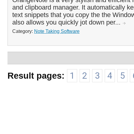
and clipboard manager. It automatically kee
text snippets that you copy the the Windo
also allows you quickly jot down per...
Category:
Note Taking Software
Result pages:
1
2
3
4
5