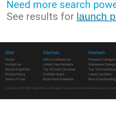
Need more search powe
See results for
launch p
About
Selections
Downloads
Home
Editor's Selections
Freeware Categori
Contact us
Latest User Reviews
Shareware Catego
About SnapFiles
Top 50 User Favorites
Top 100 Downloa
Privacy Policy
Portable Apps
Latest Updates
Terms of Use
Must-Have Freeware
Now Downloading.
Copyright 1997-2022 SnapFiles.com All rights reserved. All other trademarks are the sole