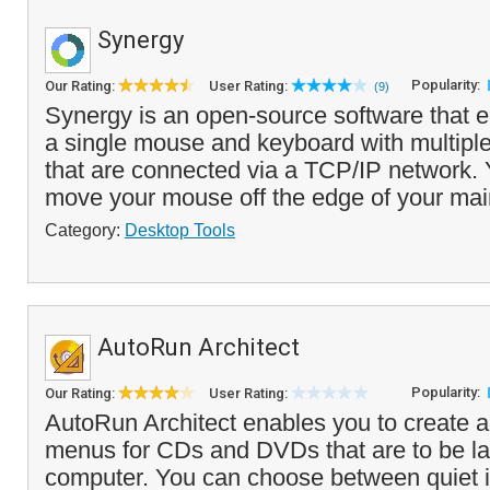
Synergy
Popularity:
Our Rating:
User Rating:
(9)
Synergy is an open-source software that e
a single mouse and keyboard with multipl
that are connected via a TCP/IP network.
move your mouse off the edge of your main
Category:
Desktop Tools
AutoRun Architect
Popularity:
Our Rating:
User Rating:
AutoRun Architect enables you to create
menus for CDs and DVDs that are to be l
computer. You can choose between quiet in