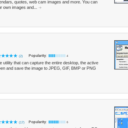
alendars, quotes, web cam images and more. You can
ur own images and...
Popularity:
(2)
4
utility that can capture the entire desktop, the active
reen and save the image to JPEG, GIF, BMP or PNG
Popularity:
(17)
6