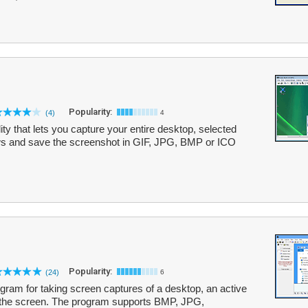
Popularity:
(4)
4
ity that lets you capture your entire desktop, selected
ows and save the screenshot in GIF, JPG, BMP or ICO
Popularity:
(24)
6
ram for taking screen captures of a desktop, an active
f the screen. The program supports BMP, JPG,