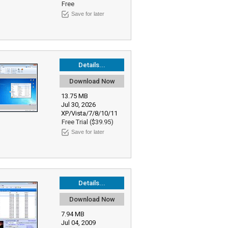
Free
Save for later
Details...
Download Now
13.75 MB
Jul 30, 2026
XP/Vista/7/8/10/11
Free Trial ($39.95)
Save for later
Details...
Download Now
7.94 MB
Jul 04, 2009