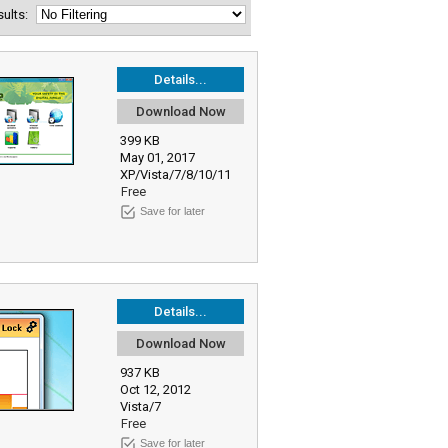
esults:
Details...
Download Now
399 KB
May 01, 2017
XP/Vista/7/8/10/11
Free
Save for later
Details...
Download Now
937 KB
Oct 12, 2012
Vista/7
Free
Save for later