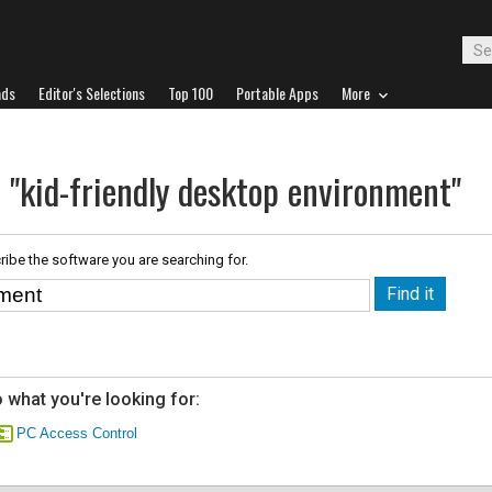
ads
Editor's Selections
Top 100
Portable Apps
More
 "kid-friendly desktop environment"
ribe the software you are searching for.
 what you're looking for:
PC Access Control