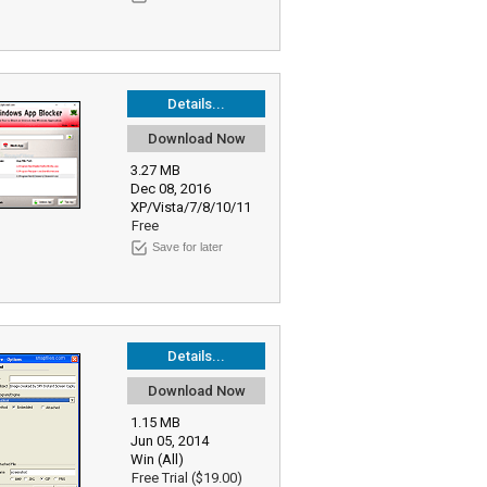
Details...
Download Now
3.27 MB
Dec 08, 2016
XP/Vista/7/8/10/11
Free
Save for later
Details...
Download Now
1.15 MB
Jun 05, 2014
Win (All)
Free Trial ($19.00)