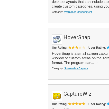
desktop layouts that can include c
create custom categories, using yo
Category:
Wallpaper Management
HoverSnap
Our Rating:
User Rating:
HoverSnap is a small screen capture 
window or custom areas on the sc
format. The program can...
Category:
Screenshot Capture
CaptureWiz
Our Rating:
User Rating: