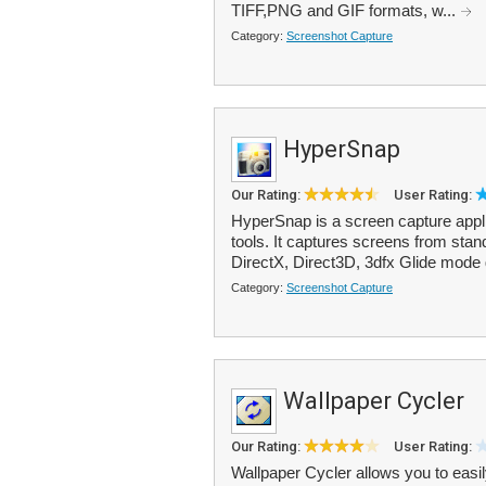
TIFF,PNG and GIF formats, w...
Category:
Screenshot Capture
HyperSnap
Our Rating:
User Rating:
HyperSnap is a screen capture appli
tools. It captures screens from sta
DirectX, Direct3D, 3dfx Glide mode
Category:
Screenshot Capture
Wallpaper Cycler
Our Rating:
User Rating:
Wallpaper Cycler allows you to easi