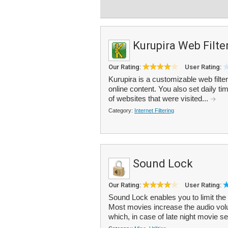
Kurupira Web Filte
Our Rating:
User Rating:
Kurupira is a customizable web filter
online content. You also set daily ti
of websites that were visited...
Category:
Internet Filtering
Sound Lock
Our Rating:
User Rating:
Sound Lock enables you to limit the
Most movies increase the audio vol
which, in case of late night movie se