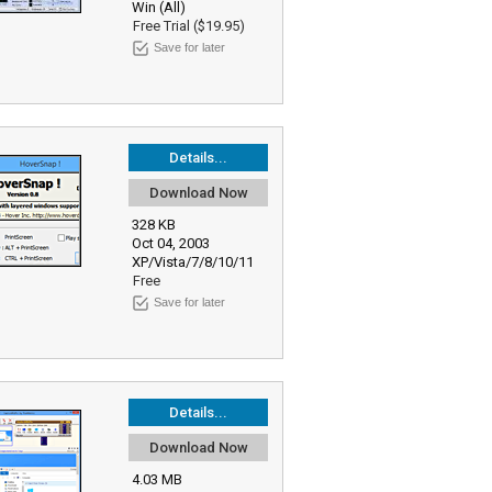
Win (All)
Free Trial ($19.95)
Save for later
Details...
Download Now
328 KB
Oct 04, 2003
XP/Vista/7/8/10/11
Free
Save for later
Details...
Download Now
4.03 MB