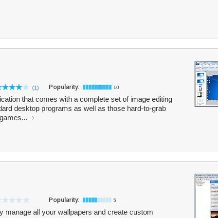
Popularity:
(1)
10
cation that comes with a complete set of image editing
ndard desktop programs as well as those hard-to-grab
 games...
Popularity:
5
ly manage all your wallpapers and create custom