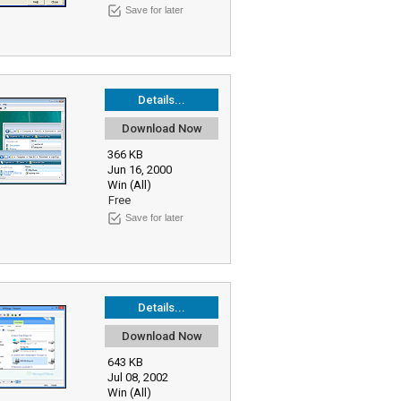
Save for later
Details...
Download Now
366 KB
Jun 16, 2000
Win (All)
Free
Save for later
Details...
Download Now
643 KB
Jul 08, 2002
Win (All)