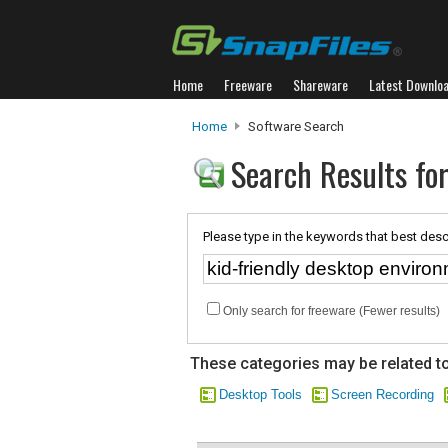
Home
Freeware
Shareware
Latest Downlo
Home
Software Search
Search Results for
Please type in the keywords that best desc
Only search for freeware (Fewer results)
These categories may be related to
Desktop Tools
Screen Recording