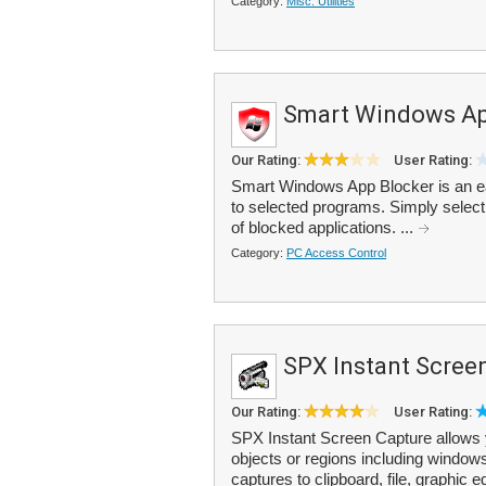
Category:
Misc. Utilities
Smart Windows Ap
Our Rating:
User Rating:
Smart Windows App Blocker is an ea
to selected programs. Simply select t
of blocked applications. ...
Category:
PC Access Control
SPX Instant Scree
Our Rating:
User Rating:
SPX Instant Screen Capture allows y
objects or regions including windows
captures to clipboard, file, graphic edi