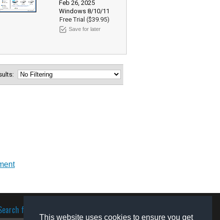
Feb 26, 2025
Windows 8/10/11
Free Trial ($39.95)
Save for later
esults:
nment
Search for software
This website uses cookies to ensure you get