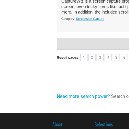
CaptureWiz is a screen capture prog
screen, even tricky items like tool t
more. In addition, the included scroll
Category:
Screenshot Capture
Result pages:
1
2
3
4
5
6
Need more search power?
Search ou
About
Selections