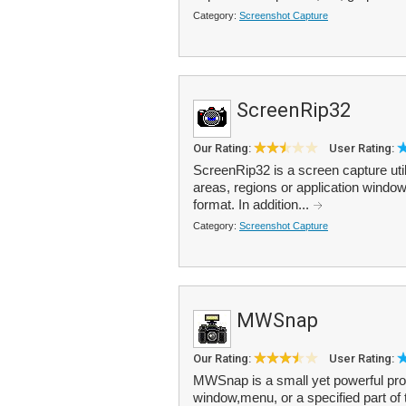
Category:
Screenshot Capture
ScreenRip32
Our Rating:
User Rating:
ScreenRip32 is a screen capture util
areas, regions or application wind
format. In addition...
Category:
Screenshot Capture
MWSnap
Our Rating:
User Rating:
MWSnap is a small yet powerful prog
window,menu, or a specified part o