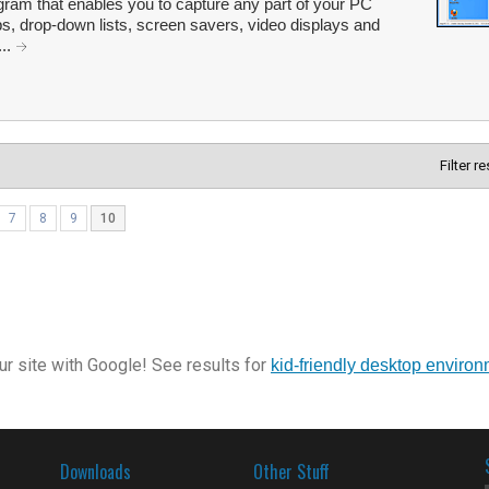
ram that enables you to capture any part of your PC
ips, drop-down lists, screen savers, video displays and
...
Filter r
7
8
9
10
r site with Google! See results for
kid-friendly desktop enviro
Downloads
Other Stuff