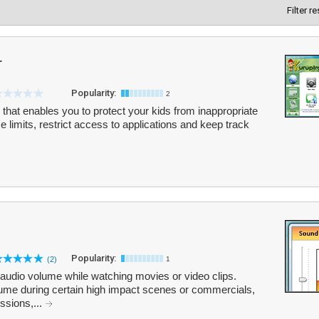
Filter r
r
Popularity:
2
 that enables you to protect your kids from inappropriate
me limits, restrict access to applications and keep track
Popularity:
(2)
1
 audio volume while watching movies or video clips.
ume during certain high impact scenes or commercials,
ssions,...