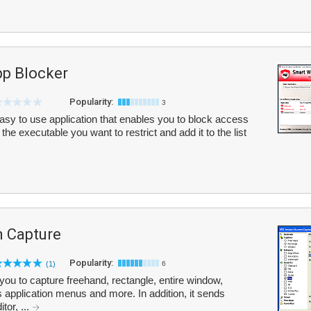
p Blocker
Popularity:
3
sy to use application that enables you to block access
he executable you want to restrict and add it to the list
n Capture
Popularity:
(1)
6
ou to capture freehand, rectangle, entire window,
 application menus and more. In addition, it sends
tor, ...