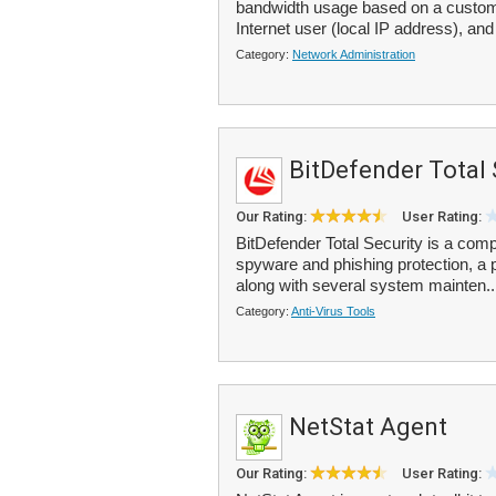
bandwidth usage based on a custom s
Internet user (local IP address), and
Category:
Network Administration
BitDefender Total 
Our Rating:
User Rating:
BitDefender Total Security is a comp
spyware and phishing protection, a pe
along with several system mainten.
Category:
Anti-Virus Tools
NetStat Agent
Our Rating:
User Rating: