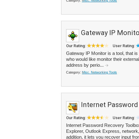
Category:
Misc. Networking Tools
Gateway IP Monito
Our Rating:
User Rating:
Gateway IP Monitor is a tool, that is
who would like monitor their externa
address by perio...
Category:
Misc. Networking Tools
Internet Password
Our Rating:
User Rating:
Internet Password Recovery Toolbox 
Explorer, Outlook Express, network,
addition, it lets you recover input f