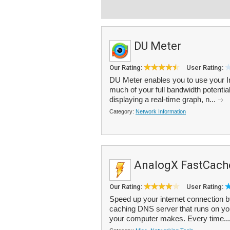
DU Meter
Our Rating:
User Rating:
DU Meter enables you to use your Int
much of your full bandwidth potential 
displaying a real-time graph, n...
Category:
Network Information
AnalogX FastCach
Our Rating:
User Rating:
Speed up your internet connection 
caching DNS server that runs on yo
your computer makes. Every time..