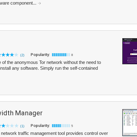
lware component...
Popularity:
(2)
8
e of the anonymous Tor network without the need to
nstall any software. Simply run the self-contained
width Manager
Popularity:
(1)
5
network traffic management tool provides control over