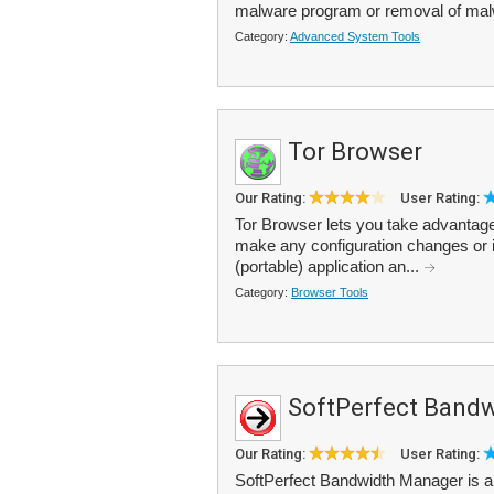
malware program or removal of ma
Category:
Advanced System Tools
Tor Browser
Our Rating:
User Rating:
Tor Browser lets you take advantag
make any configuration changes or i
(portable) application an...
Category:
Browser Tools
SoftPerfect Band
Our Rating:
User Rating:
SoftPerfect Bandwidth Manager is a 