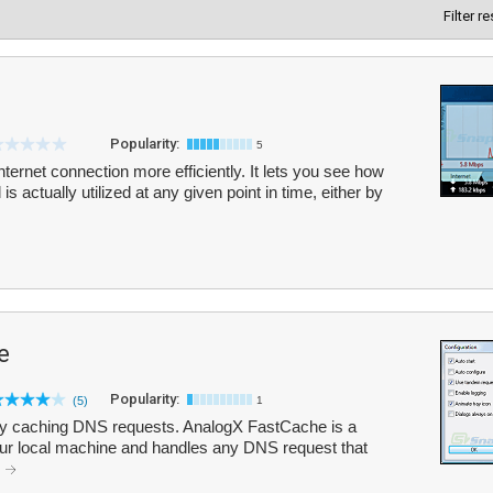
Filter r
Popularity:
5
ernet connection more efficiently. It lets you see how
is actually utilized at any given point in time, either by
e
Popularity:
(5)
1
by caching DNS requests. AnalogX FastCache is a
ur local machine and handles any DNS request that
.