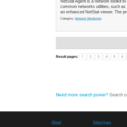
NetStat Agent is a network toolkit t
common networks utilities, such as 
an enhanced NetStat viewer. The pr
Category:
Network Monitoring
Result pages:
1
2
3
4
5
6
Need more search power?
Search ou
About
Selections