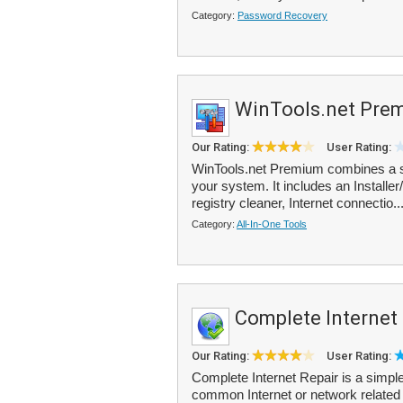
Category:
Password Recovery
WinTools.net Pre
Our Rating:
User Rating:
WinTools.net Premium combines a su
your system. It includes an Installer
registry cleaner, Internet connectio..
Category:
All-In-One Tools
Complete Internet
Our Rating:
User Rating:
Complete Internet Repair is a simple
common Internet or network related