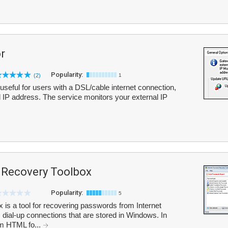
r
Popularity:
(2)
1
 useful for users with a DSL/cable internet connection,
l IP address. The service monitors your external IP
 Recovery Toolbox
Popularity:
5
is a tool for recovering passwords from Internet
 dial-up connections that are stored in Windows. In
rom HTML fo...