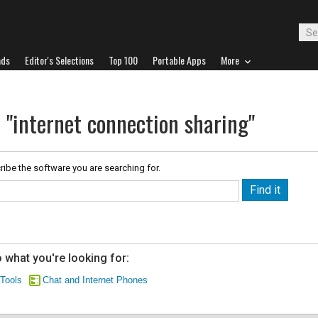
ads
Editor's Selections
Top 100
Portable Apps
More
 "internet connection sharing"
ribe the software you are searching for.
 what you're looking for:
 Tools
Chat and Internet Phones