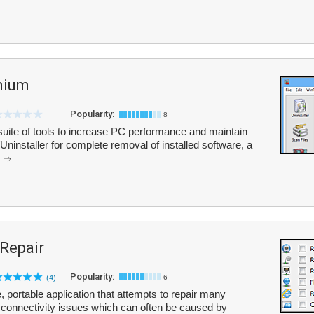
mium
Popularity:
8
ite of tools to increase PC performance and maintain
/Uninstaller for complete removal of installed software, a
.
 Repair
Popularity:
(4)
6
, portable application that attempts to repair many
 connectivity issues which can often be caused by