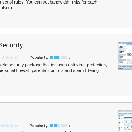
et of rules. You can set bandwidth limits for each
 also a...
Security
Popularity:
5
lete security package that includes anti-virus protection,
rsonal firewall, parental controls and spam filtering
..
Popularity:
4