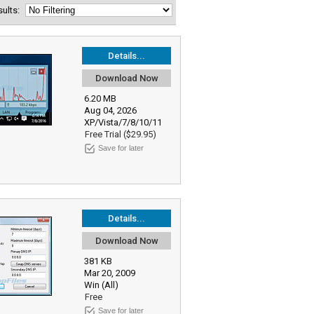
esults:
Details...
Download Now
6.20 MB
Aug 04, 2026
XP/Vista/7/8/10/11
Free Trial ($29.95)
Save for later
Details...
Download Now
381 KB
Mar 20, 2009
Win (All)
Free
Save for later