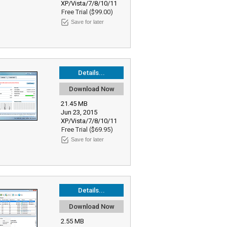
XP/Vista/7/8/10/11
Free Trial ($99.00)
Save for later
Details...
Download Now
21.45 MB
Jun 23, 2015
XP/Vista/7/8/10/11
Free Trial ($69.95)
Save for later
Details...
Download Now
2.55 MB