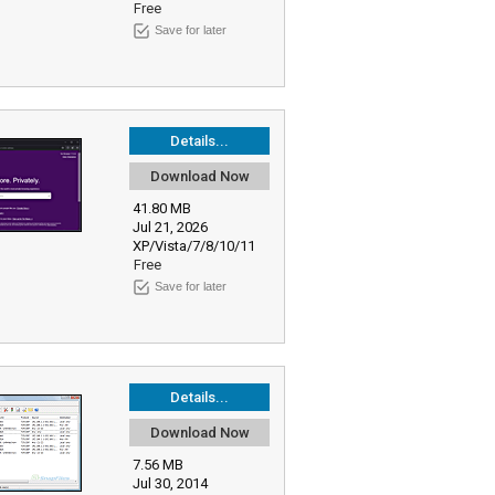
Free
Save for later
Details...
Download Now
41.80 MB
Jul 21, 2026
XP/Vista/7/8/10/11
Free
Save for later
Details...
Download Now
7.56 MB
Jul 30, 2014