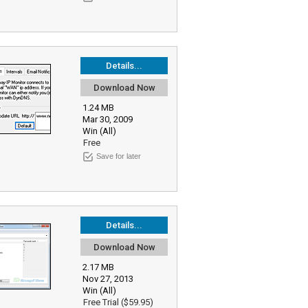
Details...
Download Now
1.24 MB
Mar 30, 2009
Win (All)
Free
Save for later
Details...
Download Now
2.17 MB
Nov 27, 2013
Win (All)
Free Trial ($59.95)