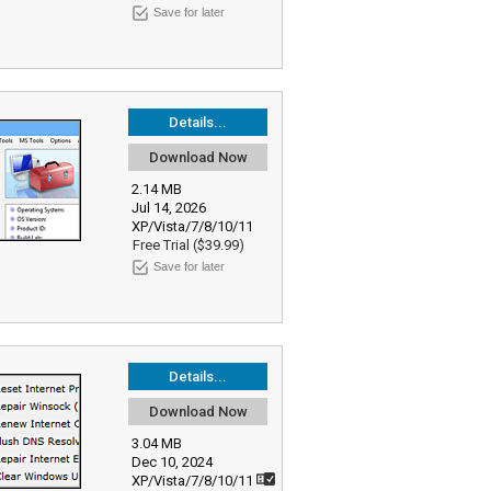
Save for later
Details...
Download Now
2.14 MB
Jul 14, 2026
XP/Vista/7/8/10/11
Free Trial ($39.99)
Save for later
Details...
Download Now
3.04 MB
Dec 10, 2024
XP/Vista/7/8/10/11