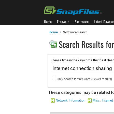
Home
Freeware
Shareware
Latest Downlo
Home
Software Search
Search Results for
Please type in the keywords that best desc
Only search for freeware (Fewer results)
These categories may be related to
Network Information
Misc. Internet