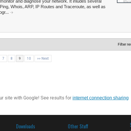
o monitor and diagnose your network. It inludes several
Ping, Whois, ARP, IP Routes and Traceroute, as well as
ogr...
Filter r
7
8
9
10
»» Next
r site with Google! See results for
internet connection sharing
Downloads
Other Stuff