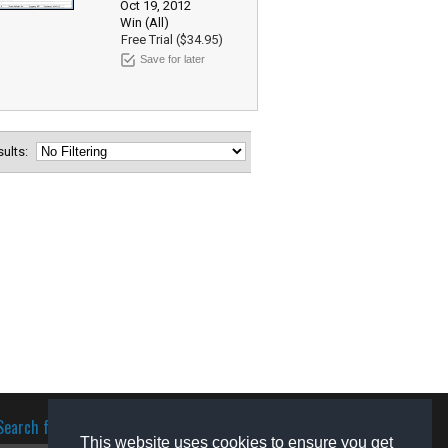
Oct 19, 2012
Win (All)
Free Trial ($34.95)
Save for later
esults:
Search for software
This website uses cookies to ensure you get