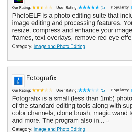
Popularity:
Our Rating:
User Rating:
(1)
PhotoELF is a photo editing suite that incl
image editing and processing features. You
resize, compress and enhance your imag
frames, text overlays, remove red-eye effe
Category:
Image and Photo Editing
Fotografix
Popularity:
Our Rating:
User Rating:
(1)
Fotografix is a small (less than 1mb) photo 
of the standard editing tools along with su
color channels, clone brush, magic wand t
and more. The program also in...
Category:
Image and Photo Editing