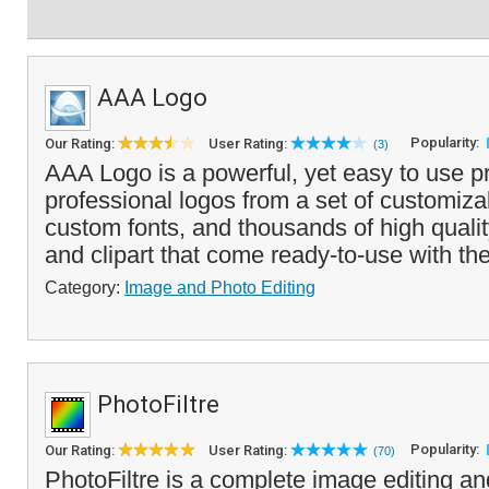
AAA Logo
Popularity:
Our Rating:
User Rating:
(3)
AAA Logo is a powerful, yet easy to use p
professional logos from a set of customiza
custom fonts, and thousands of high qualit
and clipart that come ready-to-use with the
Category:
Image and Photo Editing
PhotoFiltre
Popularity:
Our Rating:
User Rating:
(70)
PhotoFiltre is a complete image editing an