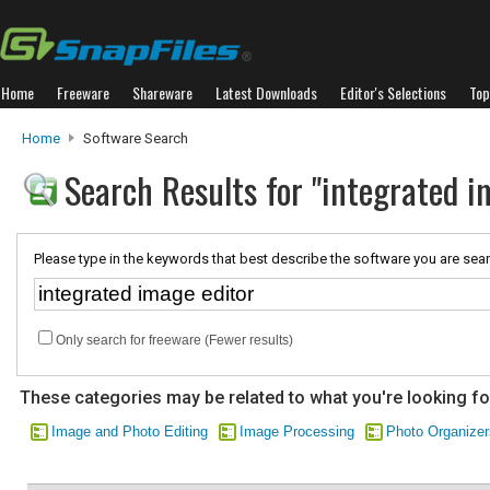
Home
Freeware
Shareware
Latest Downloads
Editor's Selections
Top
Home
Software Search
Search Results for "integrated i
Please type in the keywords that best describe the software you are sear
Only search for freeware (Fewer results)
These categories may be related to what you're looking fo
Image and Photo Editing
Image Processing
Photo Organizer