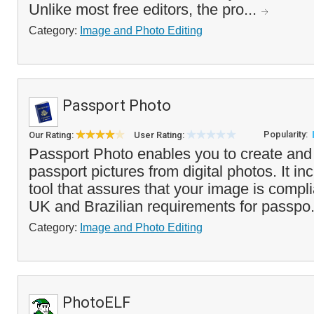
Unlike most free editors, the pro...
Category:
Image and Photo Editing
Passport Photo
Popularity:
Our Rating:
User Rating:
Passport Photo enables you to create and
passport pictures from digital photos. It i
tool that assures that your image is compl
UK and Brazilian requirements for passpo.
Category:
Image and Photo Editing
PhotoELF