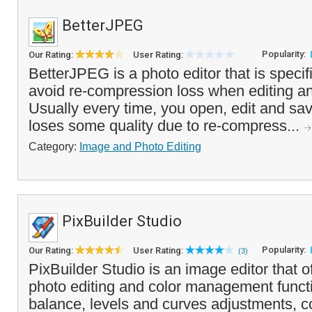
BetterJPEG
Popularity:
Our Rating:
User Rating:
BetterJPEG is a photo editor that is specif
avoid re-compression loss when editing an
Usually every time, you open, edit and save
loses some quality due to re-compress...
Category:
Image and Photo Editing
PixBuilder Studio
Popularity:
Our Rating:
User Rating:
(3)
PixBuilder Studio is an image editor that off
photo editing and color management functi
balance, levels and curves adjustments, co