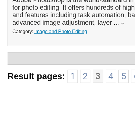
for photo editing. It offers hundreds of hig
and features including task automation, b
advanced image adjustment, layer ...
Category:
Image and Photo Editing
Result pages:
1
2
3
4
5