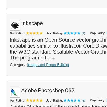
Inkscape
Popularity:
Our Rating:
User Rating:
(7)
Inkscape is an Open Source vector graphic
capabilities similar to Illustrator, CorelDra
the W3C standard Scalable Vector Graphic
The program off...
Category:
Image and Photo Editing
Adobe Photoshop CS2
Popularity:
Our Rating:
User Rating:
(3)
Adobe Photoshop is the world-standard im