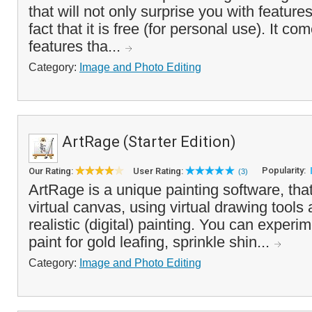
that will not only surprise you with feature
fact that it is free (for personal use). It c
features tha...
Category:
Image and Photo Editing
ArtRage (Starter Edition)
Popularity:
Our Rating:
User Rating:
(3)
ArtRage is a unique painting software, tha
virtual canvas, using virtual drawing tools
realistic (digital) painting. You can experi
paint for gold leafing, sprinkle shin...
Category:
Image and Photo Editing