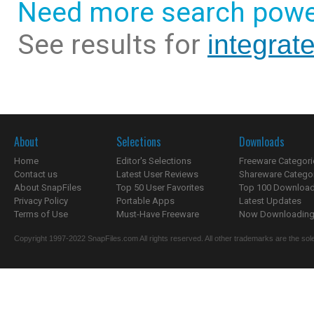
Need more search powe
See results for
integrat
About
Selections
Downloads
Home
Editor's Selections
Freeware Categori
Contact us
Latest User Reviews
Shareware Catego
About SnapFiles
Top 50 User Favorites
Top 100 Downloa
Privacy Policy
Portable Apps
Latest Updates
Terms of Use
Must-Have Freeware
Now Downloading.
Copyright 1997-2022 SnapFiles.com All rights reserved. All other trademarks are the sole