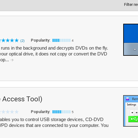
Filter r
Popularity:
(2)
4
 runs in the background and decrypts DVDs on the fly.
your optical drive, it does not copy or convert the DVD
op...
 Access Tool)
Popularity:
5
ables you to control USB storage devices, CD-DVD
WPD devices that are connected to your computer. You