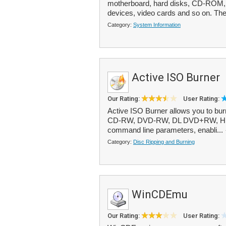
motherboard, hard disks, CD-ROM
devices, video cards and so on. The
Category:
System Information
Active ISO Burner
Our Rating:
User Rating:
Active ISO Burner allows you to bu
CD-RW, DVD-RW, DL DVD+RW, HD D
command line parameters, enabli...
Category:
Disc Ripping and Burning
WinCDEmu
Our Rating:
User Rating: