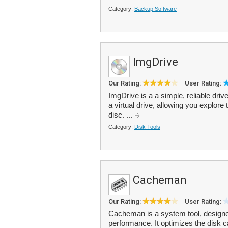
Category:
Backup Software
ImgDrive
Our Rating:
User Rating:
ImgDrive is a a simple, reliable driv
a virtual drive, allowing you explore 
disc. ...
Category:
Disk Tools
Cacheman
Our Rating:
User Rating:
Cacheman is a system tool, design
performance. It optimizes the disk 