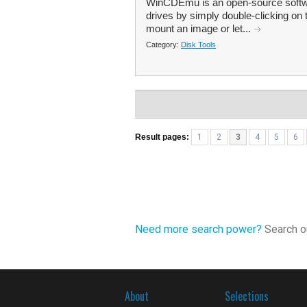
WinCDEmu is an open-source softwa
drives by simply double-clicking on t
mount an image or let...
Category:
Disk Tools
Result pages:
1
2
3
4
5
6
Need more search power?
Search ou
About
Selections