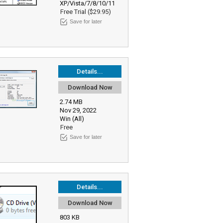
XP/Vista/7/8/10/11
Free Trial ($29.95)
Save for later
Details...
Download Now
2.74 MB
Nov 29, 2022
Win (All)
Free
Save for later
Details...
Download Now
803 KB