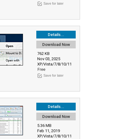
Save for later
Details...
Download Now
762 KB
Nov 03, 2025
XP/Vista/7/8/10/11
Free
Save for later
Details...
Download Now
5.36 MB
Feb 11, 2019
XP/Vista/7/8/10/11