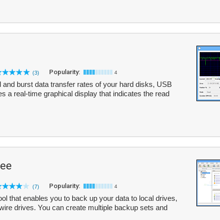
Popularity:
(3)
4
nd burst data transfer rates of your hard disks, USB
s a real-time graphical display that indicates the read
ree
Popularity:
(7)
4
l that enables you to back up your data to local drives,
wire drives. You can create multiple backup sets and