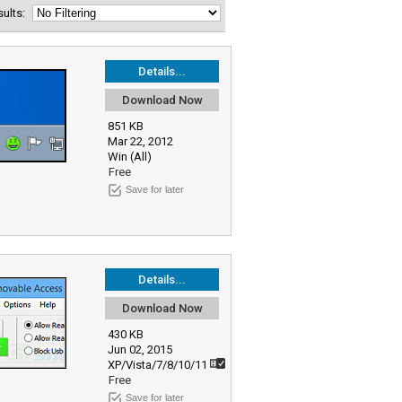
esults:
Details...
Download Now
851 KB
Mar 22, 2012
Win (All)
Free
Save for later
Details...
Download Now
430 KB
Jun 02, 2015
XP/Vista/7/8/10/11
Free
Save for later