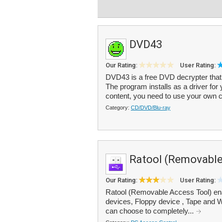
DVD43
Our Rating:
User Rating:
DVD43 is a free DVD decrypter that
The program installs as a driver for 
content, you need to use your own c
Category:
CD/DVD/Blu-ray
Ratool (Removable
Our Rating:
User Rating:
Ratool (Removable Access Tool) en
devices, Floppy device , Tape and 
can choose to completely...