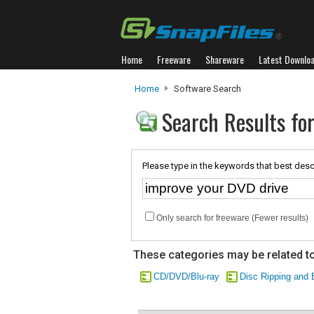
Home
Freeware
Shareware
Latest Downlo
Home
Software Search
Search Results fo
Please type in the keywords that best desc
Only search for freeware (Fewer results)
These categories may be related to
CD/DVD/Blu-ray
Disc Ripping and 