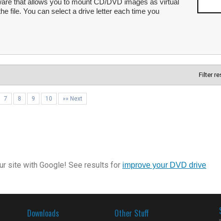
re that allows you to mount CD/DVD images as virtual
he file. You can select a drive letter each time you
Filter r
7
8
9
10
»» Next
r site with Google! See results for
improve your DVD drive
Downloads
Other Stuff