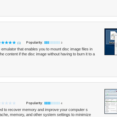
Popularity:
(1)
3
e emulator that enables you to mount disc image files in
the content if the disc image without having to burn it to a
Popularity:
4
ed to recover memory and improve your computer s
cache, memory, and other system settings to minimize