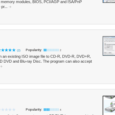
, memory modules, BIOS, PCI/AGP and ISA/PnP
 pr...
Popularity:
(2)
2
rn an existing ISO image file to CD-R, DVD-R, DVD+R,
VD and Blu-ray Disc. The program can also accept
Popularity:
4