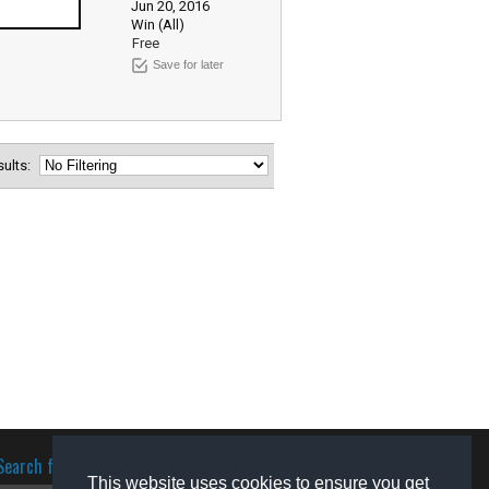
Jun 20, 2016
Win (All)
Free
Save for later
esults:
Search for software
This website uses cookies to ensure you get