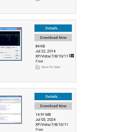
Details...
Download Now
84 KB
Jul 22, 2014
XP/Vista/7/8/10/11
Free
Save for later
Details...
Download Now
14.91 MB
Jul 03, 2024
XP/Vista/7/8/10/11
Free