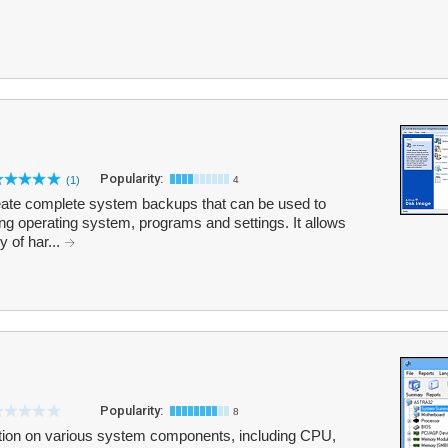
Popularity:
(1)
4
eate complete system backups that can be used to
ing operating system, programs and settings. It allows
y of har...
Popularity:
8
tion on various system components, including CPU,