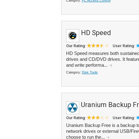
Category:
PC Access Control
HD Speed
Our Rating:
User Rating:
HD Speed measures both sustained a
drives and CD/DVD drives. It feature
and write performa...
Category:
Disk Tools
Uranium Backup F
Our Rating:
User Rating:
Uranium Backup Free is a backup too
network drives or external USB/Fire
choose to run the...