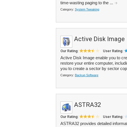
time-wasting paging to the ...
Category:
System Tweaking
Active Disk Image
Our Rating:
User Rating:
Active Disk Image enable you to cr
restore your entire computer, includ
you to create a sector by sector cop
Category:
Backup Software
ASTRA32
Our Rating:
User Rating:
ASTRA32 provides detailed informa