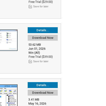
Free Trial ($29.00)
Save for later
Details...
Download Now
53.62 MB
Jun 01, 2026
Win (All)
Free Trial ($39.00)
Save for later
Details...
Download Now
3.41 MB
May 16, 2026