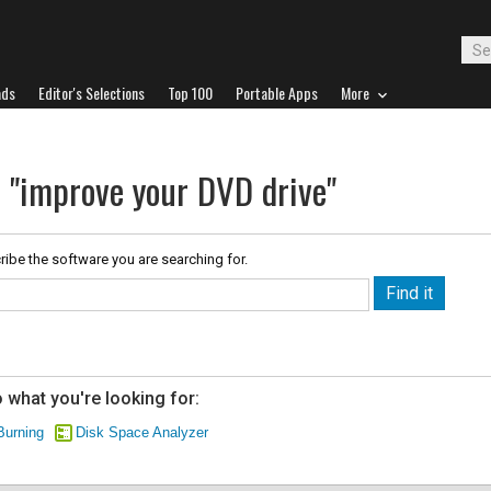
ads
Editor's Selections
Top 100
Portable Apps
More
r "improve your DVD drive"
ribe the software you are searching for.
 what you're looking for:
Burning
Disk Space Analyzer