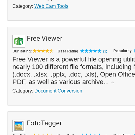
Category:
Web Cam Tools
Free Viewer
Popularity:
Our Rating:
User Rating:
(1)
Free Viewer is a powerful file opening utili
nearly 100 different file formats, including
(.docx, .xlsx, .pptx, .doc, .xls), Open Offi
PDF, as well as various archive...
Category:
Document Conversion
FotoTagger