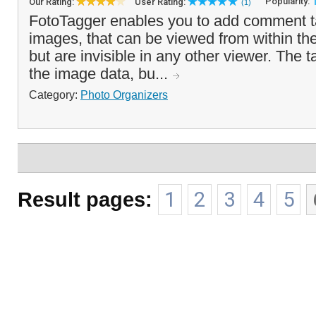
Popularity:
Our Rating:
User Rating:
(1)
FotoTagger enables you to add comment t
images, that can be viewed from within th
but are invisible in any other viewer. The 
the image data, bu...
Category:
Photo Organizers
Result pages:
1
2
3
4
5