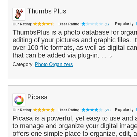
Thumbs Plus
Popularity:
Our Rating:
User Rating:
(1)
ThumbsPlus is a photo database for organ
editing of your pictures and graphic files. It
over 100 file formats, as well as digital 
that can be added via plug-in. ...
Category:
Photo Organizers
Picasa
Popularity:
Our Rating:
User Rating:
(21)
Picasa is a powerful, yet easy to use and at
to manage and organize your digital image
offers one simple place to organize, edit, 