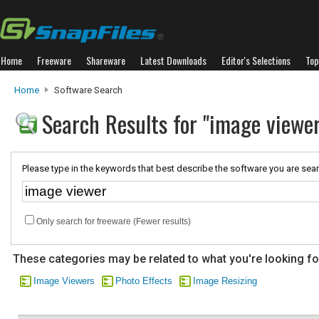
Home
Freeware
Shareware
Latest Downloads
Editor's Selections
Top
Home
Software Search
Search Results for "image viewer
Please type in the keywords that best describe the software you are sear
Only search for freeware (Fewer results)
These categories may be related to what you're looking fo
Image Viewers
Photo Effects
Image Resizing