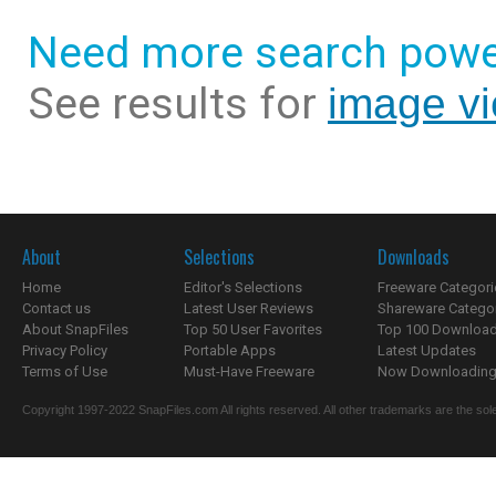
Need more search powe
See results for
image v
About
Selections
Downloads
Home
Editor's Selections
Freeware Categori
Contact us
Latest User Reviews
Shareware Catego
About SnapFiles
Top 50 User Favorites
Top 100 Downloa
Privacy Policy
Portable Apps
Latest Updates
Terms of Use
Must-Have Freeware
Now Downloading.
Copyright 1997-2022 SnapFiles.com All rights reserved. All other trademarks are the sole