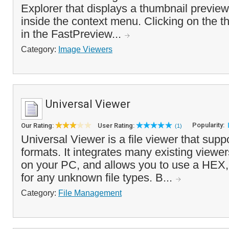
Explorer that displays a thumbnail preview
inside the context menu. Clicking on the th
in the FastPreview...
Category:
Image Viewers
Universal Viewer
Popularity:
Our Rating:
User Rating:
(1)
Universal Viewer is a file viewer that supp
formats. It integrates many existing viewers
on your PC, and allows you to use a HEX, 
for any unknown file types. B...
Category:
File Management