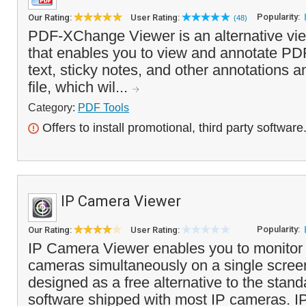
Popularity:
Our Rating:
User Rating:
(48)
PDF-XChange Viewer is an alternative vie
that enables you to view and annotate PDF
text, sticky notes, and other annotations 
file, which wil...
Category:
PDF Tools
Offers to install promotional, third party software
IP Camera Viewer
Popularity:
Our Rating:
User Rating:
IP Camera Viewer enables you to monitor u
cameras simultaneously on a single scree
designed as a free alternative to the stan
software shipped with most IP cameras. I