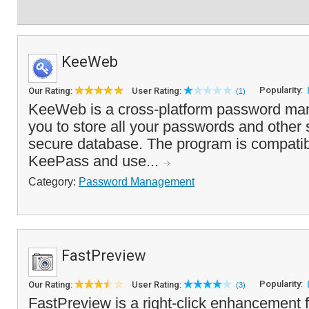
KeeWeb
Popularity:
Our Rating:
User Rating:
(1)
KeeWeb is a cross-platform password man
you to store all your passwords and other s
secure database. The program is compatib
KeePass and use...
Category:
Password Management
FastPreview
Popularity:
Our Rating:
User Rating:
(3)
FastPreview is a right-click enhancement