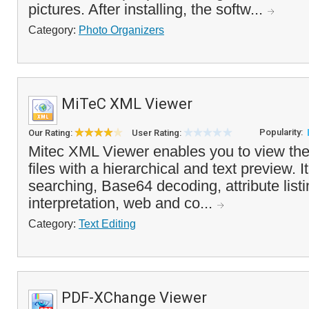
pictures. After installing, the softw...
Category:
Photo Organizers
MiTeC XML Viewer
Popularity:
Our Rating:
User Rating:
Mitec XML Viewer enables you to view the
files with a hierarchical and text preview. It
searching, Base64 decoding, attribute list
interpretation, web and co...
Category:
Text Editing
PDF-XChange Viewer