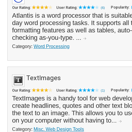
Popularity:
Our Rating:
User Rating:
(6)
Atlantis is a word processor that is suitabl
day word processing tasks. It supports all 
formatting features as well as tables, auto
checking as-you-type. ...
Category:
Word Processing
TextImages
Popularity:
Our Rating:
User Rating:
(1)
TextImages is a handy tool for web develop
create headlines, quotes and other text bl
the text to an image. This allows you to us
on your computer without having to...
Category:
Misc. Web Design Tools