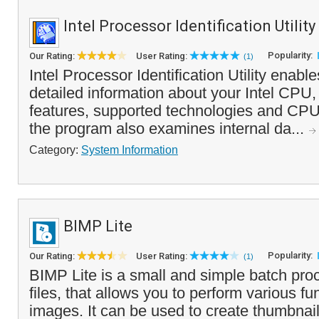
Intel Processor Identification Utility
Popularity:
Our Rating:
User Rating:
(1)
Intel Processor Identification Utility enabl
detailed information about your Intel CPU,
features, supported technologies and CPUI
the program also examines internal da...
Category:
System Information
BIMP Lite
Popularity:
Our Rating:
User Rating:
(1)
BIMP Lite is a small and simple batch pro
files, that allows you to perform various fu
images. It can be used to create thumbnai