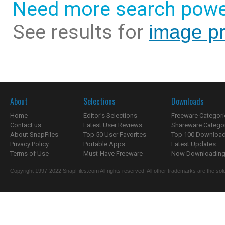
Need more search powe
See results for
image p
About
Selections
Downloads
Home
Editor's Selections
Freeware Categori
Contact us
Latest User Reviews
Shareware Catego
About SnapFiles
Top 50 User Favorites
Top 100 Downloa
Privacy Policy
Portable Apps
Latest Updates
Terms of Use
Must-Have Freeware
Now Downloading.
Copyright 1997-2022 SnapFiles.com All rights reserved. All other trademarks are the sole