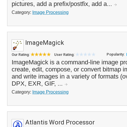
pictures, add a prefix/postfix, add a...
Category:
Image Processing
ImageMagick
Popularity:
Our Rating:
User Rating:
ImageMagick is a command-line image pro
create, edit, compose, or convert bitmap i
and write images in a variety of formats (o
DPX, EXR, GIF, ...
Category:
Image Processing
Atlantis Word Processor