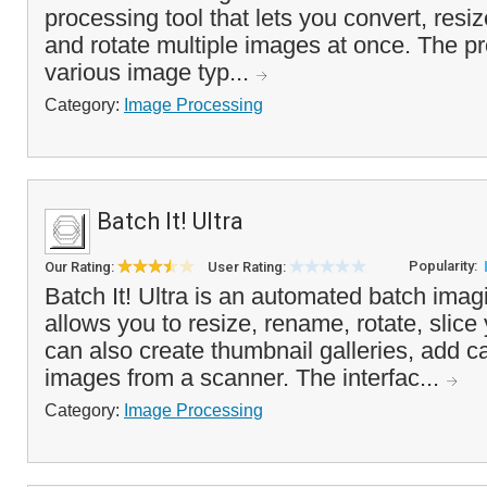
processing tool that lets you convert, resiz
and rotate multiple images at once. The p
various image typ...
Category:
Image Processing
Batch It! Ultra
Popularity:
Our Rating:
User Rating:
Batch It! Ultra is an automated batch imag
allows you to resize, rename, rotate, slic
can also create thumbnail galleries, add c
images from a scanner. The interfac...
Category:
Image Processing