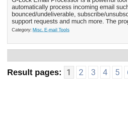
automatically process incoming email suc
bounced/undeliverable, subscribe/unsubsc
support requests and much more. The pro
Category:
Misc. E-mail Tools
Result pages:
1
2
3
4
5