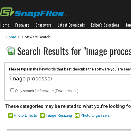
Home
Freeware
Shareware
Latest Downloads
Editor's Selections
Top
Home
Software Search
Search Results for "image proces
Please type in the keywords that best describe the software you are sear
Only search for freeware (Fewer results)
These categories may be related to what you're looking fo
Photo Effects
Image Resizing
Photo Organizers