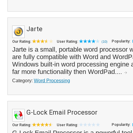
Jarte
Popularity:
Our Rating:
User Rating:
(10)
Jarte is a small, portable word processo
are fully compatible with Word and WordPa
Windows built-in word processing engine at 
far more functionality then WordPad....
Category:
Word Processing
G-Lock Email Processor
Popularity:
Our Rating:
User Rating:
G-Lock Email Processor is a powerful tool