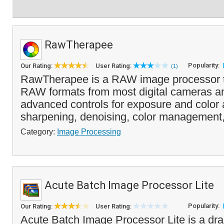
RawTherapee
Popularity:
Our Rating:
User Rating:
(1)
RawTherapee is a RAW image processor t
RAW formats from most digital cameras an
advanced controls for exposure and color 
sharpening, denoising, color management,
Category:
Image Processing
Acute Batch Image Processor Lite
Popularity:
Our Rating:
User Rating:
Acute Batch Image Processor Lite is a d