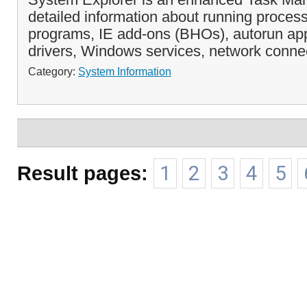
detailed information about running process
programs, IE add-ons (BHOs), autorun app
drivers, Windows services, network connec
Category:
System Information
Result pages:
1
2
3
4
5