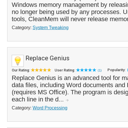
Windows memory management by releasin
no longer being used by any processes. U
tools, CleanMem will never release memory t
Category:
System Tweaking
Replace Genius
Popularity:
Our Rating:
User Rating:
(1)
Replace Genius is an advanced tool for ma
data files, including Word documents and
(requires MS Office). The program is desi
each line in the d...
Category:
Word Processing