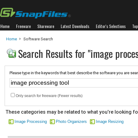
Home
Freeware
Shareware
Latest Downloads
Editor's Selections
Top
Home
Software Search
Search Results for "image proces
Please type in the keywords that best describe the software you are sear
Only search for freeware (Fewer results)
These categories may be related to what you're looking fo
Image Processing
Photo Organizers
Image Resizing