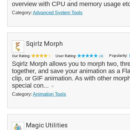
overview with CPU and memory usage etc.,
Category:
Advanced System Tools
Sqirlz Morph
Popularity:
Our Rating:
User Rating:
(4)
Sqirlz Morph allows you to morph two, th
together, and save your animation as a Fl
clip, or GIF animation. As with other morph
special con...
Category:
Animation Tools
Magic Utilities