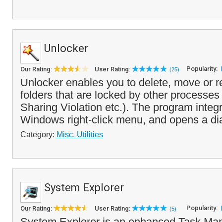
Unlocker
Popularity:
Our Rating:
User Rating:
(25)
Unlocker enables you to delete, move or r
folders that are locked by other processes
Sharing Violation etc.). The program integr
Windows right-click menu, and opens a dia
Category:
Misc. Utilities
System Explorer
Popularity:
Our Rating:
User Rating:
(5)
System Explorer is an enhanced Task Man