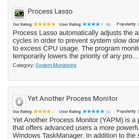
Process Lasso
Popularity:
Our Rating:
User Rating:
(8)
Process Lasso automatically adjusts the a
cycles in order to prevent system slow do
to excess CPU usage. The program monit
temporarily lowers the priority of any pro..
Category:
System Monitoring
Yet Another Process Monitor
Popularity:
Our Rating:
User Rating:
(1)
Yet Another Process Monitor (YAPM) is a
that offers advanced users a more powerful
Windows TaskManager. In addition to the 