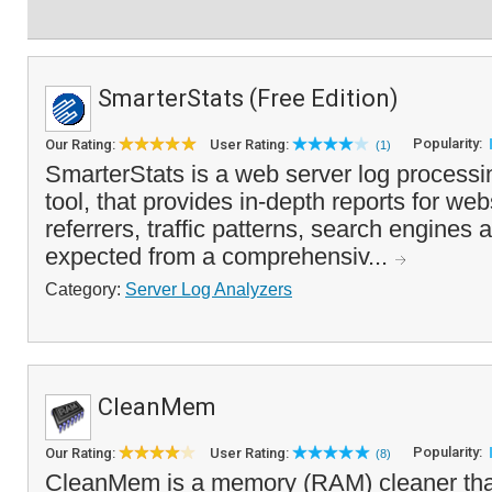
SmarterStats (Free Edition)
Popularity:
Our Rating:
User Rating:
(1)
SmarterStats is a web server log processi
tool, that provides in-depth reports for websi
referrers, traffic patterns, search engines 
expected from a comprehensiv...
Category:
Server Log Analyzers
CleanMem
Popularity:
Our Rating:
User Rating:
(8)
CleanMem is a memory (RAM) cleaner tha