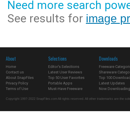
Need more search powe
See results for
image pr
About
Selections
Downloads
Home
Editor's Selections
Freeware Categori
Contact us
Latest User Reviews
Shareware Catego
About SnapFiles
Top 50 User Favorites
Top 100 Downloa
Privacy Policy
Portable Apps
Latest Updates
Terms of Use
Must-Have Freeware
Now Downloading.
Copyright 1997-2022 SnapFiles.com All rights reserved. All other trademarks are the sole