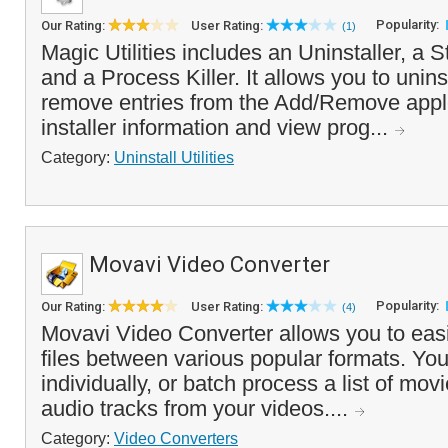
Popularity:
Our Rating:
User Rating:
(1)
Magic Utilities includes an Uninstaller, a 
and a Process Killer. It allows you to unin
remove entries from the Add/Remove applet
installer information and view prog...
Category:
Uninstall Utilities
Movavi Video Converter
Popularity:
Our Rating:
User Rating:
(4)
Movavi Video Converter allows you to easi
files between various popular formats. You
individually, or batch process a list of mov
audio tracks from your videos....
Category:
Video Converters