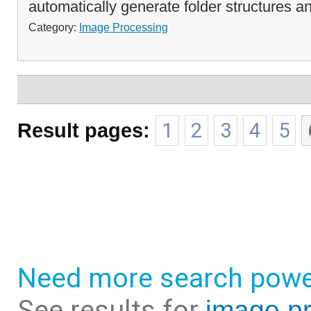
automatically generate folder structures an
Category:
Image Processing
Result pages:
1
2
3
4
5
Need more search powe
See results for
image pr