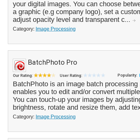
your digital images. You can choose betwe
a graphic (e.g company logo), set a custom
adjust opacity level and transparent c...
Category:
Image Processing
BatchPhoto Pro
Popularity:
Our Rating:
User Rating:
BatchPhoto is an image batch processing 
enables you to edit and/or convert multipl
You can touch-up your images by adjustin
brightness, rotate and resize them, add tex
Category:
Image Processing