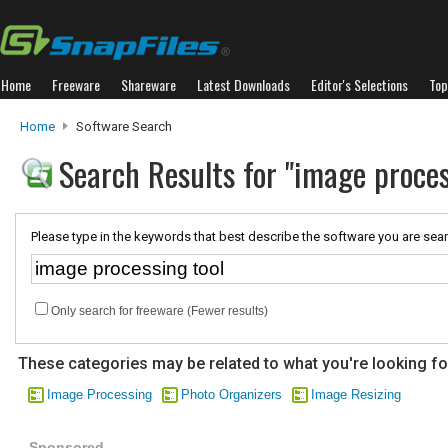
Home
Freeware
Shareware
Latest Downloads
Editor's Selections
Top
Home
Software Search
Search Results for "image proces
Please type in the keywords that best describe the software you are sear
Only search for freeware (Fewer results)
These categories may be related to what you're looking fo
Image Processing
Photo Organizers
Image Resizing