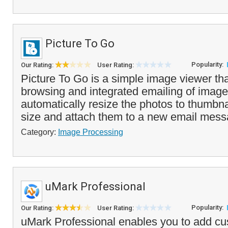
Picture To Go
Popularity:
Our Rating:
User Rating:
Picture To Go is a simple image viewer tha
browsing and integrated emailing of images
automatically resize the photos to thumbnai
size and attach them to a new email mess
Category:
Image Processing
uMark Professional
Popularity:
Our Rating:
User Rating:
uMark Professional enables you to add c