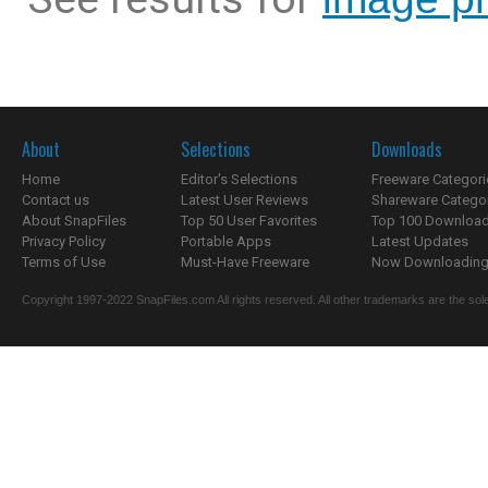
About
Selections
Downloads
Home
Editor's Selections
Freeware Categori
Contact us
Latest User Reviews
Shareware Catego
About SnapFiles
Top 50 User Favorites
Top 100 Downloa
Privacy Policy
Portable Apps
Latest Updates
Terms of Use
Must-Have Freeware
Now Downloading.
Copyright 1997-2022 SnapFiles.com All rights reserved. All other trademarks are the sole