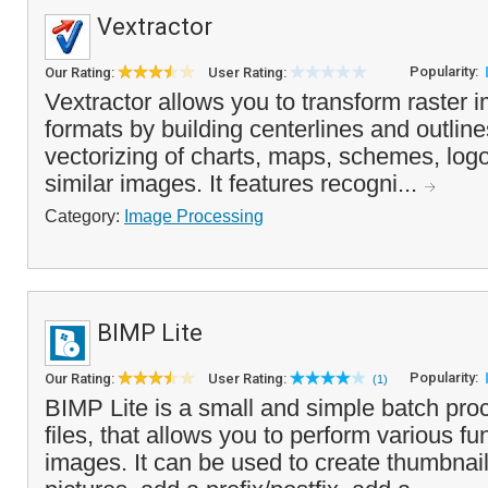
Vextractor
Popularity:
Our Rating:
User Rating:
Vextractor allows you to transform raster 
formats by building centerlines and outline
vectorizing of charts, maps, schemes, log
similar images. It features recogni...
Category:
Image Processing
BIMP Lite
Popularity:
Our Rating:
User Rating:
(1)
BIMP Lite is a small and simple batch pro
files, that allows you to perform various fu
images. It can be used to create thumbnai