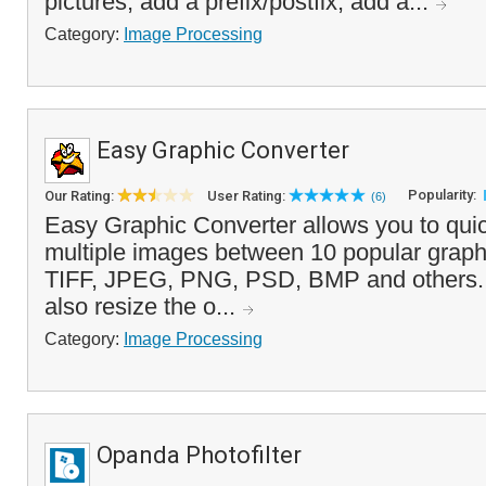
pictures, add a prefix/postfix, add a...
Category:
Image Processing
Easy Graphic Converter
Popularity:
Our Rating:
User Rating:
(6)
Easy Graphic Converter allows you to quic
multiple images between 10 popular graphi
TIFF, JPEG, PNG, PSD, BMP and others. In
also resize the o...
Category:
Image Processing
Opanda Photofilter