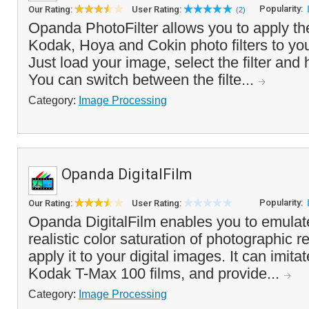
Popularity:
Our Rating:
User Rating:
(2)
Opanda PhotoFilter allows you to apply the
Kodak, Hoya and Cokin photo filters to you
Just load your image, select the filter and 
You can switch between the filte...
Category:
Image Processing
Opanda DigitalFilm
Popularity:
Our Rating:
User Rating:
Opanda DigitalFilm enables you to emulate
realistic color saturation of photographic r
apply it to your digital images. It can imita
Kodak T-Max 100 films, and provide...
Category:
Image Processing