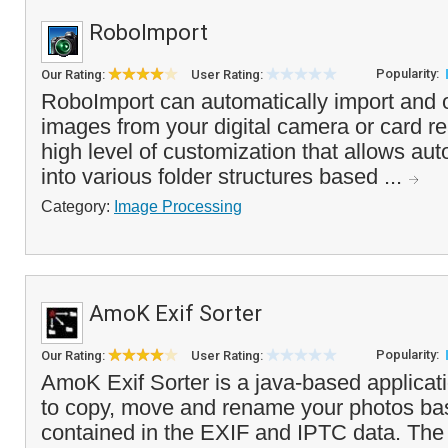
RoboImport
Popularity:
Our Rating:
User Rating:
RoboImport can automatically import and 
images from your digital camera or card rea
high level of customization that allows aut
into various folder structures based ...
Category:
Image Processing
AmoK Exif Sorter
Popularity:
Our Rating:
User Rating:
AmoK Exif Sorter is a java-based applicat
to copy, move and rename your photos ba
contained in the EXIF and IPTC data. Th