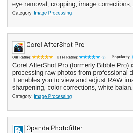
eye removal, cropping, image corrections,.
Category:
Image Processing
Corel AfterShot Pro
Popularity:
Our Rating:
User Rating:
(2)
Corel AfterShot Pro (formerly Bibble Pro) is
processing raw photos from professional 
It enables you to view and adjust RAW ima
sharpening, color corrections, white balan.
Category:
Image Processing
Opanda Photofilter