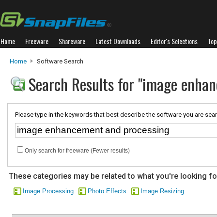
Home
Freeware
Shareware
Latest Downloads
Editor's Selections
Top
Home
Software Search
Search Results for "image enha
Please type in the keywords that best describe the software you are sear
Only search for freeware (Fewer results)
These categories may be related to what you're looking fo
Image Processing
Photo Effects
Image Resizing