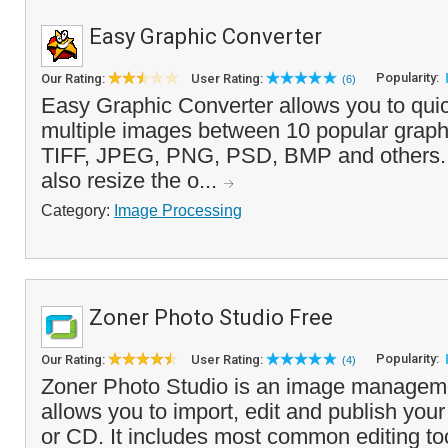
Easy Graphic Converter
Popularity:
Our Rating:
User Rating:
(6)
Easy Graphic Converter allows you to quic
multiple images between 10 popular graphi
TIFF, JPEG, PNG, PSD, BMP and others. In
also resize the o...
Category:
Image Processing
Zoner Photo Studio Free
Popularity:
Our Rating:
User Rating:
(4)
Zoner Photo Studio is an image managemen
allows you to import, edit and publish you
or CD. It includes most common editing too