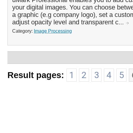
your digital images. You can choose betwe
a graphic (e.g company logo), set a custom
adjust opacity level and transparent c...
Category:
Image Processing
Result pages:
1
2
3
4
5