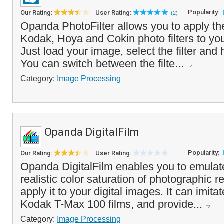
Popularity:
Our Rating:
User Rating:
(2)
Opanda PhotoFilter allows you to apply the
Kodak, Hoya and Cokin photo filters to you
Just load your image, select the filter and 
You can switch between the filte...
Category:
Image Processing
Opanda DigitalFilm
Popularity:
Our Rating:
User Rating:
Opanda DigitalFilm enables you to emulate
realistic color saturation of photographic r
apply it to your digital images. It can imita
Kodak T-Max 100 films, and provide...
Category:
Image Processing