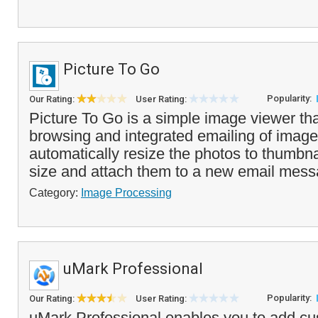
Picture To Go
Popularity:
Our Rating:
User Rating:
Picture To Go is a simple image viewer tha
browsing and integrated emailing of images
automatically resize the photos to thumbnai
size and attach them to a new email mess
Category:
Image Processing
uMark Professional
Popularity:
Our Rating:
User Rating:
uMark Professional enables you to add c