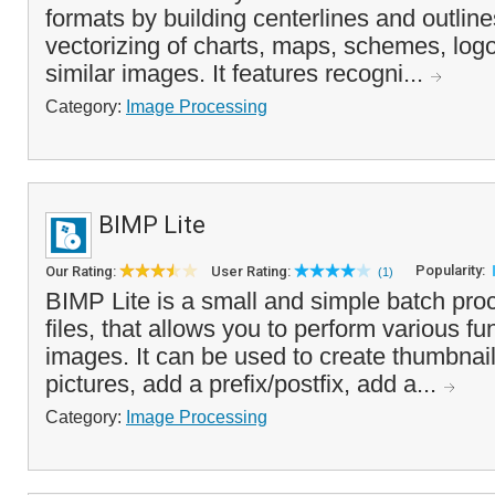
formats by building centerlines and outline
vectorizing of charts, maps, schemes, log
similar images. It features recogni...
Category:
Image Processing
BIMP Lite
Popularity:
Our Rating:
User Rating:
(1)
BIMP Lite is a small and simple batch pro
files, that allows you to perform various fu
images. It can be used to create thumbnai
pictures, add a prefix/postfix, add a...
Category:
Image Processing