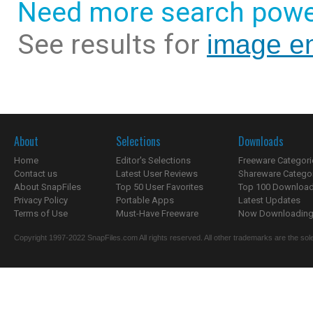
Need more search powe
See results for
image e
About
Selections
Downloads
Home
Editor's Selections
Freeware Categori
Contact us
Latest User Reviews
Shareware Catego
About SnapFiles
Top 50 User Favorites
Top 100 Downloa
Privacy Policy
Portable Apps
Latest Updates
Terms of Use
Must-Have Freeware
Now Downloading.
Copyright 1997-2022 SnapFiles.com All rights reserved. All other trademarks are the sole