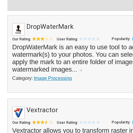
DropWaterMark
Popularity:
Our Rating:
User Rating:
DropWaterMark is an easy to use tool to a
watermark(s) to your photos. You can selec
apply the mark to an entire folder of imag
watermarked images...
Category:
Image Processing
Vextractor
Popularity:
Our Rating:
User Rating:
Vextractor allows you to transform raster 