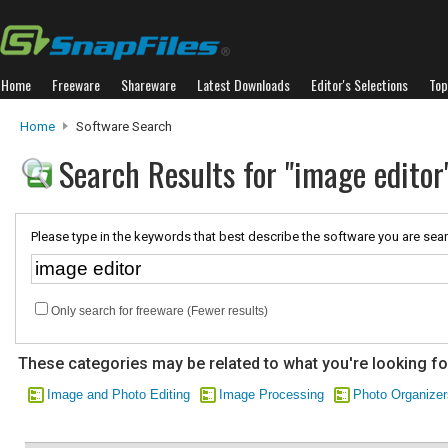
Home
Freeware
Shareware
Latest Downloads
Editor's Selections
Top
Home
Software Search
Search Results for "image editor
Please type in the keywords that best describe the software you are sear
Only search for freeware (Fewer results)
These categories may be related to what you're looking fo
Image and Photo Editing
Image Processing
Photo Organizer