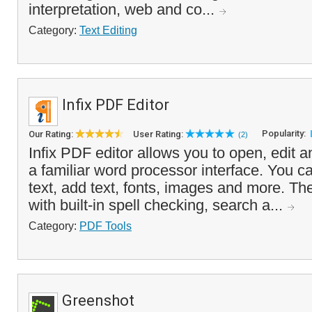
interpretation, web and co...
Category:
Text Editing
Infix PDF Editor
Popularity:
Our Rating:
User Rating:
(2)
Infix PDF editor allows you to open, edit a
a familiar word processor interface. You c
text, add text, fonts, images and more. 
with built-in spell checking, search a...
Category:
PDF Tools
Greenshot