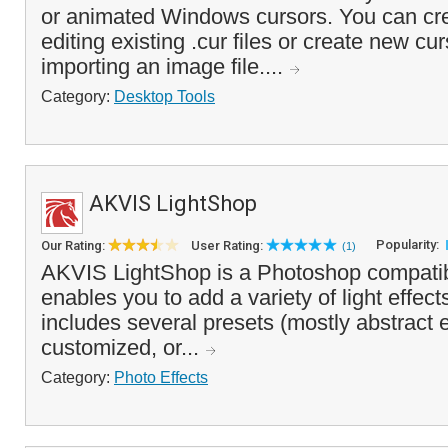
or animated Windows cursors. You can cr
editing existing .cur files or create new cu
importing an image file....
Category:
Desktop Tools
AKVIS LightShop
Popularity:
Our Rating:
User Rating:
(1)
AKVIS LightShop is a Photoshop compatibl
enables you to add a variety of light effect
includes several presets (mostly abstract e
customized, or...
Category:
Photo Effects