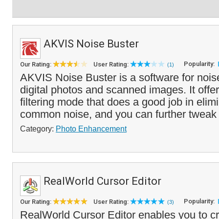
AKVIS Noise Buster
Popularity:
Our Rating:
User Rating:
(1)
AKVIS Noise Buster is a software for nois
digital photos and scanned images. It offer
filtering mode that does a good job in elim
common noise, and you can further tweak 
Category:
Photo Enhancement
RealWorld Cursor Editor
Popularity:
Our Rating:
User Rating:
(3)
RealWorld Cursor Editor enables you to cre