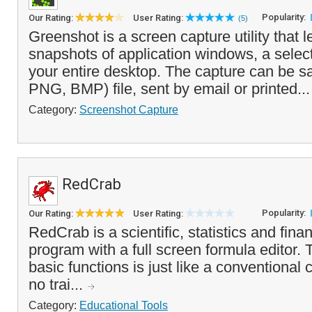
Popularity:
Our Rating:
User Rating:
(5)
Greenshot is a screen capture utility that l
snapshots of application windows, a selec
your entire desktop. The capture can be s
PNG, BMP) file, sent by email or printed..
Category:
Screenshot Capture
RedCrab
Popularity:
Our Rating:
User Rating:
RedCrab is a scientific, statistics and finan
program with a full screen formula editor. 
basic functions is just like a conventional 
no trai...
Category:
Educational Tools