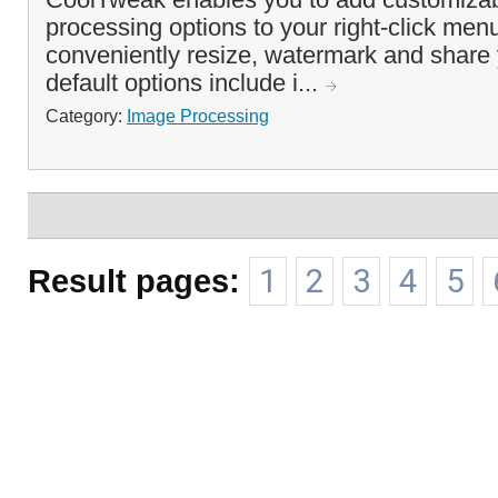
processing options to your right-click men
conveniently resize, watermark and share
default options include i...
Category:
Image Processing
Result pages:
1
2
3
4
5