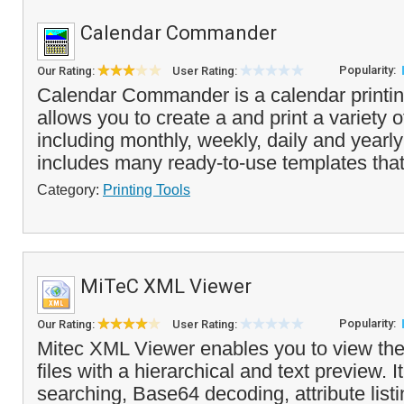
Calendar Commander
Popularity:
Our Rating:
User Rating:
Calendar Commander is a calendar printin
allows you to create a and print a variety 
including monthly, weekly, daily and yearly
includes many ready-to-use templates that
Category:
Printing Tools
MiTeC XML Viewer
Popularity:
Our Rating:
User Rating:
Mitec XML Viewer enables you to view the
files with a hierarchical and text preview. It
searching, Base64 decoding, attribute list