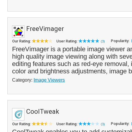
FreeVimager
Popularity:
Our Rating:
User Rating:
(3)
FreeVimager is a portable image viewer and
high quality image viewing along with sev
editing features such as red-eye removal,
color and brightness adjustments, image b
Category:
Image Viewers
CoolTweak
Popularity:
Our Rating:
User Rating:
(3)
CoolTweak enables you to add customiza