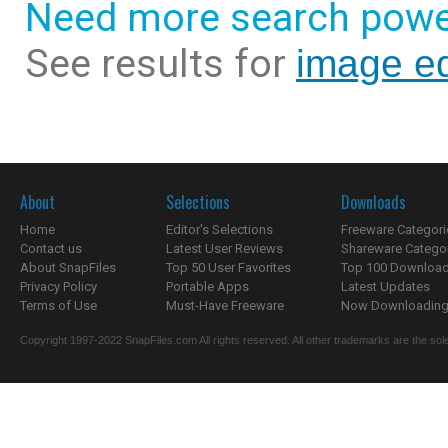
Need more search powe
See results for
image ed
About
Selections
Downloads
Home
Editor's Selections
Freeware Categori
Contact us
Latest User Reviews
Shareware Catego
About SnapFiles
Top 50 User Favorites
Top 100 Downloa
Privacy Policy
Portable Apps
Latest Updates
Terms of Use
Must-Have Freeware
Now Downloading.
Copyright 1997-2022 SnapFiles.com All rights reserved. All other trademarks are the sole