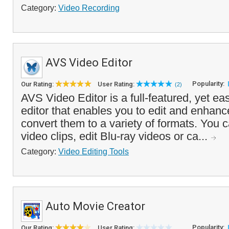
Category:
Video Recording
AVS Video Editor
Popularity:
Our Rating:
User Rating:
(2)
AVS Video Editor is a full-featured, yet ea
editor that enables you to edit and enhan
convert them to a variety of formats. You c
video clips, edit Blu-ray videos or ca...
Category:
Video Editing Tools
Auto Movie Creator
Popularity:
Our Rating:
User Rating: