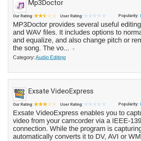
Mp3Doctor
Popularity:
Our Rating:
User Rating:
MP3Doctor provides several useful editing
and WAV files. It includes options to norma
and equalize, and also change pitch or r
the song. The vo...
Category:
Audio Editing
Exsate VideoExpress
Popularity:
Our Rating:
User Rating:
Exsate VideoExpress enables you to capt
video from your camcorder via a IEEE-139
connection. While the program is capturing 
automatically converts it to DV, AVI or WM