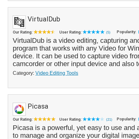
VirtualDub
Popularity:
Our Rating:
User Rating:
(5)
VirtualDub is a video editing, capturing a
program that works with any Video for W
device. It can be used to capture video f
camcorder or other input device and also to
Category:
Video Editing Tools
Picasa
Popularity:
Our Rating:
User Rating:
(21)
Picasa is a powerful, yet easy to use and at
to manage and organize your digital image