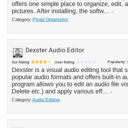
offers one simple place to organize, edit, 
pictures. After installing, the softw...
Category:
Photo Organizers
Dexster Audio Editor
Popularity:
Our Rating:
User Rating:
Dexster is a visual audio editing tool that
popular audio formats and offers built-in a
program allows you to edit an audio file vi
Delete etc.) and apply various eff...
Category:
Audio Editing