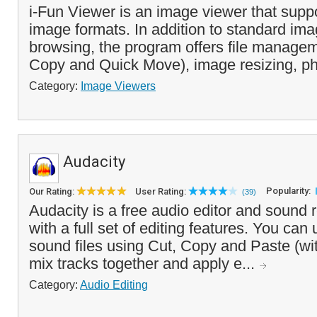
i-Fun Viewer is an image viewer that su
image formats. In addition to standard im
browsing, the program offers file managem
Copy and Quick Move), image resizing, ph
Category:
Image Viewers
Audacity
Popularity:
Our Rating:
User Rating:
(39)
Audacity is a free audio editor and sound 
with a full set of editing features. You can u
sound files using Cut, Copy and Paste (wi
mix tracks together and apply e...
Category:
Audio Editing