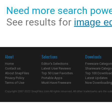
Need more search powe
See results for
image ed
About
Selections
Downloads
Home
Editor's Selections
Freeware Categori
Contact us
Latest User Reviews
Shareware Catego
About SnapFiles
Top 50 User Favorites
Top 100 Downloa
Privacy Policy
Portable Apps
Latest Updates
Terms of Use
Must-Have Freeware
Now Downloading.
Copyright 1997-2022 SnapFiles.com All rights reserved. All other trademarks are the sole