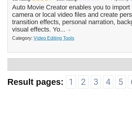
Auto Movie Creator enables you to import 
camera or local video files and create per
transition effects, personal narration, ba
visual effects. Yo...
Category:
Video Editing Tools
Result pages:
1
2
3
4
5