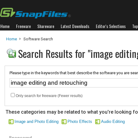
Home
Freeware
Shareware
Latest Downloads
Editor's Selections
Top
Home
Software Search
Search Results for "image editi
Please type in the keywords that best describe the software you are sear
Only search for freeware (Fewer results)
These categories may be related to what you're looking fo
Image and Photo Editing
Photo Effects
Audio Editing