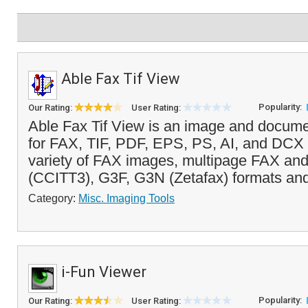
Able Fax Tif View
Popularity:
Our Rating:
User Rating:
Able Fax Tif View is an image and docume
for FAX, TIF, PDF, EPS, PS, AI, and DCX fi
variety of FAX images, multipage FAX an
(CCITT3), G3F, G3N (Zetafax) formats and
Category:
Misc. Imaging Tools
i-Fun Viewer
Popularity:
Our Rating:
User Rating: