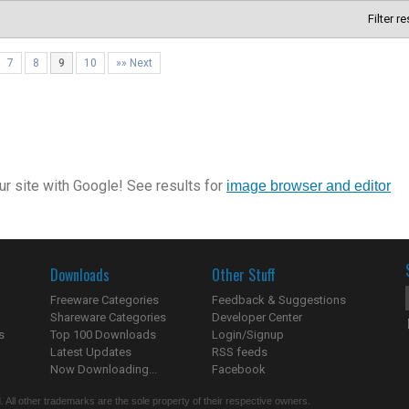
Filter r
7
8
9
10
»» Next
r site with Google! See results for
image browser and editor
Downloads
Other Stuff
Freeware Categories
Feedback & Suggestions
Shareware Categories
Developer Center
s
Top 100 Downloads
Login/Signup
Latest Updates
RSS feeds
Now Downloading...
Facebook
 All other trademarks are the sole property of their respective owners.