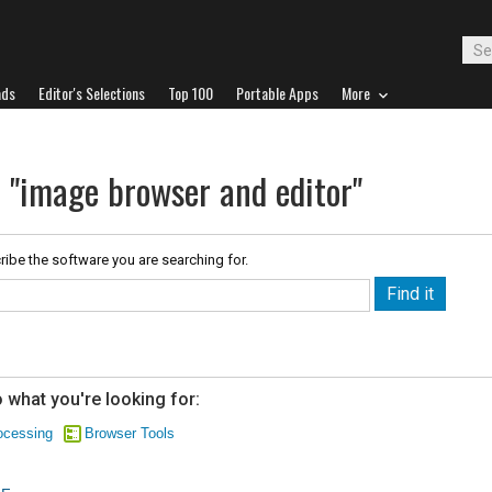
ads
Editor's Selections
Top 100
Portable Apps
More
r "image browser and editor"
ribe the software you are searching for.
 what you're looking for:
ocessing
Browser Tools