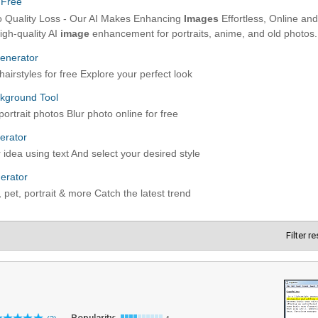
Filter r
Popularity: