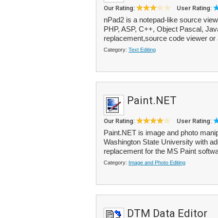
Our Rating:
User Rating:
nPad2 is a notepad-like source viewe
PHP, ASP, C++, Object Pascal, Java,
replacement,source code viewer or 
Category:
Text Editing
Paint.NET
Our Rating:
User Rating:
Paint.NET is image and photo manipu
Washington State University with add
replacement for the MS Paint softwar
Category:
Image and Photo Editing
DTM Data Editor