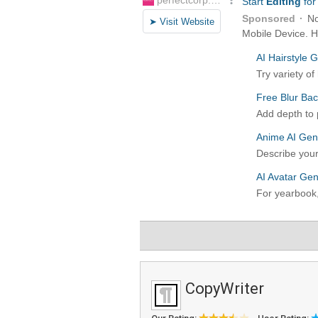
CopyWriter