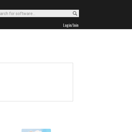
Login/Join