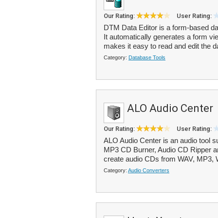
Our Rating:
User Rating:
DTM Data Editor is a form-based da
It automatically generates a form vie
makes it easy to read and edit the da
Category:
Database Tools
ALO Audio Center
Our Rating:
User Rating:
ALO Audio Center is an audio tool s
MP3 CD Burner, Audio CD Ripper an
create audio CDs from WAV, MP3,
Category:
Audio Converters