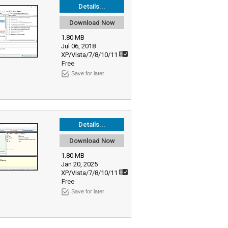
Details...
Download Now
1.80 MB
Jul 06, 2018
XP/Vista/7/8/10/11
Free
Save for later
Details...
Download Now
1.80 MB
Jan 20, 2025
XP/Vista/7/8/10/11
Free
Save for later