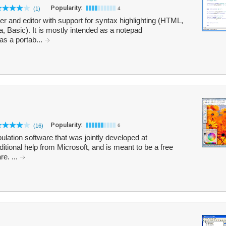
Popularity:
(1)
4
r and editor with support for syntax highlighting (HTML,
 Basic). It is mostly intended as a notepad
as a portab...
Popularity:
(16)
6
lation software that was jointly developed at
itional help from Microsoft, and is meant to be a free
e. ...