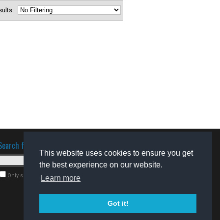
esults:
Search for software
This website uses cookies to ensure you get
the best experience on our website.
Only search for freeware
Learn more
Got it!