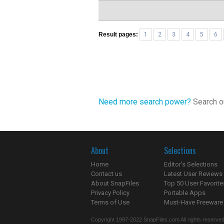
Result pages:
1
2
3
4
5
6
Need more search power?
Search ou
About
Selections
Home
Editor's Selections
Contact us
Latest User Reviews
About SnapFiles
Top 50 User Favorite
Privacy Policy
Portable Apps
Terms of Use
Must-Have Freeware
Copyright 1997-2022 SnapFiles.com All rights reserved.