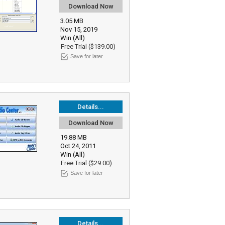
Download Now
3.05 MB
Nov 15, 2019
Win (All)
Free Trial ($139.00)
Save for later
Details...
Download Now
19.88 MB
Oct 24, 2011
Win (All)
Free Trial ($29.00)
Save for later
Details...