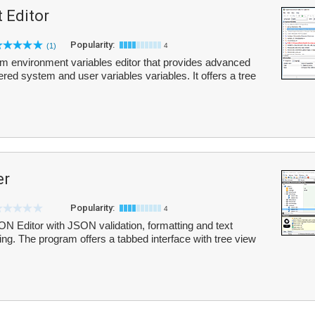
 Editor
Popularity:
(1)
4
em environment variables editor that provides advanced
ered system and user variables variables. It offers a tree
er
Popularity:
4
 Editor with JSON validation, formatting and text
g. The program offers a tabbed interface with tree view