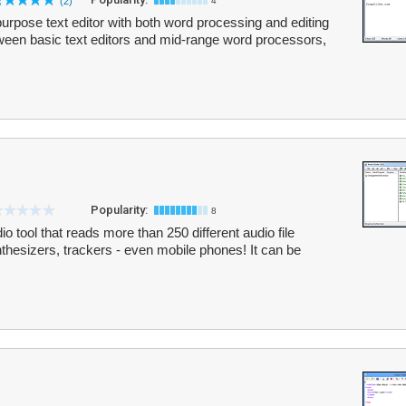
(2)
4
purpose text editor with both word processing and editing
p between basic text editors and mid-range word processors,
Popularity:
8
o tool that reads more than 250 different audio file
nthesizers, trackers - even mobile phones! It can be