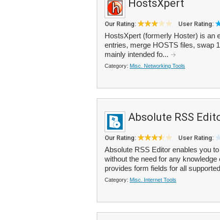
HostsXpert
Our Rating:
User Rating:
HostsXpert (formerly Hoster) is an e
entries, merge HOSTS files, swap 12
mainly intended fo...
Category:
Misc. Networking Tools
Absolute RSS Edit
Our Rating:
User Rating:
Absolute RSS Editor enables you to
without the need for any knowledge
provides form fields for all supported
Category:
Misc. Internet Tools