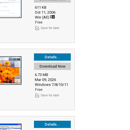
611 KB
Oct 11, 2006
Win (All)
Free
Save for later
Details...
Download Now
6.73 MB
Mar 09, 2026
Windows 7/8/10/11
Free
Save for later
Details...