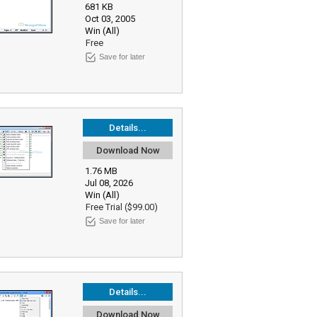
681 KB
Oct 03, 2005
Win (All)
Free
Save for later
Details...
Download Now
1.76 MB
Jul 08, 2026
Win (All)
Free Trial ($99.00)
Save for later
Details...
Download Now