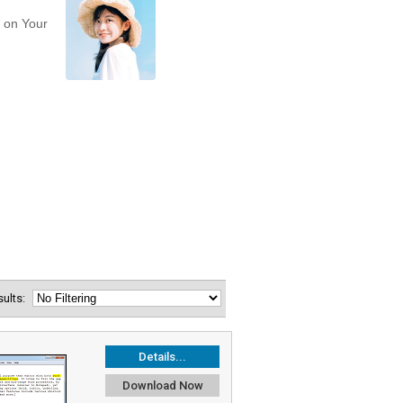
esults:
Details...
Download Now