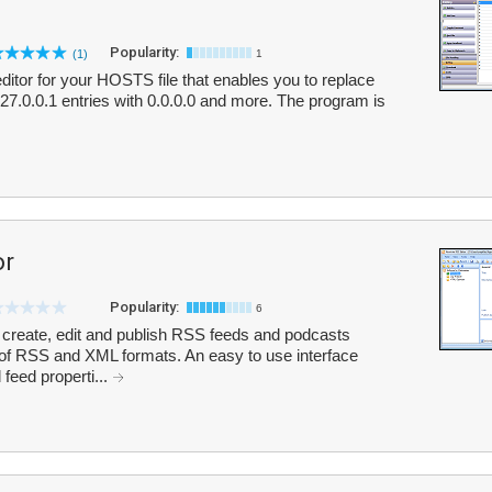
Popularity:
(1)
1
ditor for your HOSTS file that enables you to replace
7.0.0.1 entries with 0.0.0.0 and more. The program is
or
Popularity:
6
 create, edit and publish RSS feeds and podcasts
 of RSS and XML formats. An easy to use interface
 feed properti...