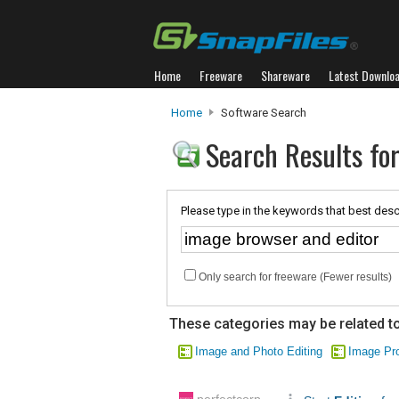
Home
Freeware
Shareware
Latest Downlo
Home
Software Search
Search Results fo
Please type in the keywords that best desc
Only search for freeware (Fewer results)
These categories may be related to
Image and Photo Editing
Image Pr