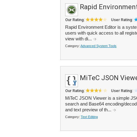
Rapid Environment
Our Rating:
User Rating:
Rapid Environment Editor is a syst
users with quick access to all regist
view with di...
Category:
Advanced System Tools
MiTeC JSON View
Our Rating:
User Rating:
MiTeC JSON Viewer is a simple JSON
search and Base64 encoding/decodin
and text preview of th...
Category:
Text Editing