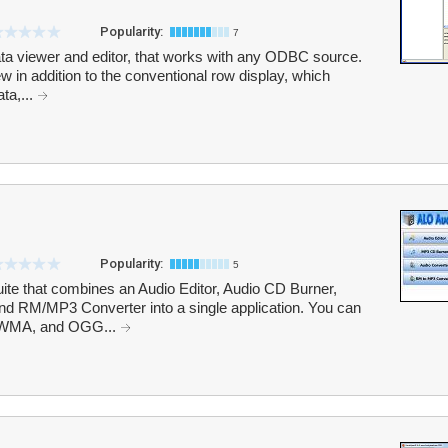
Popularity:
7
ta viewer and editor, that works with any ODBC source.
w in addition to the conventional row display, which
ta,...
Popularity:
5
uite that combines an Audio Editor, Audio CD Burner,
d RM/MP3 Converter into a single application. You can
 WMA, and OGG...