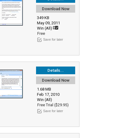
Download Now
349 KB
May 09, 2011
Win (All)
Free
Save for later
Details...
Download Now
1.68 MB
Feb 17, 2010
Win (All)
Free Trial ($29.95)
Save for later