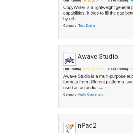
Our Rating:
User Rating:
CopyWriter is a lightweight general 
capabilities. It tries to fill the ga
by off...
Category:
Text Editing
Awave Studio
Our Rating:
User Rating:
Awave Studio is a multi-purpose audi
formats from different platforms, sy
used as an audio c...
Category:
Audio Converters
nPad2