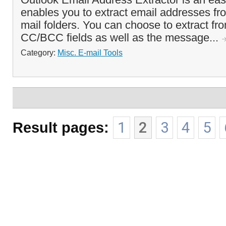
enables you to extract email addresses fr
mail folders. You can choose to extract fr
CC/BCC fields as well as the message...
Category:
Misc. E-mail Tools
Result pages:
1
2
3
4
5