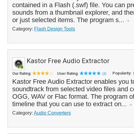
contained in a Flash (.swf) file. You can 
sounds from a thumbnail explorer, and then
or just selected items. The program s...
Category:
Flash Design Tools
Kastor Free Audio Extractor
Popularity:
Our Rating:
User Rating:
(2)
Kastor Free Audio Extractor enables you to
soundtrack from selected video files and c
OGG, WAV or Flac format. The program off
timeline that you can use to extract on...
Category:
Audio Converters