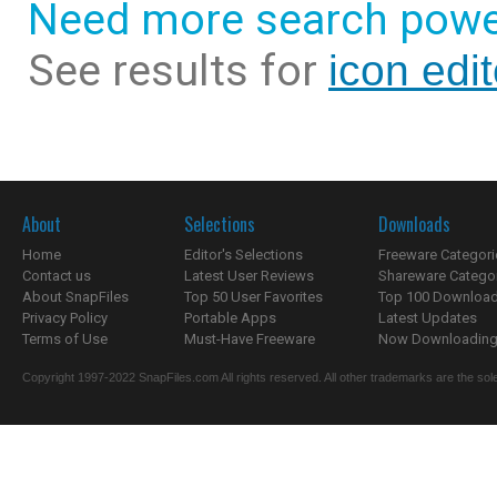
Need more search powe
See results for
icon edi
About
Selections
Downloads
Home
Editor's Selections
Freeware Categori
Contact us
Latest User Reviews
Shareware Catego
About SnapFiles
Top 50 User Favorites
Top 100 Downloa
Privacy Policy
Portable Apps
Latest Updates
Terms of Use
Must-Have Freeware
Now Downloading.
Copyright 1997-2022 SnapFiles.com All rights reserved. All other trademarks are the sole