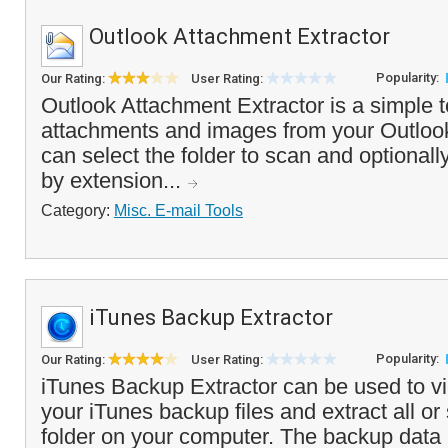
Outlook Attachment Extractor
Popularity:
Our Rating:
User Rating:
Outlook Attachment Extractor is a simple too
attachments and images from your Outlook
can select the folder to scan and optionally
by extension...
Category:
Misc. E-mail Tools
iTunes Backup Extractor
Popularity:
Our Rating:
User Rating:
iTunes Backup Extractor can be used to vi
your iTunes backup files and extract all or
folder on your computer. The backup data 