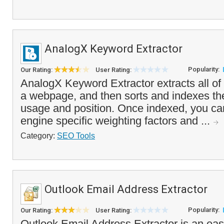
AnalogX Keyword Extractor
Popularity:
Our Rating:
User Rating:
AnalogX Keyword Extractor extracts all of 
a webpage, and then sorts and indexes the
usage and position. Once indexed, you ca
engine specific weighting factors and ...
Category:
SEO Tools
Outlook Email Address Extractor
Popularity:
Our Rating:
User Rating:
Outlook Email Address Extractor is an easy