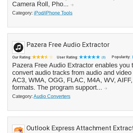
Camera Roll, Pho...
Category:
iPod/iPhone Tools
Pazera Free Audio Extractor
Popularity:
Our Rating:
User Rating:
(8)
Pazera Free Audio Extractor enables you t
convert audio tracks from audio and video
AC3, WMA, OGG, FLAC, M4A, WV, AIFF,
formats. The program support...
Category:
Audio Converters
Outlook Express Attachment Extrac