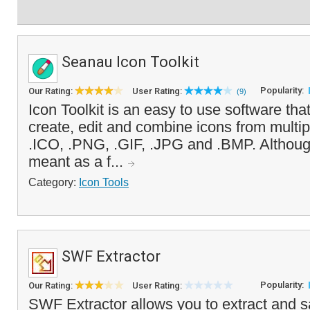
Seanau Icon Toolkit
Popularity:
Our Rating:
User Rating:
(9)
Icon Toolkit is an easy to use software tha
create, edit and combine icons from multip
.ICO, .PNG, .GIF, .JPG and .BMP. Althoug
meant as a f...
Category:
Icon Tools
SWF Extractor
Popularity:
Our Rating:
User Rating:
SWF Extractor allows you to extract and s