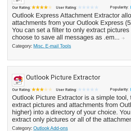
Popularity:
Our Rating:
User Rating:
Outlook Express Attachment Extractor allo
attachments from your Outlook Express (5
You can set a filter to only extract pictures
choose to save all messages as .em...
Category:
Misc. E-mail Tools
Outlook Picture Extractor
Popularity:
Our Rating:
User Rating:
Outlook Picture Extractor is a simple tool, 
extract pictures and attachments from Out
higher) into a directory of your choice. Yo
extract only pictures or all of the attachme
Category:
Outlook Add-ons