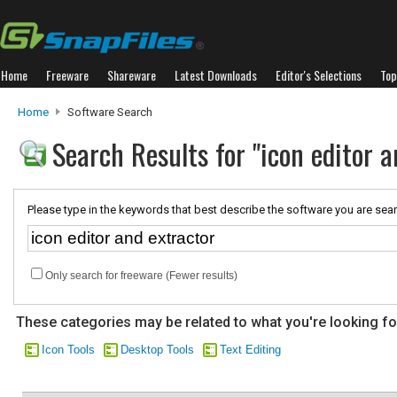
Home
Freeware
Shareware
Latest Downloads
Editor's Selections
Top
Home
Software Search
Search Results for "icon editor a
Please type in the keywords that best describe the software you are sear
Only search for freeware (Fewer results)
These categories may be related to what you're looking fo
Icon Tools
Desktop Tools
Text Editing