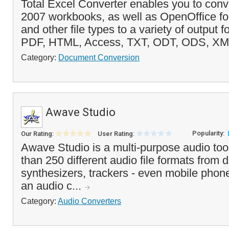
Total Excel Converter enables you to conv
2007 workbooks, as well as OpenOffice for
and other file types to a variety of output 
PDF, HTML, Access, TXT, ODT, ODS, XM
Category:
Document Conversion
Awave Studio
Popularity:
Our Rating:
User Rating:
Awave Studio is a multi-purpose audio too
than 250 different audio file formats from d
synthesizers, trackers - even mobile phone
an audio c...
Category:
Audio Converters