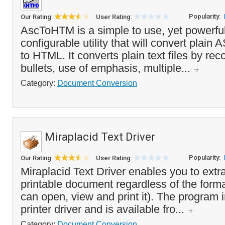
Popularity:
Our Rating:
User Rating:
AscToHTM is a simple to use, yet powerful
configurable utility that will convert plain AS
to HTML. It converts plain text files by re
bullets, use of emphasis, multiple...
Category:
Document Conversion
Miraplacid Text Driver
Popularity:
Our Rating:
User Rating:
Miraplacid Text Driver enables you to extra
printable document regardless of the forma
can open, view and print it). The program in
printer driver and is available fro...
Category:
Document Conversion