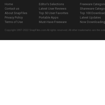
Home
Editor's Selections
Freeware Categori
Contact us
Latest User Reviews
Shareware Catego
About SnapFiles
Top 50 User Favorites
Top 100 Downloa
Privacy Policy
Portable Apps
Latest Updates
Terms of Use
Must-Have Freeware
Now Downloading.
Copyright 1997-2022 SnapFiles.com All rights reserved. All other trademarks are the sole