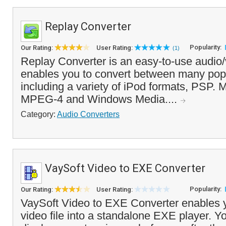
Replay Converter
Popularity:
Our Rating:
User Rating:
(1)
Replay Converter is an easy-to-use audio/
enables you to convert between many popu
including a variety of iPod formats, PSP. 
MPEG-4 and Windows Media....
Category:
Audio Converters
VaySoft Video to EXE Converter
Popularity:
Our Rating:
User Rating:
VaySoft Video to EXE Converter enables y
video file into a standalone EXE player. Y