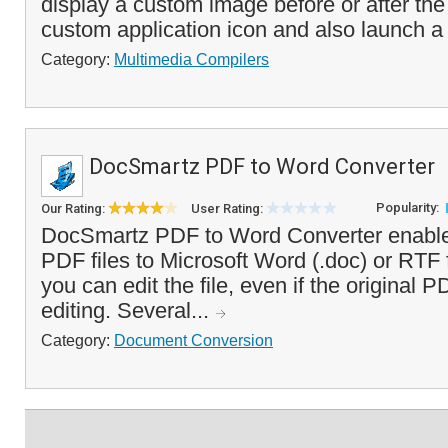
display a custom image before or after the
custom application icon and also launch a
Category:
Multimedia Compilers
DocSmartz PDF to Word Converter
Popularity:
Our Rating:
User Rating:
DocSmartz PDF to Word Converter enable
PDF files to Microsoft Word (.doc) or RTF
you can edit the file, even if the original 
editing. Several...
Category:
Document Conversion