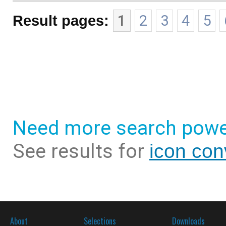
Result pages:
1
2
3
4
5
Need more search powe
See results for
icon con
About
Selections
Downloads