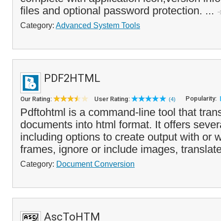
files and optional password protection. ...
Category:
Advanced System Tools
PDF2HTML
Popularity:
Our Rating:
User Rating:
(4)
Pdftohtml is a command-line tool that trans
documents into html format. It offers seve
including options to create output with or
frames, ignore or include images, translate 
Category:
Document Conversion
AscToHTM