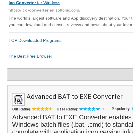
Advanced BAT to EXE Converter
Popularity:
Our Rating:
User Rating:
(4)
Advanced BAT to EXE Converter enables y
Windows batch files (.bat, .cmd) to stand
complete with application icon,version in