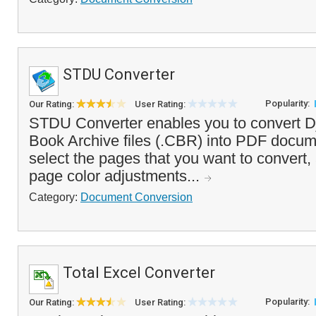
STDU Converter
Popularity:
Our Rating:
User Rating:
STDU Converter enables you to convert D
Book Archive files (.CBR) into PDF docum
select the pages that you want to convert, 
page color adjustments...
Category:
Document Conversion
Total Excel Converter
Popularity:
Our Rating:
User Rating: