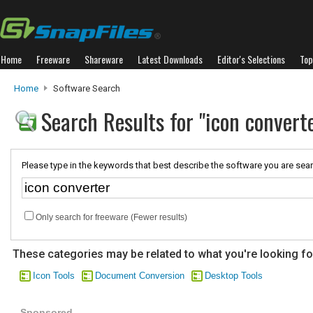
Home
Freeware
Shareware
Latest Downloads
Editor's Selections
Top
Home
Software Search
Search Results for "icon convert
Please type in the keywords that best describe the software you are sear
Only search for freeware (Fewer results)
These categories may be related to what you're looking fo
Icon Tools
Document Conversion
Desktop Tools