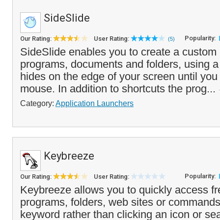
SideSlide
Popularity:
Our Rating:
User Rating:
(5)
SideSlide enables you to create a custom
programs, documents and folders, using a 
hides on the edge of your screen until you 
mouse. In addition to shortcuts the prog...
Category:
Application Launchers
Keybreeze
Popularity:
Our Rating:
User Rating:
Keybreeze allows you to quickly access f
programs, folders, web sites or commands
keyword rather than clicking an icon or se