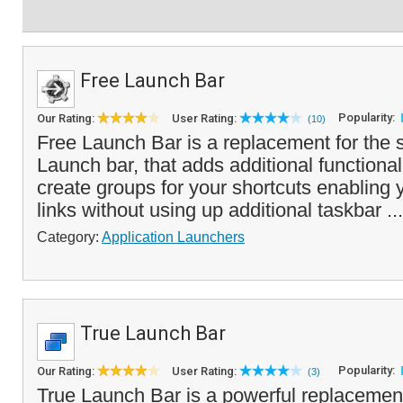
Free Launch Bar
Popularity:
Our Rating:
User Rating:
(10)
Free Launch Bar is a replacement for the 
Launch bar, that adds additional functional
create groups for your shortcuts enabling
links without using up additional taskbar ..
Category:
Application Launchers
True Launch Bar
Popularity:
Our Rating:
User Rating:
(3)
True Launch Bar is a powerful replacemen