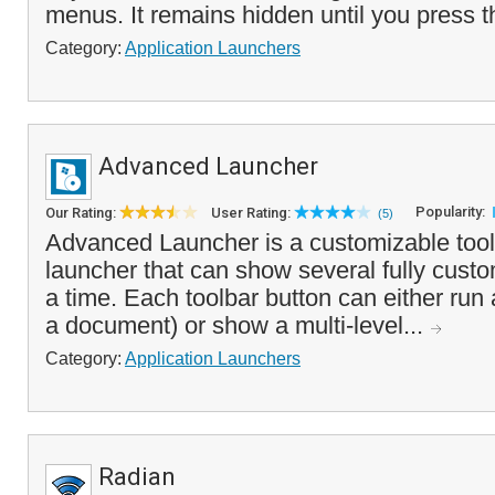
menus. It remains hidden until you press 
Category:
Application Launchers
Advanced Launcher
Popularity:
Our Rating:
User Rating:
(5)
Advanced Launcher is a customizable tool
launcher that can show several fully custo
a time. Each toolbar button can either run
a document) or show a multi-level...
Category:
Application Launchers
Radian