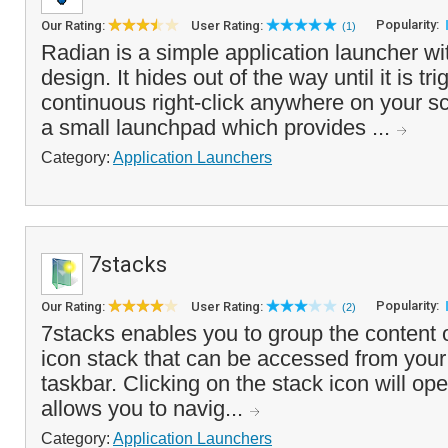
Popularity:
Our Rating:
User Rating:
(1)
Radian is a simple application launcher wi
design. It hides out of the way until it is tr
continuous right-click anywhere on your sc
a small launchpad which provides ...
Category:
Application Launchers
7stacks
Popularity:
Our Rating:
User Rating:
(2)
7stacks enables you to group the content o
icon stack that can be accessed from your
taskbar. Clicking on the stack icon will op
allows you to navig...
Category:
Application Launchers