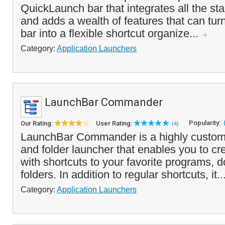
QuickLaunch bar that integrates all the sta
and adds a wealth of features that can tu
bar into a flexible shortcut organize...
Category:
Application Launchers
LaunchBar Commander
Popularity:
Our Rating:
User Rating:
(4)
LaunchBar Commander is a highly customi
and folder launcher that enables you to c
with shortcuts to your favorite programs,
folders. In addition to regular shortcuts, it..
Category:
Application Launchers