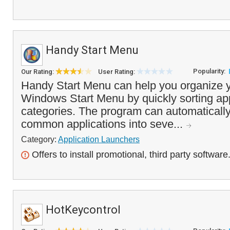
Handy Start Menu
Popularity:
Our Rating:
User Rating:
Handy Start Menu can help you organize y
Windows Start Menu by quickly sorting ap
categories. The program can automaticall
common applications into seve...
Category:
Application Launchers
Offers to install promotional, third party software
HotKeycontrol