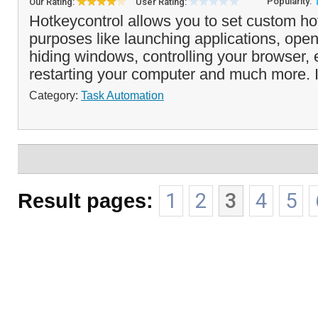
Popularity:
Our Rating:
User Rating:
Hotkeycontrol allows you to set custom hot
purposes like launching applications, ope
hiding windows, controlling your browser, 
restarting your computer and much more. I
Category:
Task Automation
Result pages:
1
2
3
4
5