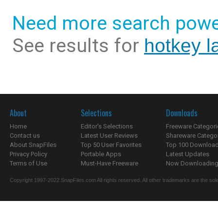
Need more search powe
See results for
hotkey l
About
Selections
Downloads
Home
Editor's Selections
Freeware Categori
Contact us
Latest User Reviews
Shareware Catego
About SnapFiles
Top 50 User Favorites
Top 100 Downloa
Privacy Policy
Portable Apps
Latest Updates
Terms of Use
Must-Have Freeware
Now Downloading.
Copyright 1997-2022 SnapFiles.com All rights reserved. All other trademarks are the sole