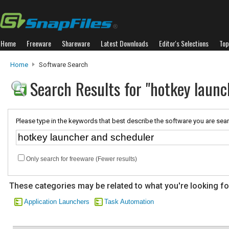
Home
Freeware
Shareware
Latest Downloads
Editor's Selections
Top
Home
Software Search
Search Results for "hotkey launc
Please type in the keywords that best describe the software you are sear
Only search for freeware (Fewer results)
These categories may be related to what you're looking fo
Application Launchers
Task Automation