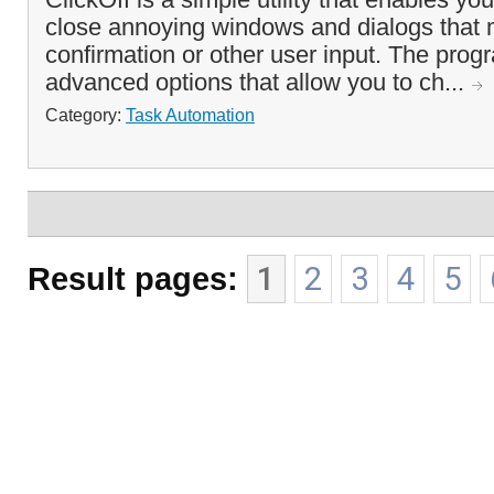
close annoying windows and dialogs that 
confirmation or other user input. The prog
advanced options that allow you to ch...
Category:
Task Automation
Result pages:
1
2
3
4
5