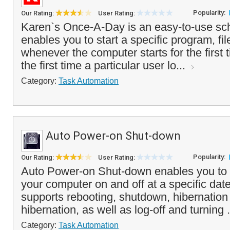
Popularity:
Our Rating:
User Rating:
Karen`s Once-A-Day is an easy-to-use sche
enables you to start a specific program, f
whenever the computer starts for the first t
the first time a particular user lo...
Category:
Task Automation
Auto Power-on Shut-down
Popularity:
Our Rating:
User Rating:
Auto Power-on Shut-down enables you to a
your computer on and off at a specific date
supports rebooting, shutdown, hibernatio
hibernation, as well as log-off and turning .
Category:
Task Automation