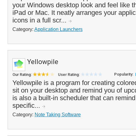
your Windows desktop look and feel like t
iPad or Mac. It neatly arranges your appl
icons in a full scr...
Category:
Application Launchers
Yellowpile
Popularity:
Our Rating:
User Rating:
Yellowpile is a program for creating colore
sit on your desktop and remind you of up
is also a built-in scheduler that can remin
specific...
Category:
Note Taking Software