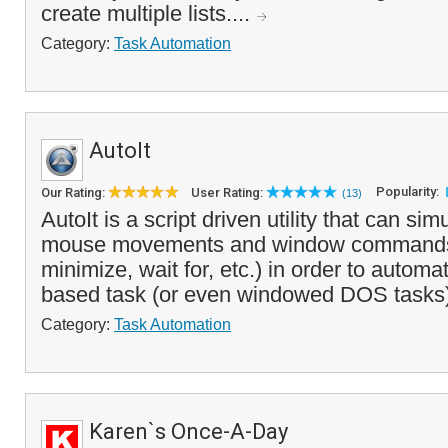
create multiple lists....
Category:
Task Automation
AutoIt
Popularity:
Our Rating:
User Rating:
(13)
AutoIt is a script driven utility that can si
mouse movements and window commands
minimize, wait for, etc.) in order to auto
based task (or even windowed DOS tasks).
Category:
Task Automation
Karen`s Once-A-Day