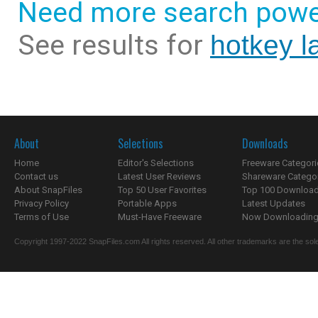
Need more search powe
See results for
hotkey l
About
Selections
Downloads
Home
Editor's Selections
Freeware Categori
Contact us
Latest User Reviews
Shareware Catego
About SnapFiles
Top 50 User Favorites
Top 100 Downloa
Privacy Policy
Portable Apps
Latest Updates
Terms of Use
Must-Have Freeware
Now Downloading.
Copyright 1997-2022 SnapFiles.com All rights reserved. All other trademarks are the sole