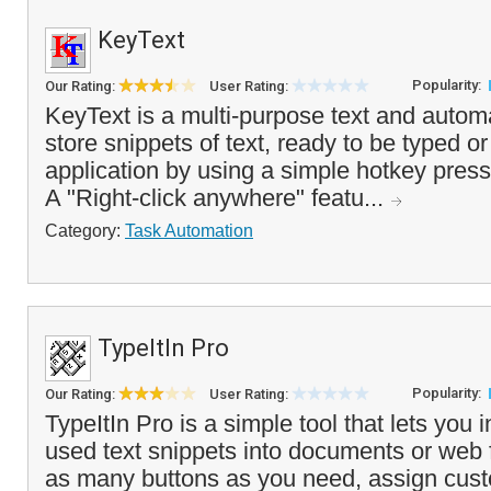
KeyText
Popularity:
Our Rating:
User Rating:
KeyText is a multi-purpose text and automat
store snippets of text, ready to be typed o
application by using a simple hotkey press
A "Right-click anywhere" featu...
Category:
Task Automation
TypeItIn Pro
Popularity:
Our Rating:
User Rating:
TypeItIn Pro is a simple tool that lets you i
used text snippets into documents or web
as many buttons as you need, assign cu