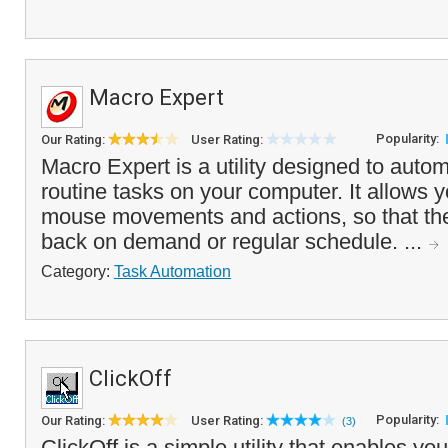
Macro Expert
Popularity:
Our Rating:
User Rating:
Macro Expert is a utility designed to autom
routine tasks on your computer. It allows y
mouse movements and actions, so that th
back on demand or regular schedule. ...
Category:
Task Automation
ClickOff
Popularity:
Our Rating:
User Rating:
(3)
ClickOff is a simple utility that enables yo