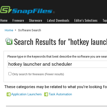
Home
Freeware
Shareware
Latest Downloads
Editor's Selections
Top
Home
Software Search
Search Results for "hotkey launc
Please type in the keywords that best describe the software you are sear
Only search for freeware (Fewer results)
These categories may be related to what you're looking fo
Application Launchers
Task Automation