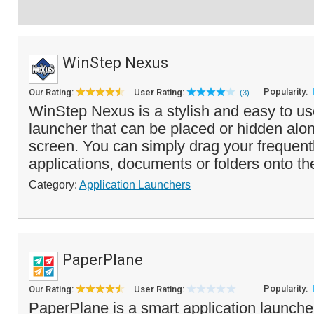
WinStep Nexus
Popularity:
Our Rating:
User Rating:
(3)
WinStep Nexus is a stylish and easy to us
launcher that can be placed or hidden alo
screen. You can simply drag your frequent
applications, documents or folders onto the
Category:
Application Launchers
PaperPlane
Popularity:
Our Rating:
User Rating:
PaperPlane is a smart application launche