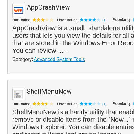
AppCrashView
Popularity:
Our Rating:
User Rating:
(1)
AppCrashView is a small, standalone utili
users that lets you view the details for all
that are stored in the Windows Error Repor
You can review ...
Category:
Advanced System Tools
ShellMenuNew
Popularity:
Our Rating:
User Rating:
(1)
ShellMenuNew is a handy utility that enabl
remove or disable items from the `New...` r
Windows Explorer. You can disable entries