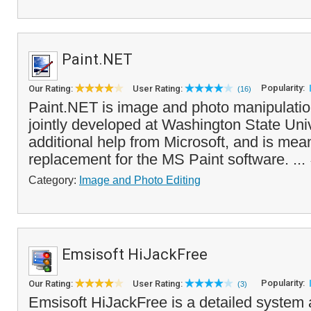
Paint.NET
Popularity:
Our Rating:
User Rating:
(16)
Paint.NET is image and photo manipulatio
jointly developed at Washington State Univ
additional help from Microsoft, and is mean
replacement for the MS Paint software. ...
Category:
Image and Photo Editing
Emsisoft HiJackFree
Popularity:
Our Rating:
User Rating:
(3)
Emsisoft HiJackFree is a detailed system a