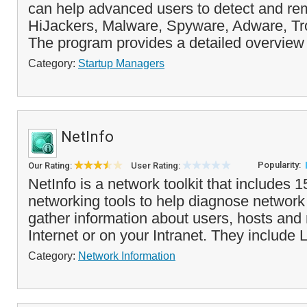
can help advanced users to detect and rem
HiJackers, Malware, Spyware, Adware, T
The program provides a detailed overview 
Category:
Startup Managers
NetInfo
Popularity:
Our Rating:
User Rating:
NetInfo is a network toolkit that includes 
networking tools to help diagnose networ
gather information about users, hosts and
Internet or on your Intranet. They include L
Category:
Network Information