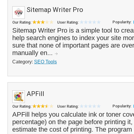
Sitemap Writer Pro
Popularity:
Our Rating:
User Rating:
Sitemap Writer Pro is a simple tool to cre
help search engines to index your site more
sure that none of important pages are ove
manually en...
Category:
SEO Tools
APFill
Popularity:
Our Rating:
User Rating:
APFill helps you calculate ink or toner cov
percentage) on the page before printing it,
estimate the cost of printing. The program