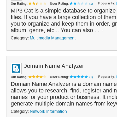
Popularity:
Our Rating:
User Rating:
(1)
MP3 Cat is a simple database to organiz
files. If you have a large collection of them,
you to organize and keep them in order, gr
album, genre, etc... You can also ...
Category:
Multimedia Management
Domain Name Analyzer
Popularity:
Our Rating:
User Rating:
(1)
Domain Name Analyzer is a domain name l
allows you to research, find, register an
names for your product or business. It inc
generate multiple domain names from key
Category:
Network Information