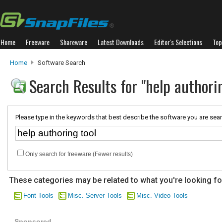
Home
Freeware
Shareware
Latest Downloads
Editor's Selections
Top
Home
Software Search
Search Results for "help authorin
Please type in the keywords that best describe the software you are sear
Only search for freeware (Fewer results)
These categories may be related to what you're looking fo
Font Tools
Misc. Server Tools
Misc. Video Tools