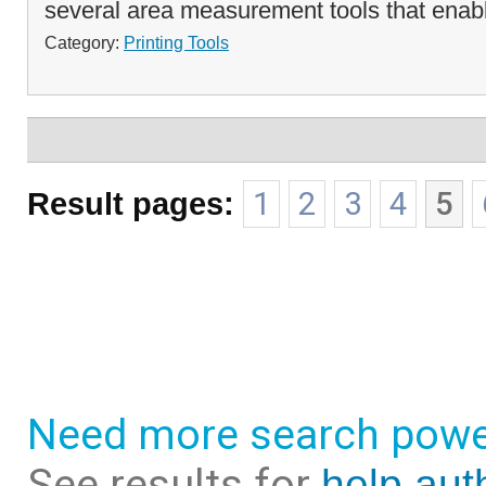
several area measurement tools that enabl
Category:
Printing Tools
Result pages:
1
2
3
4
5
Need more search powe
See results for
help aut