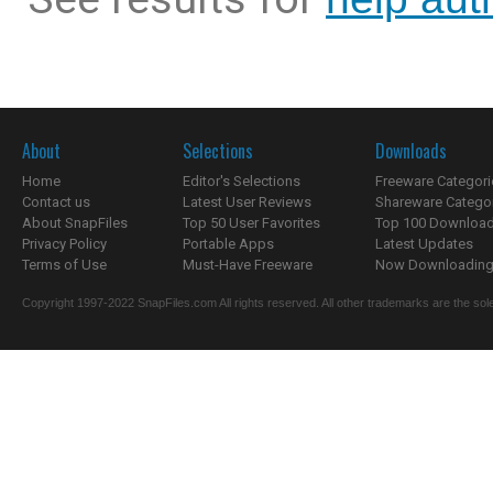
About
Selections
Downloads
Home
Editor's Selections
Freeware Categori
Contact us
Latest User Reviews
Shareware Catego
About SnapFiles
Top 50 User Favorites
Top 100 Downloa
Privacy Policy
Portable Apps
Latest Updates
Terms of Use
Must-Have Freeware
Now Downloading.
Copyright 1997-2022 SnapFiles.com All rights reserved. All other trademarks are the sole