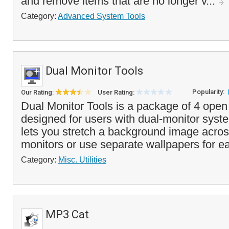
and remove items that are no longer v...
Category:
Advanced System Tools
Dual Monitor Tools
Popularity:
Our Rating:
User Rating:
Dual Monitor Tools is a package of 4 open s
designed for users with dual-monitor syst
lets you stretch a background image acros
monitors or use separate wallpapers for ea
Category:
Misc. Utilities
MP3 Cat