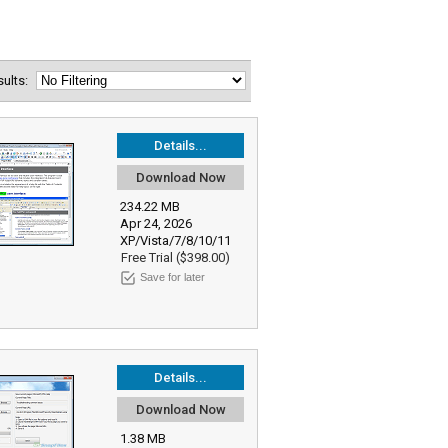
esults:
Details...
Download Now
234.22 MB
Apr 24, 2026
XP/Vista/7/8/10/11
Free Trial ($398.00)
Save for later
Details...
Download Now
1.38 MB