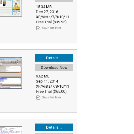
15.34 MB
Dec 27, 2016
XP/Vista/7/8/10/11
Free Trial ($39.95)
Save for later
Details...
Download Now
9.62 MB
Sep 11, 2014
XP/Vista/7/8/10/11
Free Trial ($65.00)
Save for later
Details...