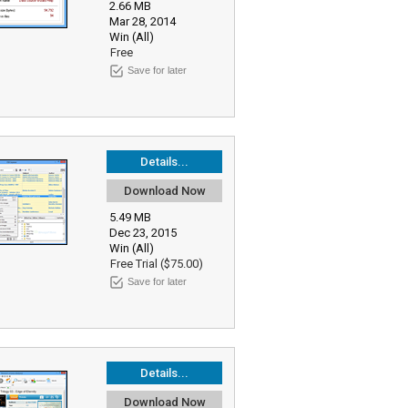
2.66 MB
Mar 28, 2014
Win (All)
Free
Save for later
Details...
Download Now
5.49 MB
Dec 23, 2015
Win (All)
Free Trial ($75.00)
Save for later
Details...
Download Now