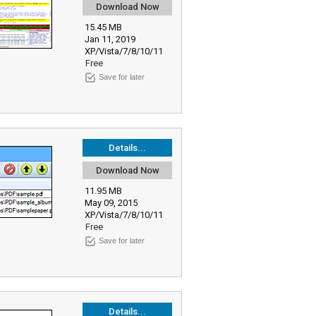
Download Now
15.45 MB
Jan 11, 2019
XP/Vista/7/8/10/11
Free
Save for later
Details...
Download Now
11.95 MB
May 09, 2015
XP/Vista/7/8/10/11
Free
Save for later
Details...