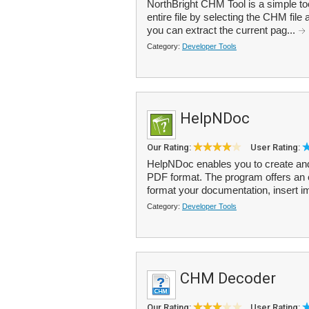
NorthBright CHM Tool is a simple to
entire file by selecting the CHM file 
you can extract the current pag...
Category:
Developer Tools
HelpNDoc
Our Rating:
User Rating:
HelpNDoc enables you to create a
PDF format. The program offers an e
format your documentation, insert i
Category:
Developer Tools
CHM Decoder
Our Rating:
User Rating: