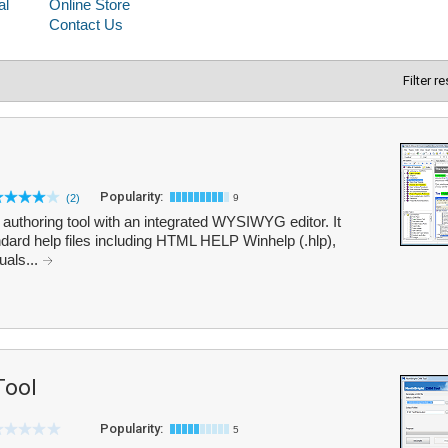
Filter r
Popularity:
(2)
9
 authoring tool with an integrated WYSIWYG editor. It
andard help files including HTML HELP Winhelp (.hlp),
als...
Tool
Popularity:
5