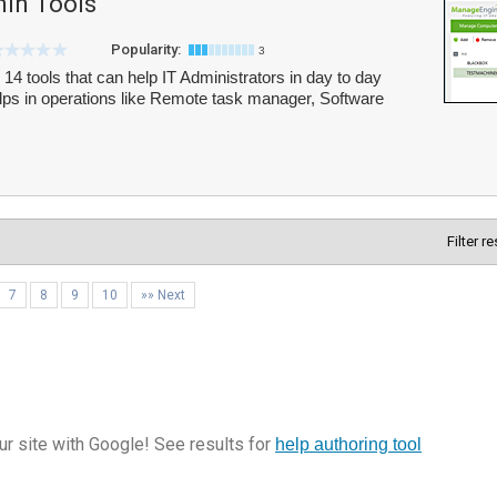
in Tools
Popularity:
3
4 tools that can help IT Administrators in day to day
lps in operations like Remote task manager, Software
Filter r
7
8
9
10
»» Next
r site with Google! See results for
help authoring tool