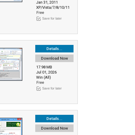
Jan 31, 2011
XP/Vista/7/8/10/11
Free
Save for later
Details...
Download Now
17.98 MB
Jul 01, 2026
Win (All)
Free
Save for later
Details...
Download Now