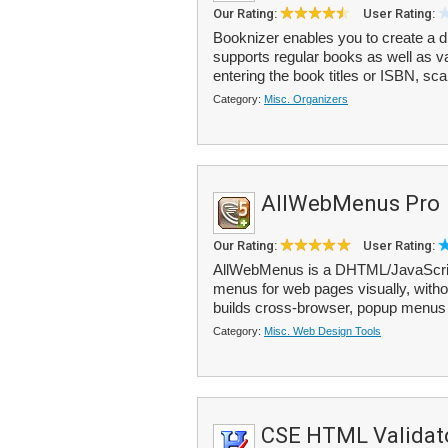
Our Rating:
User Rating:
Booknizer enables you to create a di
supports regular books as well as 
entering the book titles or ISBN, sca
Category:
Misc. Organizers
AllWebMenus Pro
Our Rating:
User Rating:
AllWebMenus is a DHTML/JavaScript
menus for web pages visually, witho
builds cross-browser, popup menus t
Category:
Misc. Web Design Tools
CSE HTML Validato