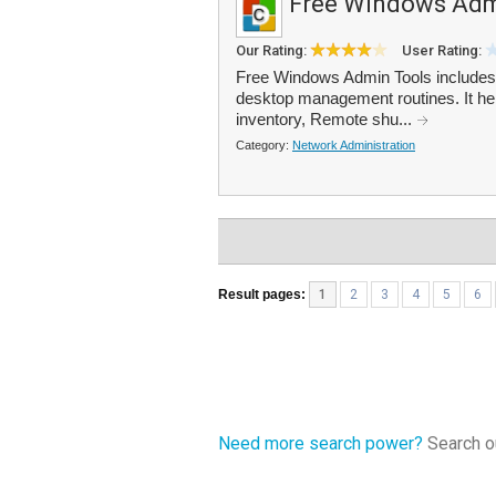
Free Windows Adm
Our Rating:
User Rating:
Free Windows Admin Tools includes 1
desktop management routines. It he
inventory, Remote shu...
Category:
Network Administration
Result pages:
1
2
3
4
5
6
Need more search power?
Search ou