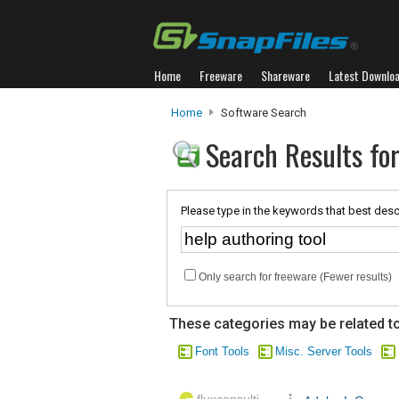
Home
Freeware
Shareware
Latest Downlo
Home
Software Search
Search Results for
Please type in the keywords that best desc
Only search for freeware (Fewer results)
These categories may be related to
Font Tools
Misc. Server Tools