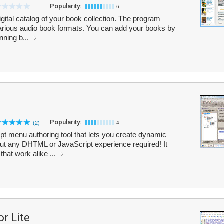
Popularity:
6
gital catalog of your book collection. The program
various audio book formats. You can add your books by
nning b...
Popularity:
(2)
4
 menu authoring tool that lets you create dynamic
ut any DHTML or JavaScript experience required! It
hat work alike ...
r Lite