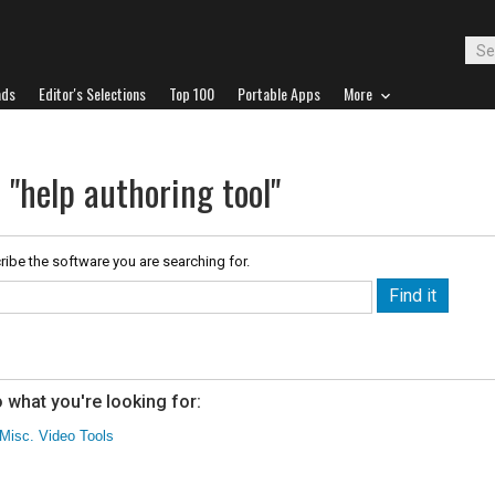
ads
Editor's Selections
Top 100
Portable Apps
More
 "help authoring tool"
ribe the software you are searching for.
 what you're looking for:
Misc. Video Tools