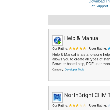
Help & Manual
Our Rating:
User Rating:
Help & Manual is a stand-alone help
allows you to create all types of st
Browser based help, PDF user manu
Category:
Developer Tools
NorthBright CHM 
Our Rating:
User Rating: