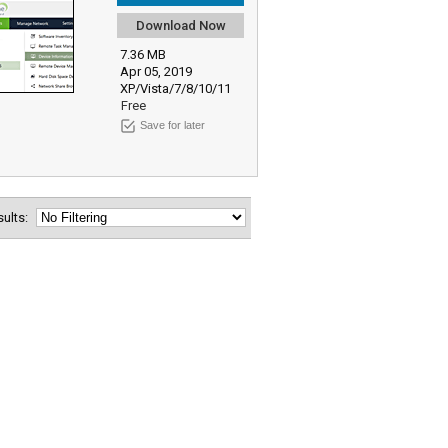
Download Now
7.36 MB
Apr 05, 2019
XP/Vista/7/8/10/11
Free
Save for later
esults: