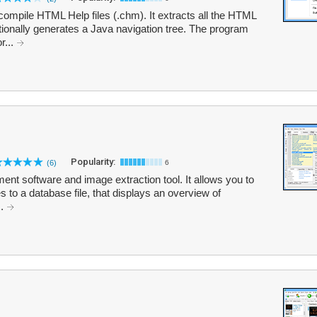
ompile HTML Help files (.chm). It extracts all the HTML
ptionally generates a Java navigation tree. The program
r...
Popularity:
(6)
6
nt software and image extraction tool. It allows you to
es to a database file, that displays an overview of
..