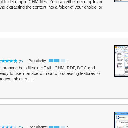
ol to decompile CHM files. You can either decompile an
and extracting the content into a folder of your choice, or
Popularity:
(2)
6
nd manage help files in HTML, CHM, PDF, DOC and
asy to use interface with word processing features to
mages, tables a...
Popularity:
(2)
6