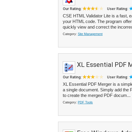
Our Rating:
User Rating:
CSE HTML Validator Lite is a fast, 
your HTML code. The program offers 
quickly view and correct the incorrec
Category:
Site Management
XL Essential PDF 
Our Rating:
User Rating:
XL Essential PDF Merger is a simple 
a single document. Simply add the PDF
to create the merged PDF docum...
Category:
PDF Tools