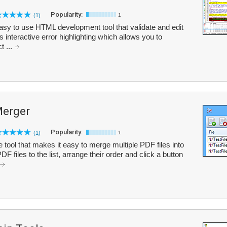
Popularity:
(1)
1
easy to use HTML development tool that validate and edit
interactive error highlighting which allows you to
t ...
Merger
Popularity:
(1)
1
tool that makes it easy to merge multiple PDF files into
 files to the list, arrange their order and click a button