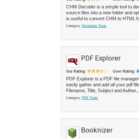
CHM Decoder is a simple tool to dec
source files into a new folder and o
is useful to convert CHM to HTML fo
Category:
Developer Tools
PDF Explorer
Our Rating:
User Rating:
PDF Explorer is a PDF file manageme
easily gather and add all your pdf fil
Filename, Title, Subject and Author..
Category:
PDF Tools
Booknizer