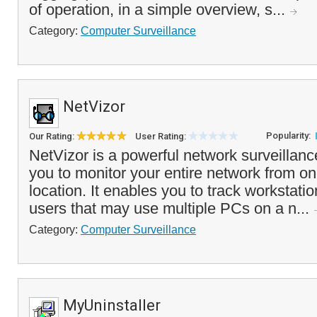
of operation, in a simple overview, s...
Category:
Computer Surveillance
NetVizor
Popularity:
Our Rating:
User Rating:
NetVizor is a powerful network surveillance
you to monitor your entire network from on
location. It enables you to track workstati
users that may use multiple PCs on a n...
Category:
Computer Surveillance
MyUninstaller