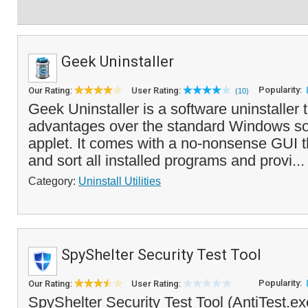
Geek Uninstaller
Popularity:
Our Rating:
User Rating:
(10)
Geek Uninstaller is a software uninstaller t
advantages over the standard Windows sof
applet. It comes with a no-nonsense GUI t
and sort all installed programs and provi..
Category:
Uninstall Utilities
SpyShelter Security Test Tool
Popularity:
Our Rating:
User Rating:
SpyShelter Security Test Tool (AntiTest.exe