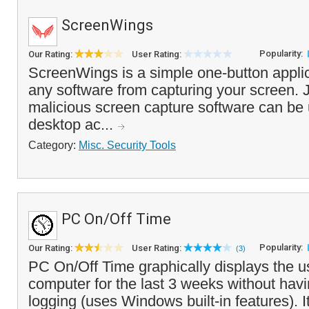
ScreenWings
Popularity:
Our Rating:
User Rating:
ScreenWings is a simple one-button applic
any software from capturing your screen. J
malicious screen capture software can be 
desktop ac...
Category:
Misc. Security Tools
PC On/Off Time
Popularity:
Our Rating:
User Rating:
(3)
PC On/Off Time graphically displays the u
computer for the last 3 weeks without havi
logging (uses Windows built-in features). I