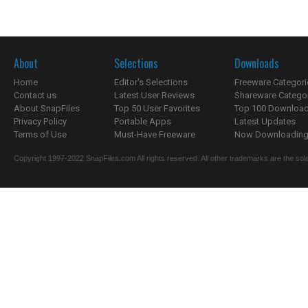
About
Selections
Downloads
Home
Editor's Selections
Freeware Categori
Contact us
Latest User Reviews
Shareware Catego
About SnapFiles
Top 50 User Favorites
Top 100 Downloa
Privacy Policy
Portable Apps
Latest Updates
Terms of Use
Must-Have Freeware
Now Downloading.
Copyright 1997-2022 SnapFiles.com All rights reserved. All other trademarks are the sole