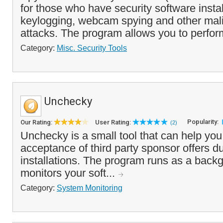
for those who have security software insta
keylogging, webcam spying and other mal
attacks. The program allows you to perfor
Category:
Misc. Security Tools
Unchecky
Popularity:
Our Rating:
User Rating:
(2)
Unchecky is a small tool that can help you
acceptance of third party sponsor offers d
installations. The program runs as a back
monitors your soft...
Category:
System Monitoring