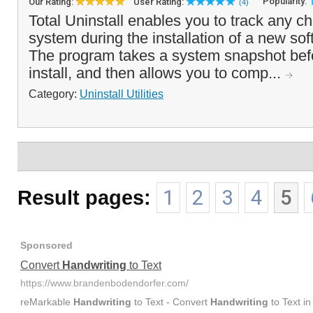
Popularity:
Our Rating:
User Rating:
(4)
Total Uninstall enables you to track any 
system during the installation of a new sof
The program takes a system snapshot befo
install, and then allows you to comp...
Category:
Uninstall Utilities
Result pages:
1
2
3
4
5