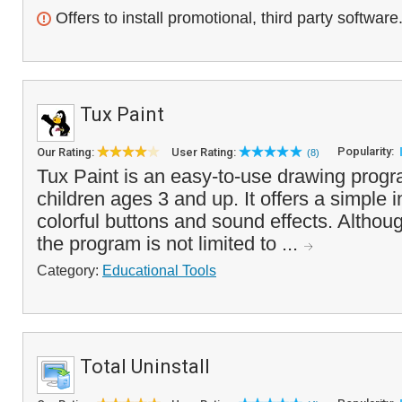
Offers to install promotional, third party software
Tux Paint
Popularity:
Our Rating:
User Rating:
(8)
Tux Paint is an easy-to-use drawing progr
children ages 3 and up. It offers a simple i
colorful buttons and sound effects. Althou
the program is not limited to ...
Category:
Educational Tools
Total Uninstall