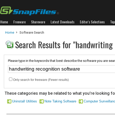
Home
Freeware
Shareware
Latest Downloads
Editor's Selections
Top
Home
Software Search
Search Results for "handwriting 
Please type in the keywords that best describe the software you are sear
Only search for freeware (Fewer results)
These categories may be related to what you're looking fo
Uninstall Utilities
Note Taking Software
Computer Surveillan