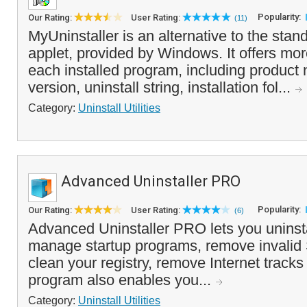
Popularity:
Our Rating:
User Rating:
(11)
MyUninstaller is an alternative to the st
applet, provided by Windows. It offers mor
each installed program, including produc
version, uninstall string, installation fol...
Category:
Uninstall Utilities
Advanced Uninstaller PRO
Popularity:
Our Rating:
User Rating:
(6)
Advanced Uninstaller PRO lets you uninsta
manage startup programs, remove invalid 
clean your registry, remove Internet track
program also enables you...
Category:
Uninstall Utilities