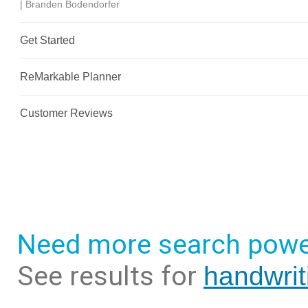
Need more search powe
See results for
handwrit