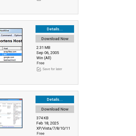
Details...
Download Now
2.31 MB
Sep 06, 2005
Win (All)
Free
Save for later
Details...
Download Now
374 KB
Feb 18, 2025
XP/Vista/7/8/10/11
Free