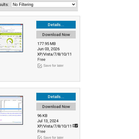
esults:
Details...
Download Now
177.95 MB
Jun 03, 2026
XP/Vista/7/8/10/11
Free
Save for later
Details...
Download Now
96 KB
Jul 13, 2024
XP/Vista/7/8/10/11
Free
Save for later