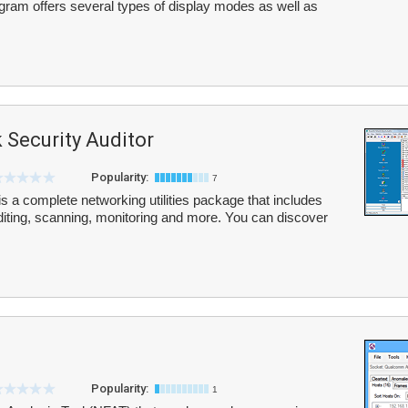
ogram offers several types of display modes as well as
 Security Auditor
Popularity:
7
s a complete networking utilities package that includes
uditing, scanning, monitoring and more. You can discover
Popularity:
1