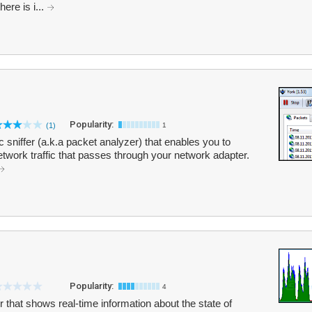
ere is i...
Popularity:
(1)
1
c sniffer (a.k.a packet analyzer) that enables you to
network traffic that passes through your network adapter.
Popularity:
4
r that shows real-time information about the state of