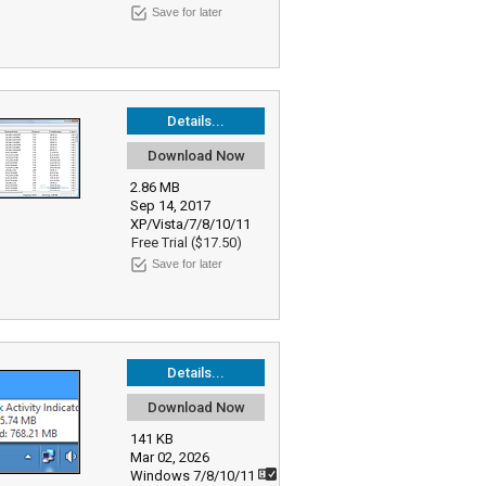
Save for later
Details...
Download Now
2.86 MB
Sep 14, 2017
XP/Vista/7/8/10/11
Free Trial ($17.50)
Save for later
Details...
Download Now
141 KB
Mar 02, 2026
Windows 7/8/10/11