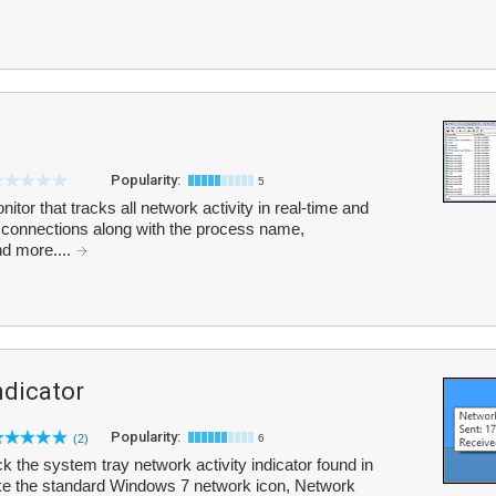
Popularity:
5
tor that tracks all network activity in real-time and
ent connections along with the process name,
nd more....
ndicator
Popularity:
(2)
6
ck the system tray network activity indicator found in
ke the standard Windows 7 network icon, Network