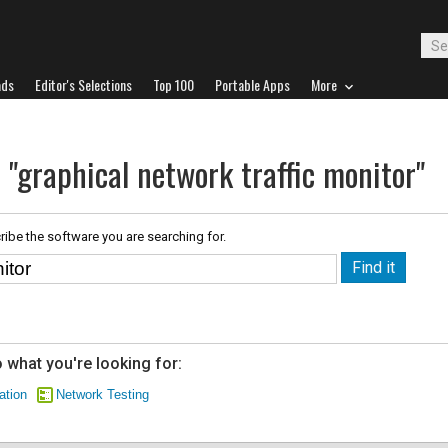
ads
Editor's Selections
Top 100
Portable Apps
More
 "graphical network traffic monitor"
ribe the software you are searching for.
 what you're looking for:
ation
Network Testing