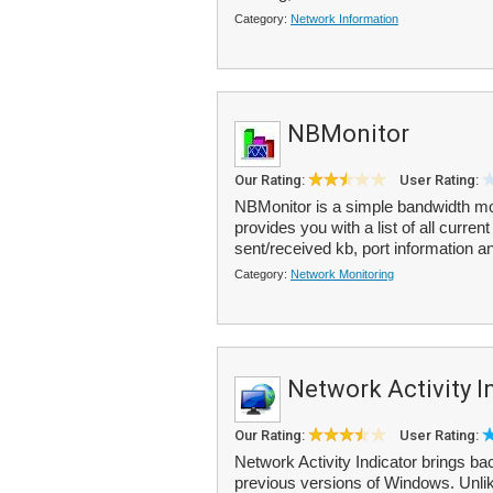
Category:
Network Information
NBMonitor
Our Rating:
User Rating:
NBMonitor is a simple bandwidth moni
provides you with a list of all curr
sent/received kb, port information a
Category:
Network Monitoring
Network Activity I
Our Rating:
User Rating:
Network Activity Indicator brings ba
previous versions of Windows. Unli