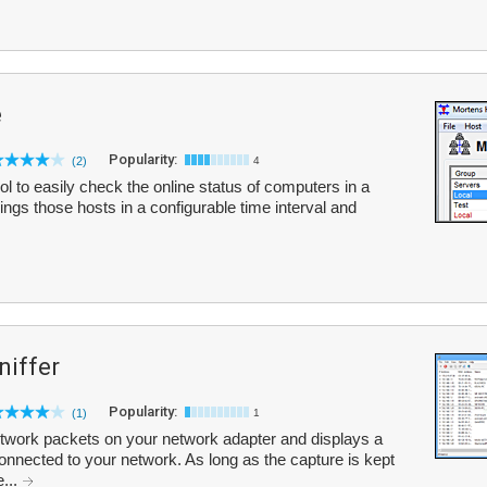
e
Popularity:
(2)
4
ol to easily check the online status of computers in a
pings those hosts in a configurable time interval and
iffer
Popularity:
(1)
1
work packets on your network adapter and displays a
y connected to your network. As long as the capture is kept
e...