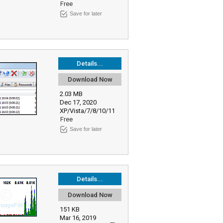
Free
Save for later
Details...
Download Now
2.03 MB
Dec 17, 2020
XP/Vista/7/8/10/11
Free
Save for later
Details...
Download Now
151 KB
Mar 16, 2019