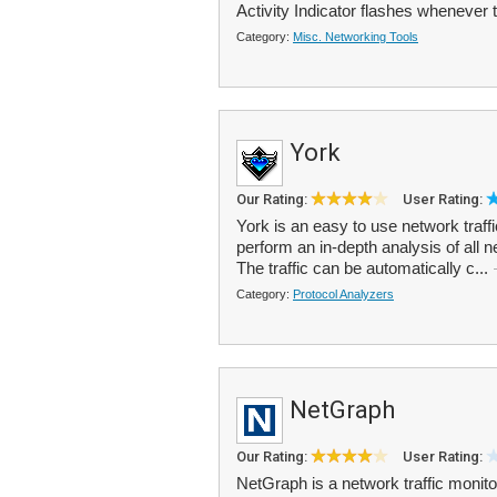
Activity Indicator flashes whenever th
Category:
Misc. Networking Tools
York
Our Rating:
User Rating:
York is an easy to use network traffi
perform an in-depth analysis of all 
The traffic can be automatically c...
Category:
Protocol Analyzers
NetGraph
Our Rating:
User Rating:
NetGraph is a network traffic monito