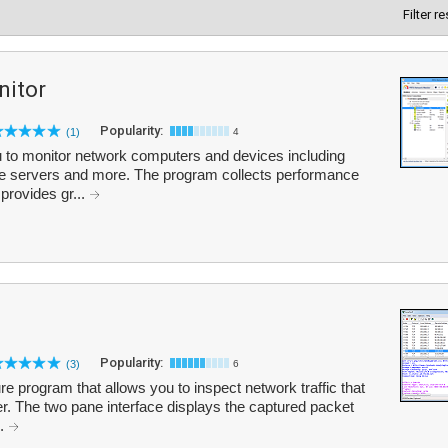
Filter r
itor
Popularity:
(1)
4
to monitor network computers and devices including
ase servers and more. The program collects performance
provides gr...
Popularity:
(3)
6
e program that allows you to inspect network traffic that
. The two pane interface displays the captured packet
..