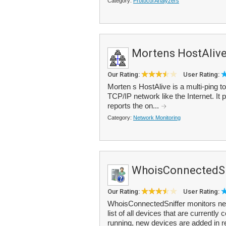
Category:
Protocol Analyzers
Mortens HostAliv
Our Rating:
User Rating:
Morten s HostAlive is a multi-ping to
TCP/IP network like the Internet. It 
reports the on...
Category:
Network Monitoring
WhoisConnectedSn
Our Rating:
User Rating:
WhoisConnectedSniffer monitors net
list of all devices that are currentl
running, new devices are added in r