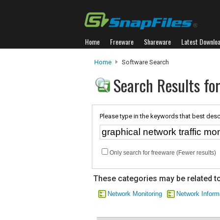
Home
Freeware
Shareware
Latest Downlo
Home
Software Search
Search Results for
Please type in the keywords that best desc
Only search for freeware (Fewer results)
These categories may be related to
Network Monitoring
Network Inform