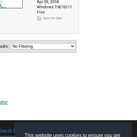
Apr 03, 2018
Windows 7/8/10/11
Free
Save for later
esults:
itor
Search for software
This website uses cookies to ensure you get