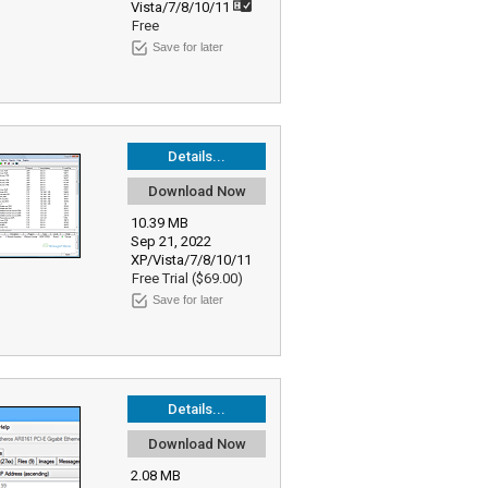
Vista/7/8/10/11
Free
Save for later
Details...
Download Now
10.39 MB
Sep 21, 2022
XP/Vista/7/8/10/11
Free Trial ($69.00)
Save for later
Details...
Download Now
2.08 MB