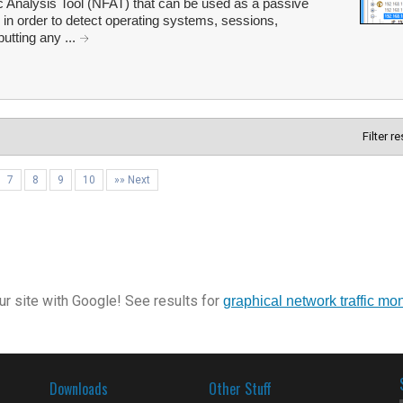
 Analysis Tool (NFAT) that can be used as a passive
l in order to detect operating systems, sessions,
utting any ...
Filter r
7
8
9
10
»» Next
r site with Google! See results for
graphical network traffic mon
Downloads
Other Stuff