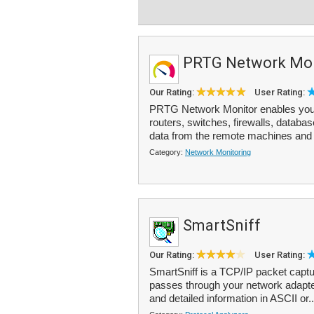
PRTG Network Mon
Our Rating:
User Rating:
PRTG Network Monitor enables you 
routers, switches, firewalls, datab
data from the remote machines and 
Category:
Network Monitoring
SmartSniff
Our Rating:
User Rating:
SmartSniff is a TCP/IP packet captur
passes through your network adapter
and detailed information in ASCII or.