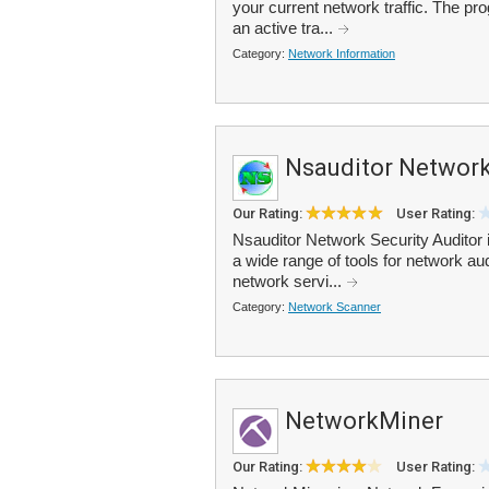
your current network traffic. The pr
an active tra...
Category:
Network Information
Nsauditor Network
Our Rating:
User Rating:
Nsauditor Network Security Auditor i
a wide range of tools for network a
network servi...
Category:
Network Scanner
NetworkMiner
Our Rating:
User Rating: