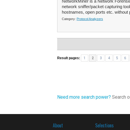
NetworkMiner is a Network Forensic
network sniffer/packet capturing too
hostnames, open ports etc. without p
Category:
Protocol Analyzers
Result pages:
1
2
3
4
5
6
Need more search power?
Search ou
About
Selections