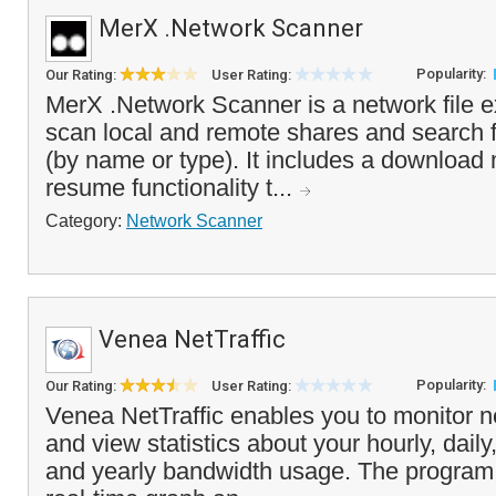
MerX .Network Scanner
Popularity:
Our Rating:
User Rating:
MerX .Network Scanner is a network file e
scan local and remote shares and search fo
(by name or type). It includes a download
resume functionality t...
Category:
Network Scanner
Venea NetTraffic
Popularity:
Our Rating:
User Rating:
Venea NetTraffic enables you to monitor ne
and view statistics about your hourly, dail
and yearly bandwidth usage. The program 