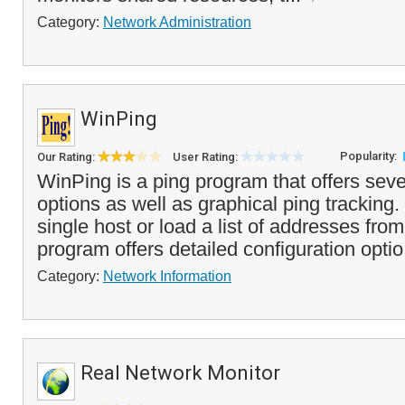
Category:
Network Administration
WinPing
Popularity:
Our Rating:
User Rating:
WinPing is a ping program that offers sev
options as well as graphical ping tracking
single host or load a list of addresses from 
program offers detailed configuration optio
Category:
Network Information
Real Network Monitor