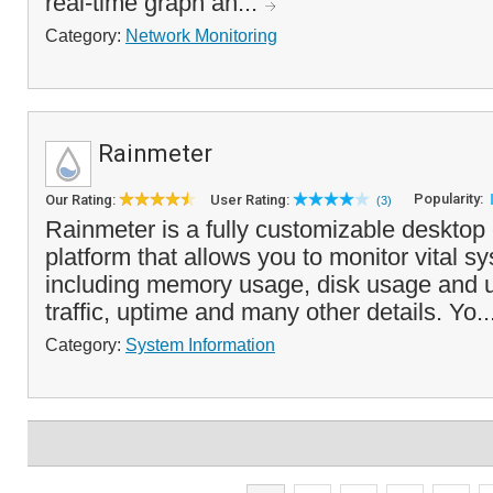
real-time graph an...
Category:
Network Monitoring
Rainmeter
Popularity:
Our Rating:
User Rating:
(3)
Rainmeter is a fully customizable desktop
platform that allows you to monitor vital s
including memory usage, disk usage and ut
traffic, uptime and many other details. Yo..
Category:
System Information