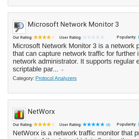
Microsoft Network Monitor 3
Popularity:
Our Rating:
User Rating:
Microsoft Network Monitor 3 is a network 
that can capture network traffic for further
network administrator. It supports regular e
scriptable par...
Category:
Protocol Analyzers
NetWorx
Popularity:
Our Rating:
User Rating:
(8)
NetWorx is a network traffic monitor that 