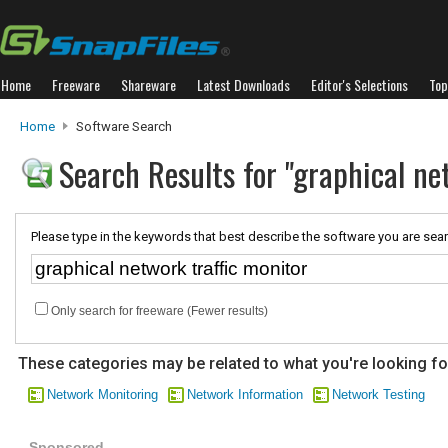
Home
Freeware
Shareware
Latest Downloads
Editor's Selections
Top
Home
Software Search
Search Results for "graphical ne
Please type in the keywords that best describe the software you are sear
Only search for freeware (Fewer results)
These categories may be related to what you're looking fo
Network Monitoring
Network Information
Network Testing