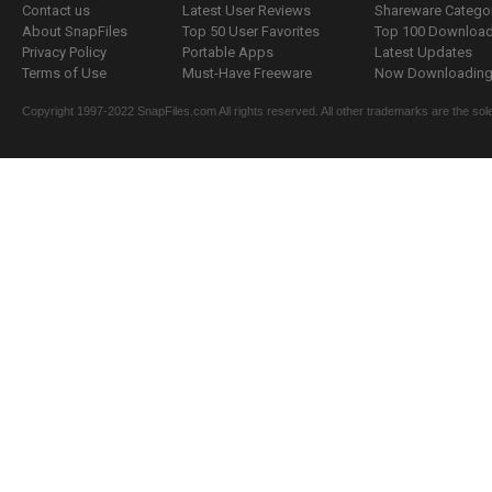
Contact us
Latest User Reviews
Shareware Catego
About SnapFiles
Top 50 User Favorites
Top 100 Downloa
Privacy Policy
Portable Apps
Latest Updates
Terms of Use
Must-Have Freeware
Now Downloading.
Copyright 1997-2022 SnapFiles.com All rights reserved. All other trademarks are the sole