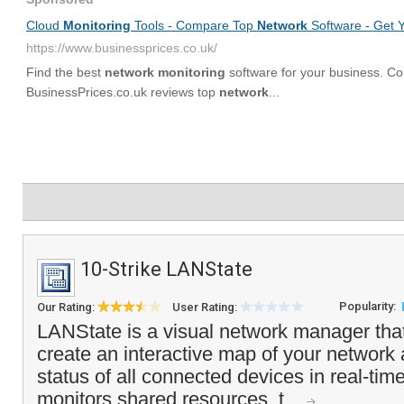
10-Strike LANState
Popularity:
Our Rating:
User Rating:
LANState is a visual network manager that
create an interactive map of your network
status of all connected devices in real-ti
monitors shared resources, t...