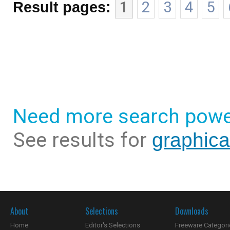
Result pages:
1
2
3
4
5
Need more search powe
See results for
graphica
About
Selections
Downloads
Home
Editor's Selections
Freeware Categori