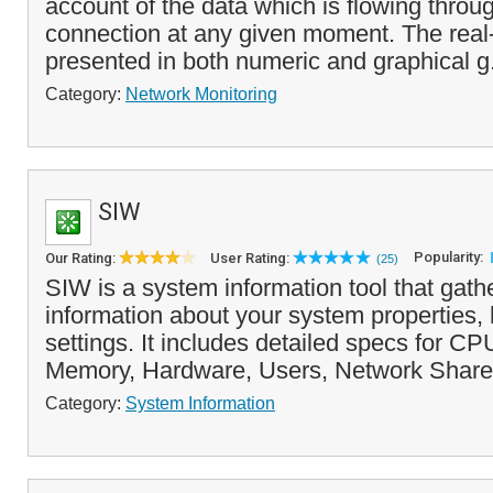
account of the data which is flowing throu
connection at any given moment. The real-
presented in both numeric and graphical g
Category:
Network Monitoring
SIW
Popularity:
Our Rating:
User Rating:
(25)
SIW is a system information tool that gath
information about your system properties,
settings. It includes detailed specs for C
Memory, Hardware, Users, Network Share
Category:
System Information