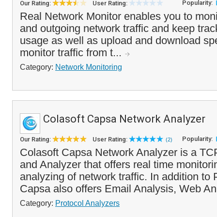
Popularity:
Our Rating:
User Rating:
Real Network Monitor enables you to moni
and outgoing network traffic and keep trac
usage as well as upload and download sp
monitor traffic from t...
Category:
Network Monitoring
Colasoft Capsa Network Analyzer
Popularity:
Our Rating:
User Rating:
(2)
Colasoft Capsa Network Analyzer is a TCP
and Analyzer that offers real time monitor
analyzing of network traffic. In addition to
Capsa also offers Email Analysis, Web An
Category:
Protocol Analyzers