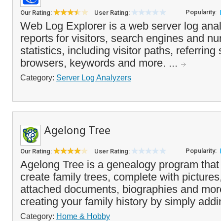
Popularity:
Our Rating:
User Rating:
Web Log Explorer is a web server log anal
reports for visitors, search engines and 
statistics, including visitor paths, referring 
browsers, keywords and more. ...
Category:
Server Log Analyzers
Agelong Tree
Popularity:
Our Rating:
User Rating:
Agelong Tree is a genealogy program that 
create family trees, complete with pictures
attached documents, biographies and more
creating your family history by simply addi
Category:
Home & Hobby