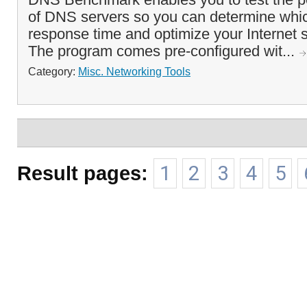
of DNS servers so you can determine which
response time and optimize your Internet s
The program comes pre-configured wit...
Category:
Misc. Networking Tools
Result pages:
1
2
3
4
5