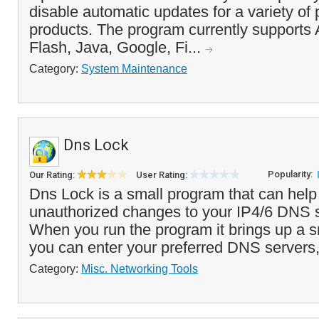
disable automatic updates for a variety of
products. The program currently supports
Flash, Java, Google, Fi...
Category:
System Maintenance
Dns Lock
Popularity:
Our Rating:
User Rating:
Dns Lock is a small program that can help
unauthorized changes to your IP4/6 DNS s
When you run the program it brings up a s
you can enter your preferred DNS servers,
Category:
Misc. Networking Tools