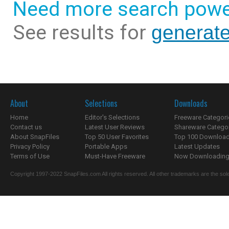
Need more search powe
See results for
generat
About
Selections
Downloads
Home
Editor's Selections
Freeware Categori
Contact us
Latest User Reviews
Shareware Catego
About SnapFiles
Top 50 User Favorites
Top 100 Downloa
Privacy Policy
Portable Apps
Latest Updates
Terms of Use
Must-Have Freeware
Now Downloading.
Copyright 1997-2022 SnapFiles.com All rights reserved. All other trademarks are the sole