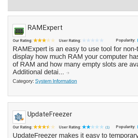
RAMExpert
Popularity:
Our Rating:
User Rating:
RAMExpert is an easy to use tool for non-t
display how much RAM your computer has i
of RAM and how many empty slots are avai
Additional detai...
Category:
System Information
UpdateFreezer
Popularity:
Our Rating:
User Rating:
(1)
UpdateFreezer makes it easy to temporary