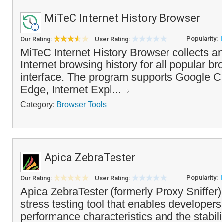
MiTeC Internet History Browser
Popularity:
Our Rating:
User Rating:
MiTeC Internet History Browser collects a
Internet browsing history for all popular br
interface. The program supports Google C
Edge, Internet Expl...
Category:
Browser Tools
Apica ZebraTester
Popularity:
Our Rating:
User Rating:
Apica ZebraTester (formerly Proxy Sniffer)
stress testing tool that enables developers
performance characteristics and the stabil