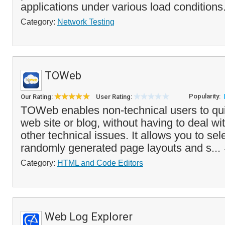
applications under various load conditions.
Category:
Network Testing
TOWeb
Popularity:
Our Rating:
User Rating:
TOWeb enables non-technical users to qui
web site or blog, without having to deal w
other technical issues. It allows you to sel
randomly generated page layouts and s...
Category:
HTML and Code Editors
Web Log Explorer