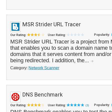
MSR Strider URL Tracer
Popularity:
Our Rating:
User Rating:
MSR Strider URL Tracer is a project from
that enables you to scan a domain name to
domains that it serves content from and/or 
being redirected. I addition, the...
Category:
Network Scanner
DNS Benchmark
Popularity:
Our Rating:
User Rating:
(3)
DNS Benchmark enables you to test the pe