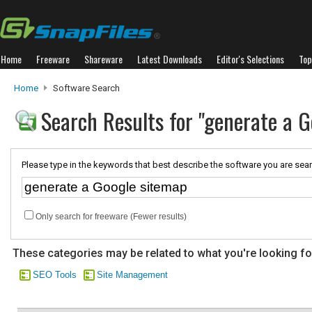
Home
Freeware
Shareware
Latest Downloads
Editor's Selections
Top
Home
Software Search
Search Results for "generate a G
Please type in the keywords that best describe the software you are sear
Only search for freeware (Fewer results)
These categories may be related to what you're looking fo
SEO Tools
Site Management