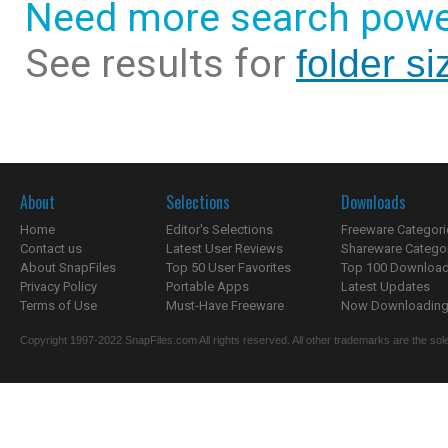
Need more search powe
See results for
folder si
About
Selections
Downloads
Home
Editor's Selections
Freeware Categori
Contact us
Latest User Reviews
Shareware Catego
About SnapFiles
Top 50 User Favorites
Top 100 Downloa
Privacy Policy
Portable Apps
Latest Updates
Terms of Use
Must-Have Freeware
Now Downloading.
Copyright 1997-2022 SnapFiles.com All rights reserved. All other trademarks are the sole