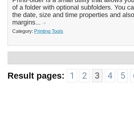
of a folder with optional subfolders. You c
the date, size and time properties and also 
margins...
Category:
Printing Tools
Result pages:
1
2
3
4
5