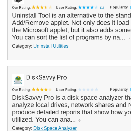
Popularity:
Our Rating:
User Rating:
(1)
Uninstall Tool is an alternative to the st
Add/Remove applet. Not only does it load
the Microsoft applet, but it also adds some
You can sort the list of programs by na...
Category:
Uninstall Utilities
DiskSavvy Pro
Popularity:
Our Rating:
User Rating:
DiskSavvy Pro is a disk space analyzer th
analyze local drives, network shares and
produce detailed reports that show how yo
utilized. You can ana...
Category:
Disk Space Analyzer