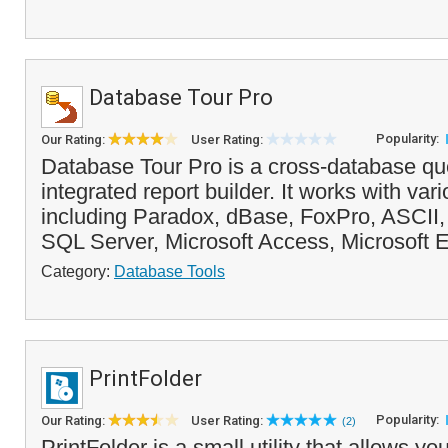
Database Tour Pro
Popularity:
Our Rating:
User Rating:
Database Tour Pro is a cross-database que
integrated report builder. It works with va
including Paradox, dBase, FoxPro, ASCII, 
SQL Server, Microsoft Access, Microsoft 
Category:
Database Tools
PrintFolder
Popularity:
Our Rating:
User Rating:
(2)
PrintFolder is a small utility that allows yo