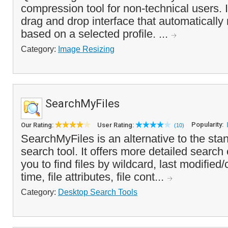
compression tool for non-technical users. 
drag and drop interface that automatically
based on a selected profile. ...
Category:
Image Resizing
SearchMyFiles
Popularity:
Our Rating:
User Rating:
(10)
SearchMyFiles is an alternative to the sta
search tool. It offers more detailed search c
you to find files by wildcard, last modifie
time, file attributes, file cont...
Category:
Desktop Search Tools