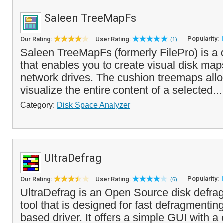
Saleen TreeMapFs
Popularity:
Our Rating:
User Rating:
(1)
Saleen TreeMapFs (formerly FilePro) is a 
that enables you to create visual disk maps
network drives. The cushion treemaps allo
visualize the entire content of a selected..
Category:
Disk Space Analyzer
UltraDefrag
Popularity:
Our Rating:
User Rating:
(6)
UltraDefrag is an Open Source disk defrag
tool that is designed for fast defragmentin
based driver. It offers a simple GUI with a