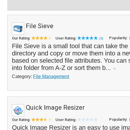
File Sieve
Popularity:
Our Rating:
User Rating:
(3)
File Sieve is a small tool that can take the 
directory and copy or move them into a new
based on selected file attributes. You can s
into folder from A-Z or sort them b...
Category:
File Management
Quick Image Resizer
Popularity:
Our Rating:
User Rating:
Quick Image Resizer is an easy to use im