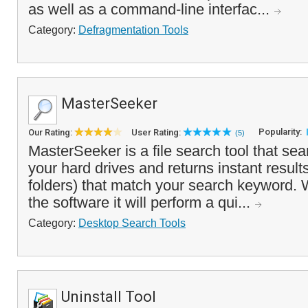
as well as a command-line interfac...
Category:
Defragmentation Tools
MasterSeeker
Popularity:
Our Rating:
User Rating:
(5)
MasterSeeker is a file search tool that sea
your hard drives and returns instant results 
folders) that match your search keyword. 
the software it will perform a qui...
Category:
Desktop Search Tools
Uninstall Tool