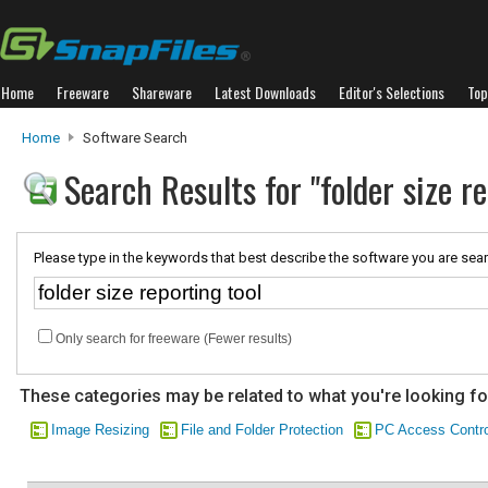
Home
Freeware
Shareware
Latest Downloads
Editor's Selections
Top
Home
Software Search
Search Results for "folder size re
Please type in the keywords that best describe the software you are sear
Only search for freeware (Fewer results)
These categories may be related to what you're looking fo
Image Resizing
File and Folder Protection
PC Access Contro