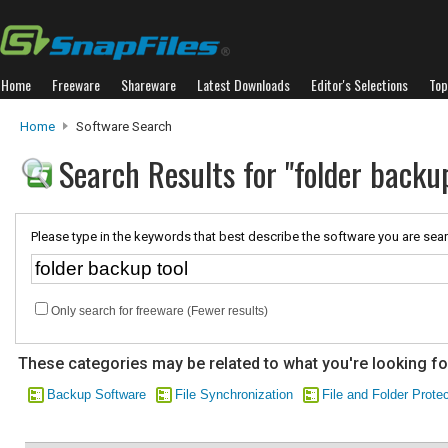
Home
Freeware
Shareware
Latest Downloads
Editor's Selections
Top
Home
Software Search
Search Results for "folder backup
Please type in the keywords that best describe the software you are sear
Only search for freeware (Fewer results)
These categories may be related to what you're looking fo
Backup Software
File Synchronization
File and Folder Prote