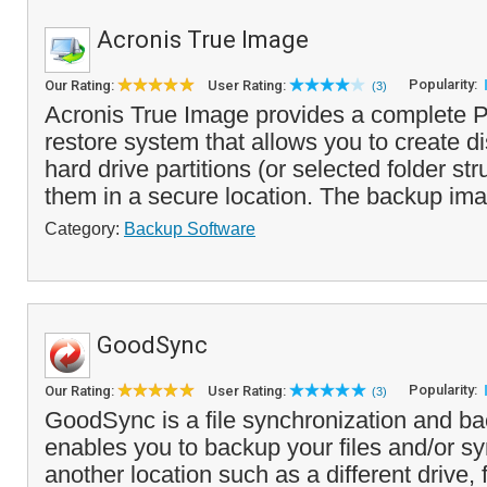
Acronis True Image
Popularity:
Our Rating:
User Rating:
(3)
Acronis True Image provides a complete
restore system that allows you to create d
hard drive partitions (or selected folder st
them in a secure location. The backup ima
Category:
Backup Software
GoodSync
Popularity:
Our Rating:
User Rating:
(3)
GoodSync is a file synchronization and ba
enables you to backup your files and/or s
another location such as a different drive, 