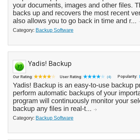
your documents, images and other files. T
backs up and recovers the most recent vers
also allows you to go back in time and r...
Category:
Backup Software
Yadis! Backup
Popularity:
Our Rating:
User Rating:
(4)
Yadis! Backup is an easy-to-use backup p
perform automatic backups of your importan
program will continuously monitor your sel
backup any files in real-t...
Category:
Backup Software