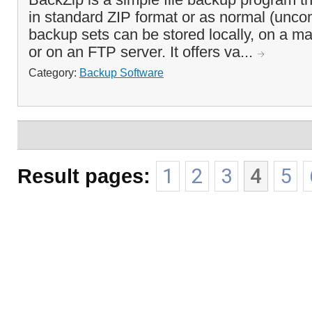
in standard ZIP format or as normal (unco
backup sets can be stored locally, on a m
or on an FTP server. It offers va...
Category:
Backup Software
Result pages:
1
2
3
4
5