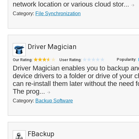
network location or various cloud stor...
Category:
File Synchronization
Driver Magician
Popularity:
Our Rating:
User Rating:
Driver Magician enables you to backup an
device drivers to a folder or drive of your 
can re-install them later without the need f
The prog...
Category:
Backup Software
FBackup