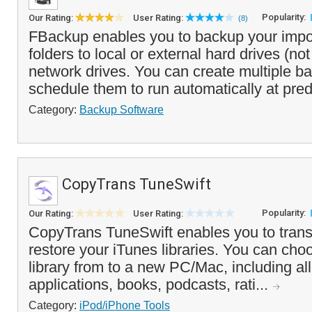
Popularity:
Our Rating:
User Rating:
(8)
FBackup enables you to backup your impor
folders to local or external hard drives (no
network drives. You can create multiple b
schedule them to run automatically at pred
Category:
Backup Software
CopyTrans TuneSwift
Popularity:
Our Rating:
User Rating:
CopyTrans TuneSwift enables you to trans
restore your iTunes libraries. You can choo
library from to a new PC/Mac, including al
applications, books, podcasts, rati...
Category:
iPod/iPhone Tools