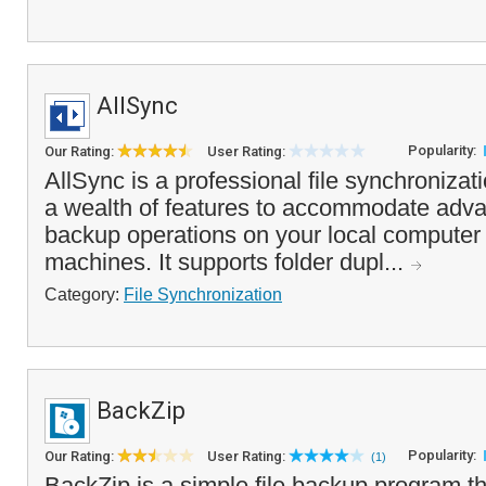
AllSync
Popularity:
Our Rating:
User Rating:
AllSync is a professional file synchronizati
a wealth of features to accommodate adv
backup operations on your local computer 
machines. It supports folder dupl...
Category:
File Synchronization
BackZip
Popularity:
Our Rating:
User Rating:
(1)
BackZip is a simple file backup program t