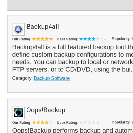
Backup4all
Popularity:
Our Rating:
User Rating:
(5)
Backup4all is a full featured backup tool t
define custom backup configurations to m
needs. You can backup to local or network
FTP servers, or to CD/DVD, using the bui.
Category:
Backup Software
Oops!Backup
Popularity:
Our Rating:
User Rating:
Oops!Backup performs backup and automat