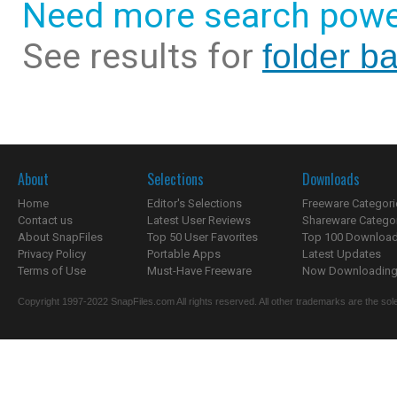
Need more search powe
See results for
folder b
About
Selections
Downloads
Home
Editor's Selections
Freeware Categori
Contact us
Latest User Reviews
Shareware Catego
About SnapFiles
Top 50 User Favorites
Top 100 Downloa
Privacy Policy
Portable Apps
Latest Updates
Terms of Use
Must-Have Freeware
Now Downloading.
Copyright 1997-2022 SnapFiles.com All rights reserved. All other trademarks are the sole