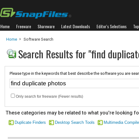
Home
Freeware
Shareware
Latest Downloads
Editor's Selections
Top
Home
Software Search
Search Results for "find duplicat
Please type in the keywords that best describe the software you are sear
Only search for freeware (Fewer results)
These categories may be related to what you're looking fo
Duplicate Finders
Desktop Search Tools
Multimedia Compile