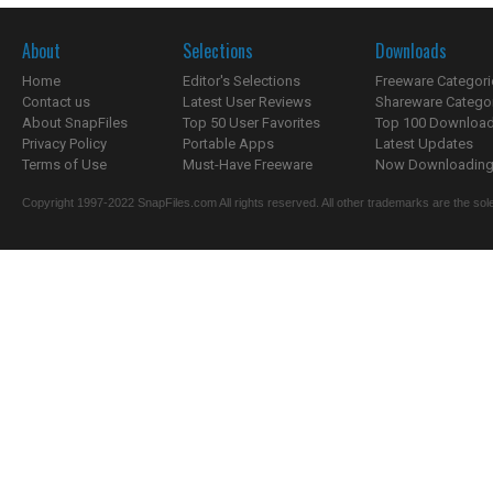
About
Selections
Downloads
Home
Editor's Selections
Freeware Categori
Contact us
Latest User Reviews
Shareware Catego
About SnapFiles
Top 50 User Favorites
Top 100 Downloa
Privacy Policy
Portable Apps
Latest Updates
Terms of Use
Must-Have Freeware
Now Downloading.
Copyright 1997-2022 SnapFiles.com All rights reserved. All other trademarks are the sole