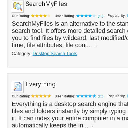
SearchMyFiles
Popularity:
Our Rating:
User Rating:
(10)
SearchMyFiles is an alternative to the sta
search tool. It offers more detailed search c
you to find files by wildcard, last modifie
time, file attributes, file cont...
Category:
Desktop Search Tools
Everything
Popularity:
Our Rating:
User Rating:
(25)
Everything is a desktop search engine that
files and folders instantly by simply typing
it. It can index your entire computer in a 
automatically keeps the in...