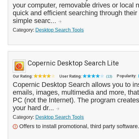
your computer, removable drives or local
quick and efficient searching through thei
simple searc...
Category:
Desktop Search Tools
Copernic Desktop Search Lite
Popularity:
Our Rating:
User Rating:
(13)
Copernic Desktop Search allows you to insta
emails, images, multimedia and more, that
PC (not the Internet). The program creates 
your hard dr...
Category:
Desktop Search Tools
Offers to install promotional, third party software