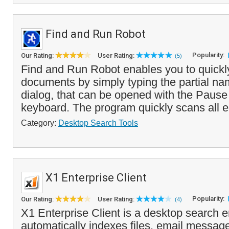
Find and Run Robot
Popularity:
Our Rating:
User Rating:
(5)
Find and Run Robot enables you to quickl
documents by simply typing the partial name
dialog, that can be opened with the Pause
keyboard. The program quickly scans all e
Category:
Desktop Search Tools
X1 Enterprise Client
Popularity:
Our Rating:
User Rating:
(4)
X1 Enterprise Client is a desktop search e
automatically indexes files, email messag