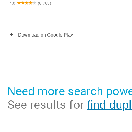
Need more search powe
See results for
find dup