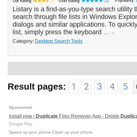
Popularity:
Our Rating:
User Rating:
(2)
Listary is a find-as-you-type search utility 
search through file lists in Windows Expl
dialogs and similar applications. To quickly 
list, simply press the keyboard ...
Category:
Desktop Search Tools
Result pages:
1
2
3
4
5