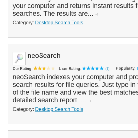
your computer and returns instant results 
searches. The results are...
Category:
Desktop Search Tools
neoSearch
Popularity:
Our Rating:
User Rating:
(1)
neoSearch indexes your computer and prov
search results for file queries. Just type in 
of the file name and view the best matches 
detailed search report. ...
Category:
Desktop Search Tools