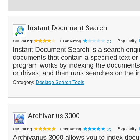
Instant Document Search
Popularity:
Our Rating:
User Rating:
(1)
Instant Document Search is a search engin
documents that contain a specified text o
program works by indexing the documents 
or drives, and then runs searches on the i
Category:
Desktop Search Tools
Archivarius 3000
Popularity:
Our Rating:
User Rating:
(2)
Archivarius 3000 allows you to index docu