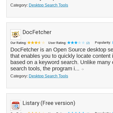
Category:
Desktop Search Tools
DocFetcher
Popularity:
Our Rating:
User Rating:
(2)
DocFetcher is an Open Source desktop se
that enables you to quickly locate content
based on a keyword search. Unlike many 
search tools, the program i...
Category:
Desktop Search Tools
Listary (Free version)