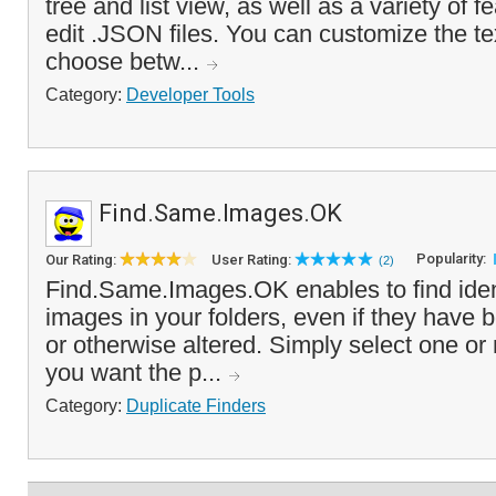
tree and list view, as well as a variety of f
edit .JSON files. You can customize the tex
choose betw...
Category:
Developer Tools
Find.Same.Images.OK
Popularity:
Our Rating:
User Rating:
(2)
Find.Same.Images.OK enables to find ident
images in your folders, even if they have 
or otherwise altered. Simply select one or 
you want the p...
Category:
Duplicate Finders