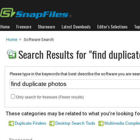
Home
Freeware
Shareware
Latest Downloads
Editor's Selections
Top
Home
Software Search
Search Results for "find duplicat
Please type in the keywords that best describe the software you are sear
Only search for freeware (Fewer results)
These categories may be related to what you're looking fo
Duplicate Finders
Desktop Search Tools
Multimedia Compile