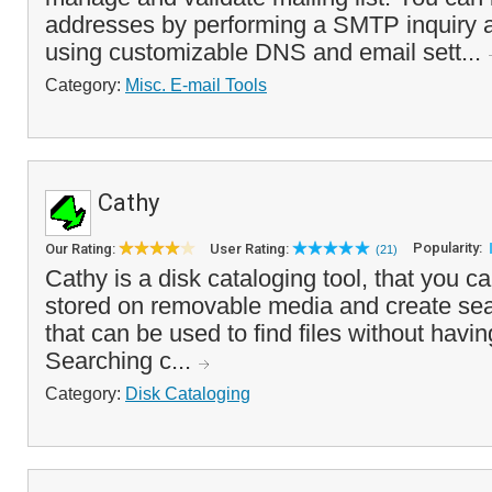
addresses by performing a SMTP inquiry a
using customizable DNS and email sett...
Category:
Misc. E-mail Tools
Cathy
Popularity:
Our Rating:
User Rating:
(21)
Cathy is a disk cataloging tool, that you ca
stored on removable media and create sea
that can be used to find files without havin
Searching c...
Category:
Disk Cataloging