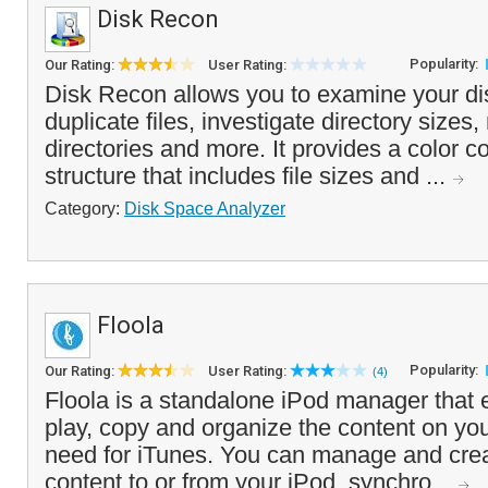
Disk Recon
Popularity:
Our Rating:
User Rating:
Disk Recon allows you to examine your di
duplicate files, investigate directory sizes,
directories and more. It provides a color c
structure that includes file sizes and ...
Category:
Disk Space Analyzer
Floola
Popularity:
Our Rating:
User Rating:
(4)
Floola is a standalone iPod manager that 
play, copy and organize the content on you
need for iTunes. You can manage and creat
content to or from your iPod, synchro...