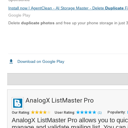
AnalogX ListMaster Pro
Popularity:
Our Rating:
User Rating:
(1)
AnalogX ListMaster Pro allows you to quic
manage and validate mailing list. You can i