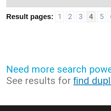
Result pages:
1
2
3
4
5
Need more search powe
See results for
find dup