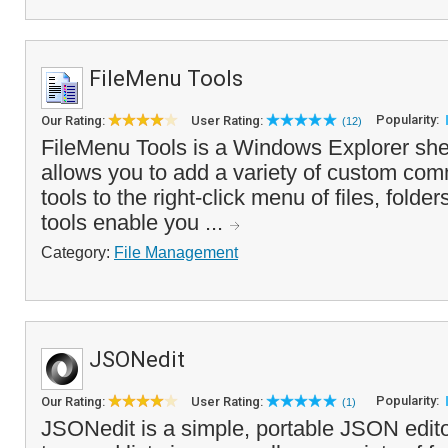
FileMenu Tools
Popularity:
Our Rating:
User Rating:
(12)
FileMenu Tools is a Windows Explorer shel
allows you to add a variety of custom co
tools to the right-click menu of files, folde
tools enable you ...
Category:
File Management
JSONedit
Popularity:
Our Rating:
User Rating:
(1)
JSONedit is a simple, portable JSON editor 