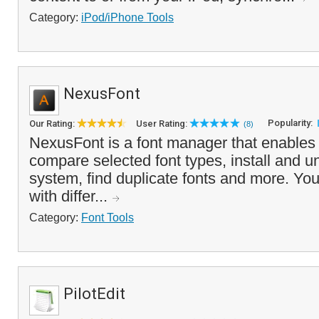
Category:
iPod/iPhone Tools
NexusFont
Popularity:
Our Rating:
User Rating:
(8)
NexusFont is a font manager that enables
compare selected font types, install and un
system, find duplicate fonts and more. Yo
with differ...
Category:
Font Tools
PilotEdit