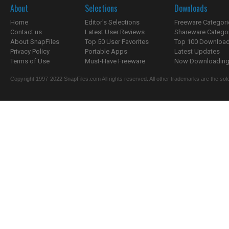
About
Selections
Downloads
Home
Editor's Selections
Freeware Categori
Contact us
Latest User Reviews
Shareware Catego
About SnapFiles
Top 50 User Favorites
Top 100 Downloa
Privacy Policy
Portable Apps
Latest Updates
Terms of Use
Must-Have Freeware
Now Downloading.
Copyright 1997-2022 SnapFiles.com All rights reserved. All other trademarks are the sole