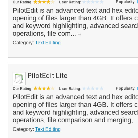
Popularity:
Our Rating:
User Rating:
PilotEdit is an advanced text and hex edito
opening of files larger than 4GB. It offers
and keyword highlighting, advanced searc
operations, file com...
Category:
Text Editing
PilotEdit Lite
Popularity:
Our Rating:
User Rating:
PilotEdit is an advanced text and hex edito
opening of files larger than 4GB. It offers
and keyword highlighting, advanced searc
operations, file comparison and merging, .
Category:
Text Editing