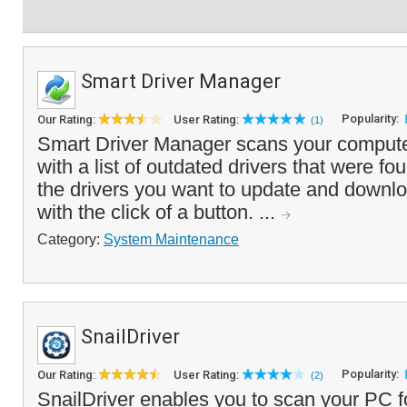
Smart Driver Manager
Popularity:
Our Rating:
User Rating:
(1)
Smart Driver Manager scans your compute
with a list of outdated drivers that were f
the drivers you want to update and downl
with the click of a button. ...
Category:
System Maintenance
SnailDriver
Popularity:
Our Rating:
User Rating:
(2)
SnailDriver enables you to scan your PC f