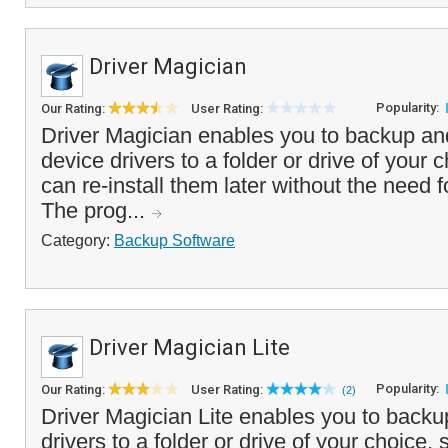
Driver Magician
Popularity:
Our Rating:
User Rating:
Driver Magician enables you to backup an
device drivers to a folder or drive of your 
can re-install them later without the need f
The prog...
Category:
Backup Software
Driver Magician Lite
Popularity:
Our Rating:
User Rating:
(2)
Driver Magician Lite enables you to backu
drivers to a folder or drive of your choice, 