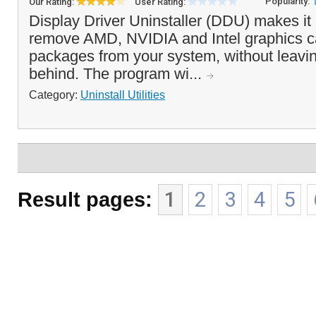
Popularity:
Our Rating:
User Rating:
Display Driver Uninstaller (DDU) makes it
remove AMD, NVIDIA and Intel graphics ca
packages from your system, without leavin
behind. The program wi...
Category:
Uninstall Utilities
Result pages:
1
2
3
4
5