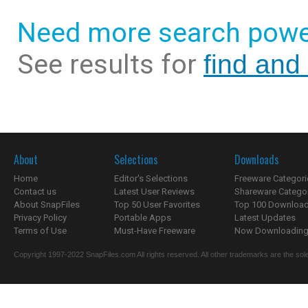
Need more search powe
See results for
find and
About
Selections
Downloads
Home
Editor's Selections
Freeware Categori
Contact us
Latest User Reviews
Shareware Catego
About SnapFiles
Top 50 User Favorites
Top 100 Downloa
Privacy Policy
Portable Apps
Latest Updates
Terms of Use
Must-Have Freeware
Now Downloading.
Copyright 1997-2022 SnapFiles.com All rights reserved. All other trademarks are the sole