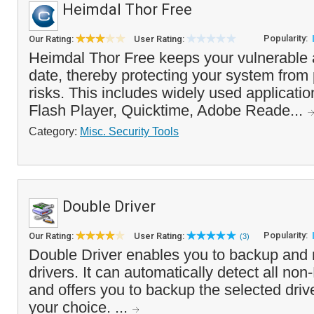
Heimdal Thor Free
Popularity:
Our Rating:
User Rating:
Heimdal Thor Free keeps your vulnerable a
date, thereby protecting your system from 
risks. This includes widely used applicati
Flash Player, Quicktime, Adobe Reade...
Category:
Misc. Security Tools
Double Driver
Popularity:
Our Rating:
User Rating:
(3)
Double Driver enables you to backup and 
drivers. It can automatically detect all non
and offers you to backup the selected drive
your choice. ...