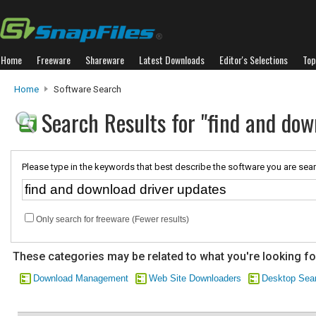
Home
Freeware
Shareware
Latest Downloads
Editor's Selections
Top
Home
Software Search
Search Results for "find and dow
Please type in the keywords that best describe the software you are sear
Only search for freeware (Fewer results)
These categories may be related to what you're looking fo
Download Management
Web Site Downloaders
Desktop Sear