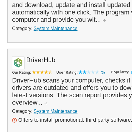
and download, update and install updated 
automatically with one click. The program 
computer and provide you wit...
Category:
System Maintenance
DriverHub
Popularity:
Our Rating:
User Rating:
(3)
DriverHub scans your computer, checks if 
drivers are outdated and offers you to dow
latest versions. The scan report provides y
overview...
Category:
System Maintenance
Offers to install promotional, third party software