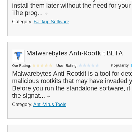
install them later without the need for you
The prog...
Category:
Backup Software
Malwarebytes Anti-Rootkit BETA
Popularity:
Our Rating:
User Rating:
Malwarebytes Anti-Rootkit is a tool for de
malicious rootkits that may have invaded 
Before you run the standalone software, it
the signat...
Category:
Anti-Virus Tools