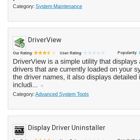
Category:
System Maintenance
DriverView
Popularity:
Our Rating:
User Rating:
DriverView is a simple utility that displays a
drivers that are currently loaded on your s
the driver names, it also displays detailed 
includi...
Category:
Advanced System Tools
Display Driver Uninstaller