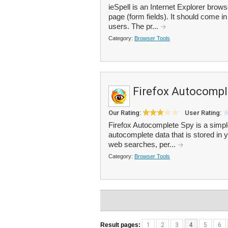
ieSpell is an Internet Explorer brow
page (form fields). It should come i
users. The pr...
Category:
Browser Tools
Firefox Autocompl
Our Rating:
User Rating:
Firefox Autocomplete Spy is a simple
autocomplete data that is stored in 
web searches, per...
Category:
Browser Tools
Result pages:
1
2
3
4
5
6