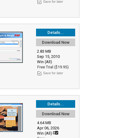
Save for later
Details...
Download Now
2.83 MB
Sep 15, 2010
Win (All)
Free Trial ($19.95)
Save for later
Details...
Download Now
4.64 MB
Apr 06, 2026
Win (All)