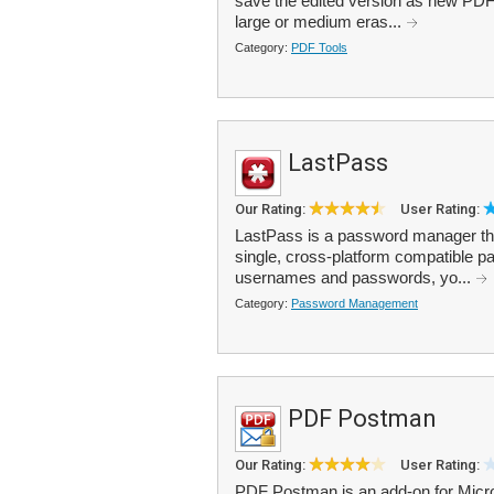
save the edited version as new PDF
large or medium eras...
Category:
PDF Tools
LastPass
Our Rating:
User Rating:
LastPass is a password manager that
single, cross-platform compatible p
usernames and passwords, yo...
Category:
Password Management
PDF Postman
Our Rating:
User Rating:
PDF Postman is an add-on for Micro