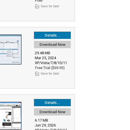
Free
Save for later
Details...
Download Now
29.48 MB
Mar 25, 2024
XP/Vista/7/8/10/11
Free Trial ($69.95)
Save for later
Details...
Download Now
6.17 MB
Jun 29, 2026