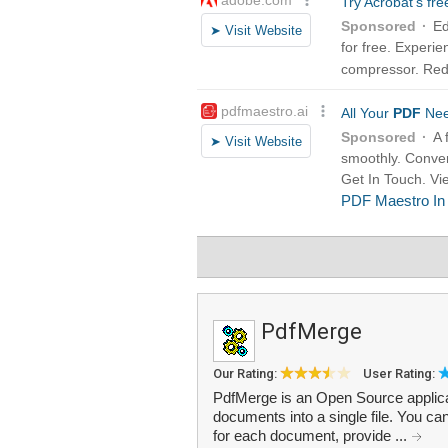
PdfMerge
Our Rating:
User Rating:
PdfMerge is an Open Source applica
documents into a single file. You ca
for each document, provide ...