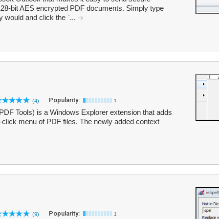
128-bit AES encrypted PDF documents. Simply type
would and click the `...
Popularity:
(4)
1
DF Tools) is a Windows Explorer extension that adds
ht-click menu of PDF files. The newly added context
Popularity:
(9)
1