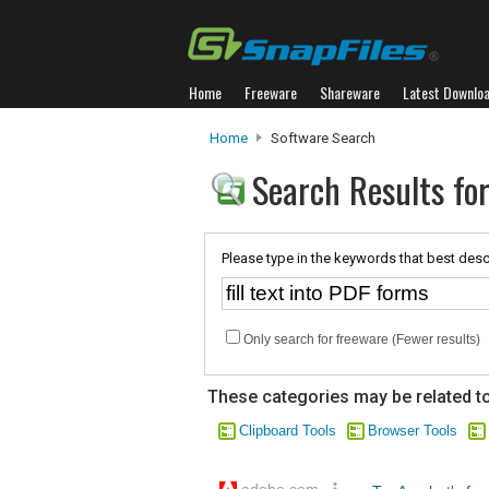
Home
Freeware
Shareware
Latest Downlo
Home
Software Search
Search Results for
Please type in the keywords that best desc
Only search for freeware (Fewer results)
These categories may be related to
Clipboard Tools
Browser Tools