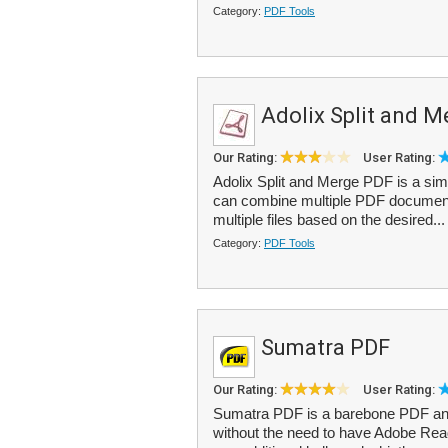
Category:
PDF Tools
Adolix Split and 
Our Rating:
User Rating:
Adolix Split and Merge PDF is a simp
can combine multiple PDF documents i
multiple files based on the desired..
Category:
PDF Tools
Sumatra PDF
Our Rating:
User Rating:
Sumatra PDF is a barebone PDF and
without the need to have Adobe Reader