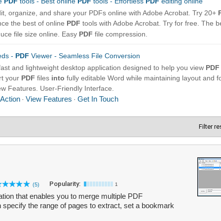
Filter r
Popularity:
(5)
1
tion that enables you to merge multiple PDF
n specify the range of pages to extract, set a bookmark