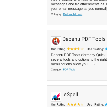
messages and file attachments as 
your email message as you normally 
Category:
Outlook Add-ons
Debenu PDF Tools
Our Rating:
User Rating:
Debenu PDF Tools (formerly Quick P
several tools and options to the rig
menu options allow you ...
Category:
PDF Tools
ieSpell
Our Rating:
User Rating: