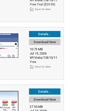
XP/Vista/7/8/10/11
Free Trial ($29.95)
Save for later
Details...
Download Now
10.73 MB
Jul 15, 2026
XP/Vista/7/8/10/11
Free
Save for later
Details...
Download Now
27.55 MB
Jul 19, 2018