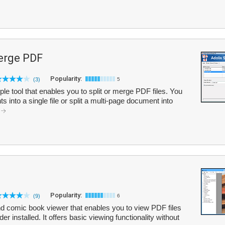
Merge PDF
Popularity:
(3)
5
le tool that enables you to split or merge PDF files. You
nto a single file or split a multi-page document into
.
Popularity:
(9)
6
 comic book viewer that enables you to view PDF files
 installed. It offers basic viewing functionality without