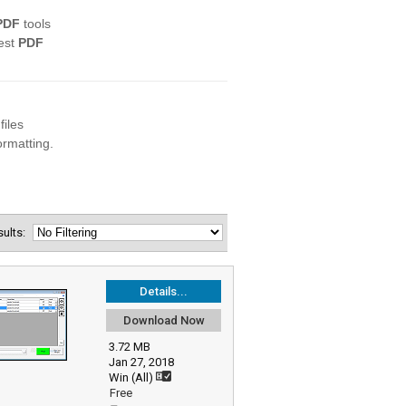
esults:
Details...
Download Now
3.72 MB
Jan 27, 2018
Win (All)
Free