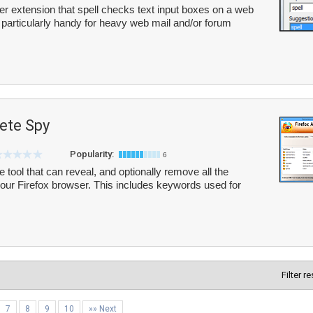
ser extension that spell checks text input boxes on a web
n particularly handy for heavy web mail and/or forum
ete Spy
Popularity:
6
 tool that can reveal, and optionally remove all the
your Firefox browser. This includes keywords used for
Filter r
7
8
9
10
»» Next