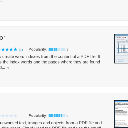
or
Popularity:
(1)
5
create word indexes from the content of a PDF file. It
ects the index words and the pages where they are found
d...
Popularity:
8
nwanted text, images and objects from a PDF file and