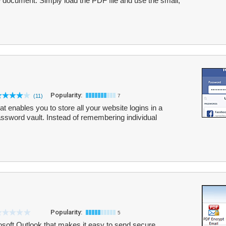
 document. Simply load the PDF file and use the small,
Popularity:
(11)
7
 enables you to store all your website logins in a
assword vault. Instead of remembering individual
Popularity:
5
soft Outlook that makes it easy to send secure