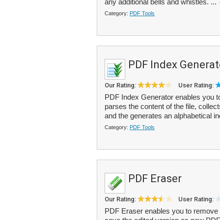
any additional bells and whistles. ...
Category:
PDF Tools
PDF Index Generat
Our Rating:
User Rating:
PDF Index Generator enables you to 
parses the content of the file, coll
and the generates an alphabetical in
Category:
PDF Tools
PDF Eraser
Our Rating:
User Rating:
PDF Eraser enables you to remove u