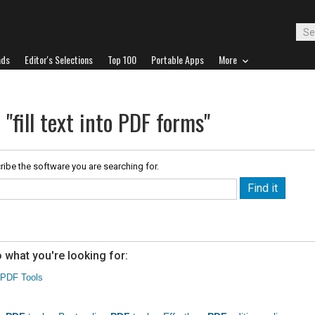
ads
Editor's Selections
Top 100
Portable Apps
More
 "fill text into PDF forms"
ribe the software you are searching for.
 what you're looking for:
PDF Tools