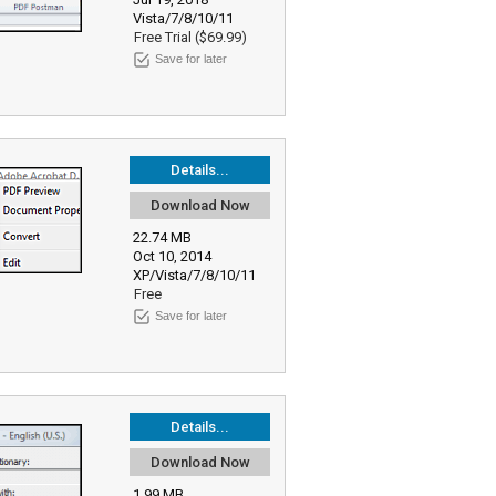
Vista/7/8/10/11
Free Trial ($69.99)
Save for later
Details...
Download Now
22.74 MB
Oct 10, 2014
XP/Vista/7/8/10/11
Free
Save for later
Details...
Download Now
1.99 MB