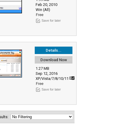
Feb 20, 2010
Win (All)
Free
Save for later
Details...
Download Now
1.27 MB
Sep 12, 2016
XP/Vista/7/8/10/11
Free
Save for later
esults: