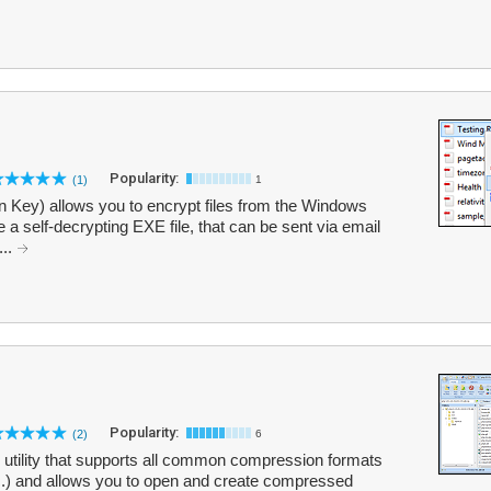
Popularity:
(1)
1
on Key) allows you to encrypt files from the Windows
 a self-decrypting EXE file, that can be sent via email
...
Popularity:
(2)
6
 utility that supports all common compression formats
.) and allows you to open and create compressed