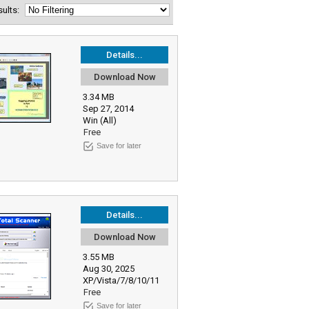
esults:
Details...
Download Now
3.34 MB
Sep 27, 2014
Win (All)
Free
Save for later
Details...
Download Now
3.55 MB
Aug 30, 2025
XP/Vista/7/8/10/11
Free
Save for later