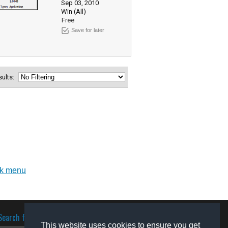
Sep 03, 2010
Win (All)
Free
Save for later
esults:
ick menu
Search for software
This website uses cookies to ensure you get