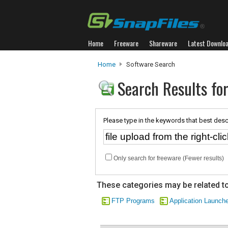
Home
Freeware
Shareware
Latest Downlo
Home
Software Search
Search Results for
Please type in the keywords that best desc
Only search for freeware (Fewer results)
These categories may be related to
FTP Programs
Application Launch