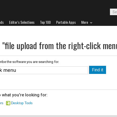
ads
Editor's Selections
Top 100
Portable Apps
More
 "file upload from the right-click men
ribe the software you are searching for.
 what you're looking for:
ers
Desktop Tools