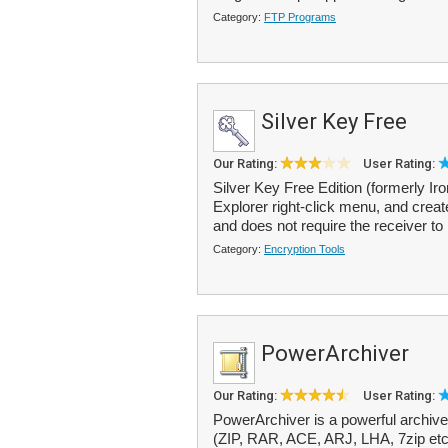
Category:
FTP Programs
Silver Key Free
Our Rating:
User Rating:
Silver Key Free Edition (formerly Ir
Explorer right-click menu, and create
and does not require the receiver to 
Category:
Encryption Tools
PowerArchiver
Our Rating:
User Rating:
PowerArchiver is a powerful archive
(ZIP, RAR, ACE, ARJ, LHA, 7zip etc