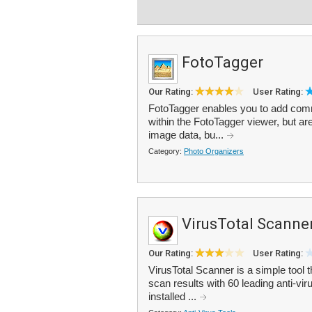
FotoTagger
Our Rating:
User Rating:
FotoTagger enables you to add com
within the FotoTagger viewer, but are
image data, bu...
Category:
Photo Organizers
VirusTotal Scanne
Our Rating:
User Rating:
VirusTotal Scanner is a simple tool t
scan results with 60 leading anti-vir
installed ...