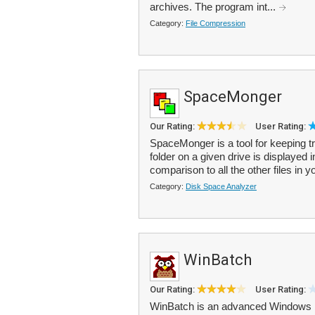
archives. The program int...
Category:
File Compression
SpaceMonger
Our Rating:
User Rating:
SpaceMonger is a tool for keeping tr
folder on a given drive is displayed 
comparison to all the other files in y
Category:
Disk Space Analyzer
WinBatch
Our Rating:
User Rating:
WinBatch is an advanced Windows b