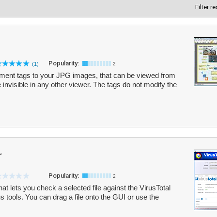
Filter r
Popularity:
(1)
2
ment tags to your JPG images, that can be viewed from
 invisible in any other viewer. The tags do not modify the
r
Popularity:
2
hat lets you check a selected file against the VirusTotal
us tools. You can drag a file onto the GUI or use the