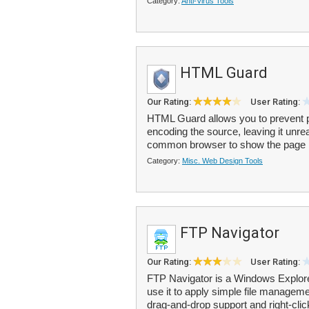
Category:
Anti-Virus Tools
HTML Guard
Our Rating:
User Rating:
HTML Guard allows you to prevent p
encoding the source, leaving it unrea
common browser to show the page li
Category:
Misc. Web Design Tools
FTP Navigator
Our Rating:
User Rating:
FTP Navigator is a Windows Explorer
use it to apply simple file managem
drag-and-drop support and right-clic