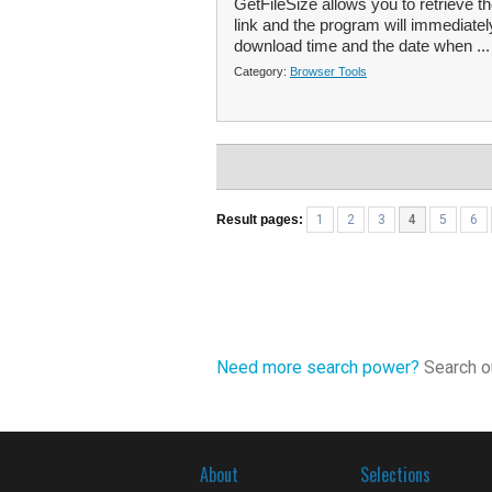
GetFileSize allows you to retrieve th
link and the program will immediatel
download time and the date when ..
Category:
Browser Tools
Result pages:
1
2
3
4
5
6
Need more search power?
Search ou
About
Selections