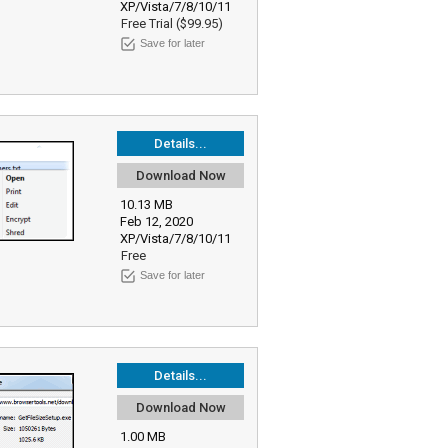
XP/Vista/7/8/10/11
Free Trial ($99.95)
Save for later
Details...
Download Now
10.13 MB
Feb 12, 2020
XP/Vista/7/8/10/11
Free
Save for later
Details...
Download Now
1.00 MB