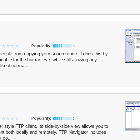
Popularity:
5
eople from copying your source code. It does this by
dable for the human eye, while still allowing any
ke it norma...
Popularity:
5
 style FTP client. Its side-by-side view allows you to
ent both locally and remotely. FTP Navigator includes
k co...