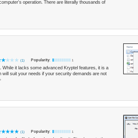
 computer's operation. There are literally thousands of
Popularity:
(1)
1
l. While it lacks some advanced Kryptel features, it is a
 will suit your needs if your security demands are not
Popularity:
(1)
1