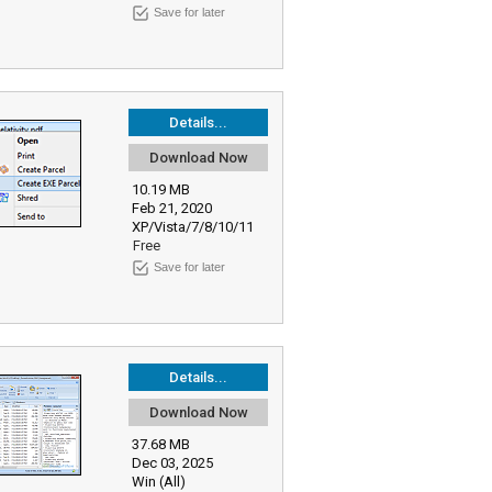
Save for later
Details...
Download Now
10.19 MB
Feb 21, 2020
XP/Vista/7/8/10/11
Free
Save for later
Details...
Download Now
37.68 MB
Dec 03, 2025
Win (All)