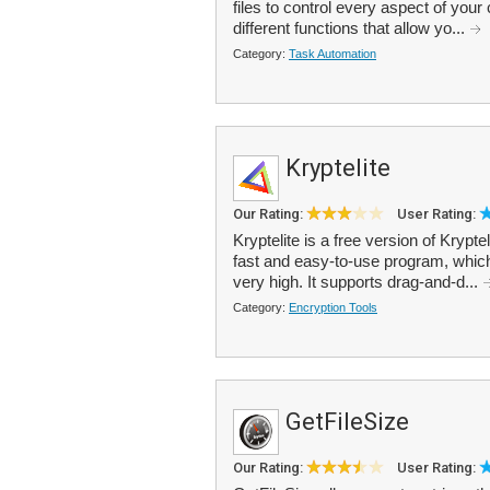
files to control every aspect of your
different functions that allow yo...
Category:
Task Automation
Kryptelite
Our Rating:
User Rating:
Kryptelite is a free version of Krypte
fast and easy-to-use program, which
very high. It supports drag-and-d...
Category:
Encryption Tools
GetFileSize
Our Rating:
User Rating: