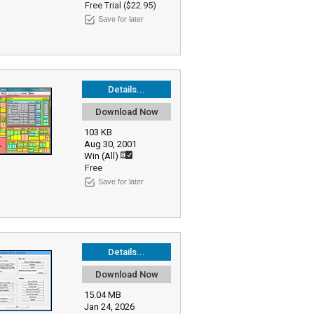
Free Trial ($22.95)
Save for later
Details...
Download Now
103 KB
Aug 30, 2001
Win (All)
Free
Save for later
Details...
Download Now
15.04 MB
Jan 24, 2026