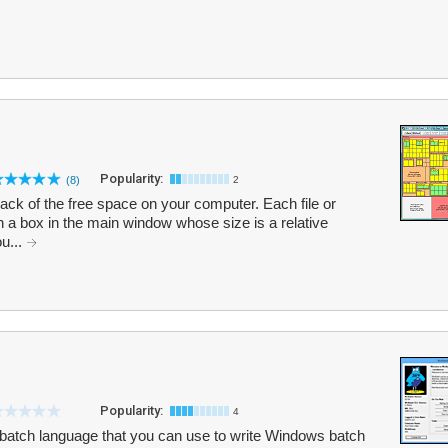
Popularity:
(8)
2
ack of the free space on your computer. Each file or
in a box in the main window whose size is a relative
ou...
Popularity:
4
atch language that you can use to write Windows batch