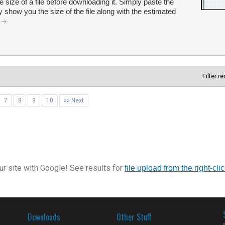
e size of a file before downloading it. Simply paste the
y show you the size of the file along with the estimated
.
Filter r
7
8
9
10
»» Next
r site with Google! See results for
file upload from the right-cl
Downloads
Other Stuff