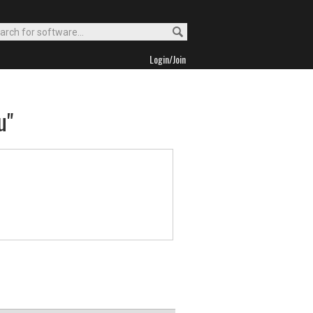
Login/Join
u"