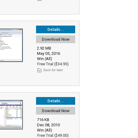
Details...
Download Now
2.92 MB
May 05, 2016
Win (All)
Free Trial ($34.95)
Save for later
Details...
Download Now
716 KB
Dec 08, 2010
Win (All)
Free Trial ($49.00)