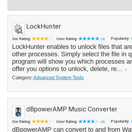
LockHunter
Popularity:
Our Rating:
User Rating:
(4)
LockHunter enables to unlock files that are
other processes. Simply select the file in 
program will show you which processes are
offer you options to unlock, delete, re...
Category:
Advanced System Tools
dBpowerAMP Music Converter
Popularity:
Our Rating:
User Rating:
(4)
dBpowerAMP can convert to and from Wav