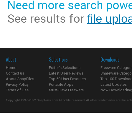
Need more search powe
See results for
file uplo
About
Selections
Downloads
Home
Editor's Selections
Freeware Categori
Contact us
Latest User Reviews
Shareware Catego
About SnapFiles
Top 50 User Favorites
Top 100 Downloa
Privacy Policy
Portable Apps
Latest Updates
Terms of Use
Must-Have Freeware
Now Downloading.
Copyright 1997-2022 SnapFiles.com All rights reserved. All other trademarks are the sole