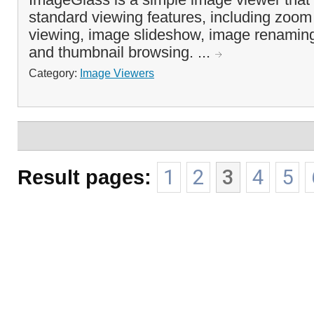
standard viewing features, including zoom 
viewing, image slideshow, image renaming
and thumbnail browsing. ...
Category:
Image Viewers
Result pages:
1
2
3
4
5