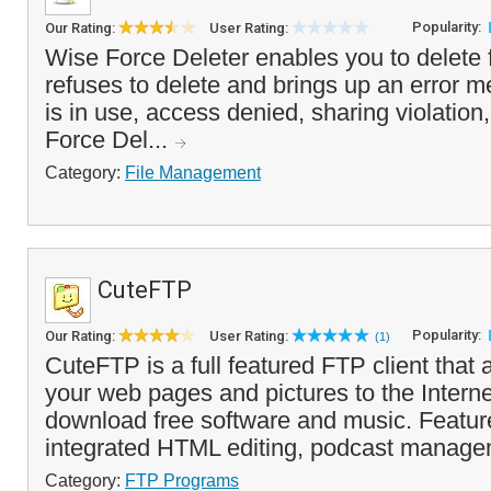
Popularity:
Our Rating:
User Rating:
Wise Force Deleter enables you to delete 
refuses to delete and brings up an error me
is in use, access denied, sharing violation,
Force Del...
Category:
File Management
CuteFTP
Popularity:
Our Rating:
User Rating:
(1)
CuteFTP is a full featured FTP client that 
your web pages and pictures to the Interne
download free software and music. Featur
integrated HTML editing, podcast manage
Category:
FTP Programs