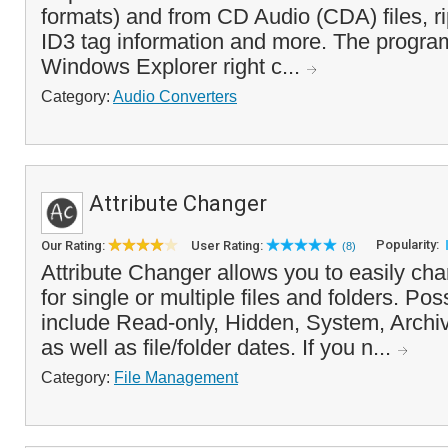
formats) and from CD Audio (CDA) files, r
ID3 tag information and more. The progra
Windows Explorer right c...
Category:
Audio Converters
Attribute Changer
Popularity:
Our Rating:
User Rating:
(8)
Attribute Changer allows you to easily chan
for single or multiple files and folders. Po
include Read-only, Hidden, System, Archi
as well as file/folder dates. If you n...
Category:
File Management