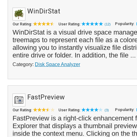
WinDirStat
Popularity:
Our Rating:
User Rating:
(12)
WinDirStat is a visual drive space manage
treemaps to represent each file as a color
allowing you to instantly visualize file dist
entire drive or folder. In addition, the file ..
Category:
Disk Space Analyzer
FastPreview
Popularity:
Our Rating:
User Rating:
(3)
FastPreview is a right-click enhancement
Explorer that displays a thumbnail preview
inside the context menu. Clicking on the th