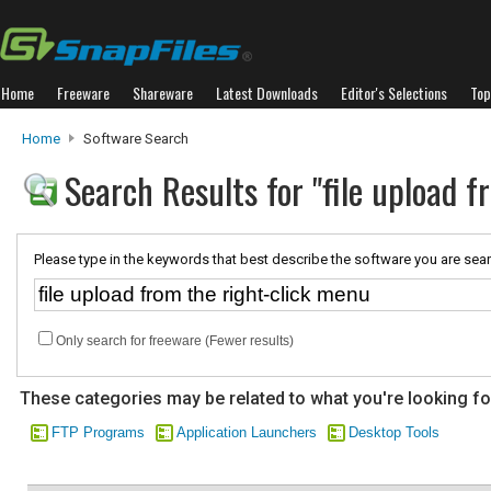
Home
Freeware
Shareware
Latest Downloads
Editor's Selections
Top
Home
Software Search
Search Results for "file upload 
Please type in the keywords that best describe the software you are sear
Only search for freeware (Fewer results)
These categories may be related to what you're looking fo
FTP Programs
Application Launchers
Desktop Tools