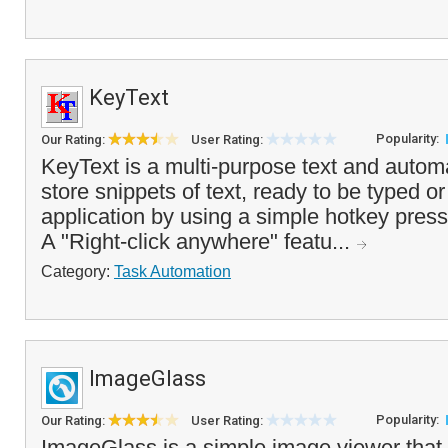
KeyText
Popularity:
Our Rating:
User Rating:
KeyText is a multi-purpose text and automat
store snippets of text, ready to be typed o
application by using a simple hotkey press
A "Right-click anywhere" featu...
Category:
Task Automation
ImageGlass
Popularity:
Our Rating:
User Rating:
ImageGlass is a simple image viewer that o