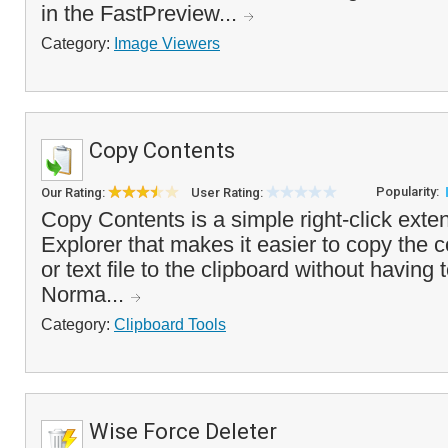
in the FastPreview...
Category:
Image Viewers
Copy Contents
Popularity:
Our Rating:
User Rating:
Copy Contents is a simple right-click ext
Explorer that makes it easier to copy the 
or text file to the clipboard without having to
Norma...
Category:
Clipboard Tools
Wise Force Deleter