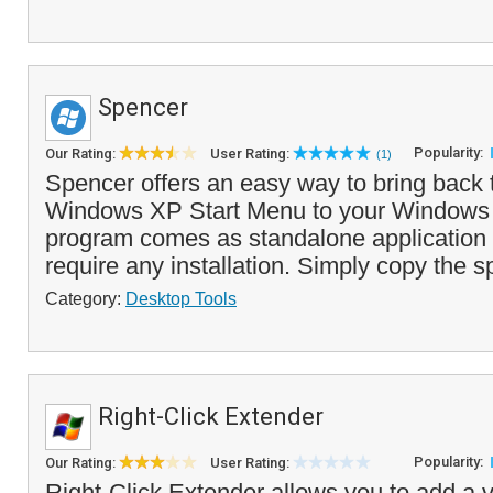
Spencer
Popularity:
Our Rating:
User Rating:
(1)
Spencer offers an easy way to bring back 
Windows XP Start Menu to your Windows 
program comes as standalone application
require any installation. Simply copy the sp
Category:
Desktop Tools
Right-Click Extender
Popularity:
Our Rating:
User Rating:
Right-Click Extender allows you to add a v