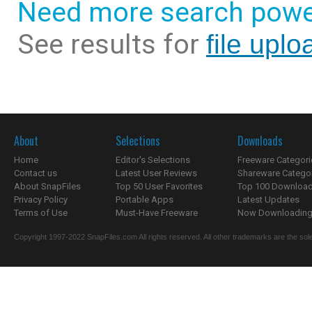
Need more search powe
See results for
file uplo
About
Selections
Downloads
Home
Editor's Selections
Freeware Categori
Contact us
Latest User Reviews
Shareware Catego
About SnapFiles
Top 50 User Favorites
Top 100 Downloa
Privacy Policy
Portable Apps
Latest Updates
Terms of Use
Must-Have Freeware
Now Downloading.
Copyright 1997-2022 SnapFiles.com All rights reserved. All other trademarks are the sole