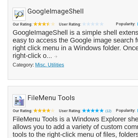
GoogleImageShell
Popularity:
Our Rating:
User Rating:
GoogleImageShell is a simple shell extens
easy to access the Google image search fu
right click menu in a Windows folder. Once
right-click o...
Category:
Misc. Utilities
FileMenu Tools
Popularity:
Our Rating:
User Rating:
(12)
FileMenu Tools is a Windows Explorer shel
allows you to add a variety of custom co
tools to the right-click menu of files, folde