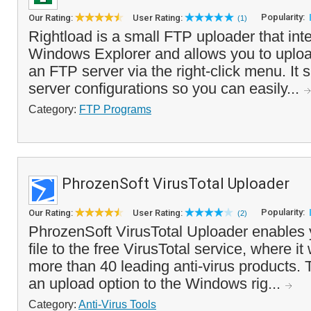
Popularity:
Our Rating:
User Rating:
(1)
Rightload is a small FTP uploader that inte
Windows Explorer and allows you to upload
an FTP server via the right-click menu. It 
server configurations so you can easily...
Category:
FTP Programs
PhrozenSoft VirusTotal Uploader
Popularity:
Our Rating:
User Rating:
(2)
PhrozenSoft VirusTotal Uploader enables 
file to the free VirusTotal service, where it
more than 40 leading anti-virus products.
an upload option to the Windows rig...
Category:
Anti-Virus Tools