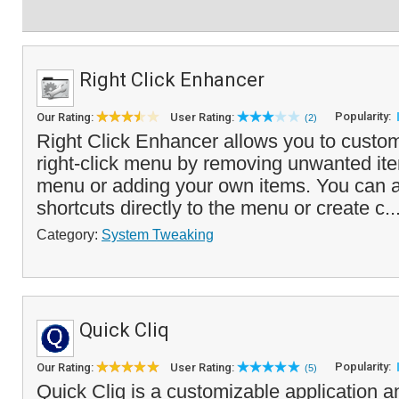
Right Click Enhancer
Popularity:
Our Rating:
User Rating:
(2)
Right Click Enhancer allows you to cust
right-click menu by removing unwanted it
menu or adding your own items. You can ad
shortcuts directly to the menu or create c..
Category:
System Tweaking
Quick Cliq
Popularity:
Our Rating:
User Rating:
(5)
Quick Cliq is a customizable application a