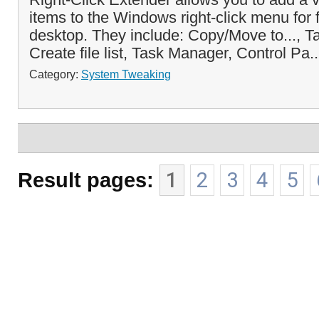
items to the Windows right-click menu for f
desktop. They include: Copy/Move to..., 
Create file list, Task Manager, Control Pa.
Category:
System Tweaking
Result pages:
1
2
3
4
5