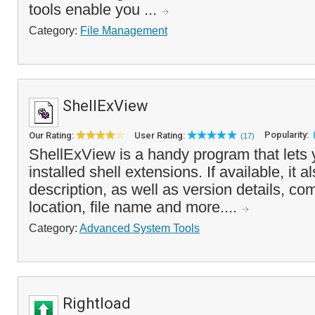
tools enable you ...
Category:
File Management
ShellExView
Popularity:
Our Rating:
User Rating:
(17)
ShellExView is a handy program that lets 
installed shell extensions. If available, it a
description, as well as version details, co
location, file name and more....
Category:
Advanced System Tools
Rightload