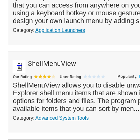
that you can access from anywhere on you
using a keyboard hotkey or mouse gesture
design your own launch menu by adding s
Category:
Application Launchers
ShellMenuView
Popularity:
Our Rating:
User Rating:
ShellMenuView allows you to disable un
Explorer shell menu items that are shown in
options for folders and files. The program p
available items that you can sort by men..
Category:
Advanced System Tools