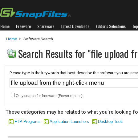
Home
Freeware
Shareware
Latest Downloads
Editor's Selections
Top
Home
Software Search
Search Results for "file upload 
Please type in the keywords that best describe the software you are sear
Only search for freeware (Fewer results)
These categories may be related to what you're looking fo
FTP Programs
Application Launchers
Desktop Tools