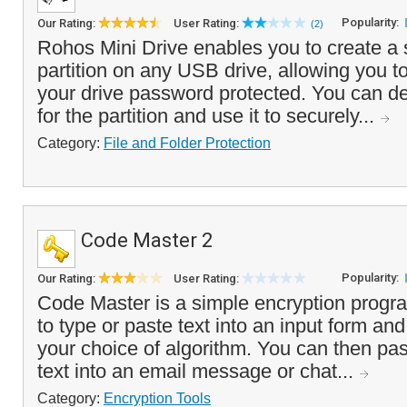
Popularity:
Our Rating:
User Rating:
(2)
Rohos Mini Drive enables you to create a s
partition on any USB drive, allowing you to
your drive password protected. You can de
for the partition and use it to securely...
Category:
File and Folder Protection
Code Master 2
Popularity:
Our Rating:
User Rating:
Code Master is a simple encryption progr
to type or paste text into an input form and
your choice of algorithm. You can then pa
text into an email message or chat...
Category:
Encryption Tools