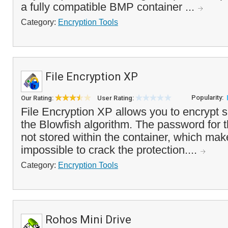
a fully compatible BMP container ...
Category:
Encryption Tools
File Encryption XP
Popularity:
Our Rating:
User Rating:
File Encryption XP allows you to encrypt se
the Blowfish algorithm. The password for th
not stored within the container, which makes
impossible to crack the protection....
Category:
Encryption Tools
Rohos Mini Drive