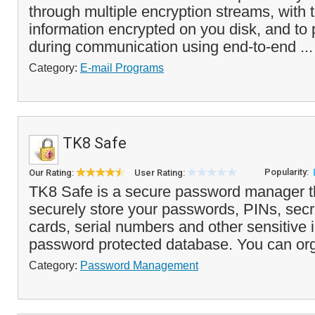
through multiple encryption streams, with t
information encrypted on you disk, and to 
during communication using end-to-end ..
Category:
E-mail Programs
TK8 Safe
Popularity:
Our Rating:
User Rating:
TK8 Safe is a secure password manager t
securely store your passwords, PINs, secre
cards, serial numbers and other sensitive 
password protected database. You can org
Category:
Password Management