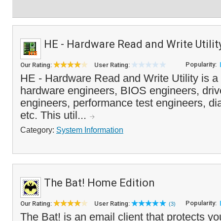
HE - Hardware Read and Write Utilit
Popularity:
Our Rating:
User Rating:
HE - Hardware Read and Write Utility is a p
hardware engineers, BIOS engineers, driv
engineers, performance test engineers, di
etc. This util...
Category:
System Information
The Bat! Home Edition
Popularity:
Our Rating:
User Rating:
(3)
The Bat! is an email client that protects yo