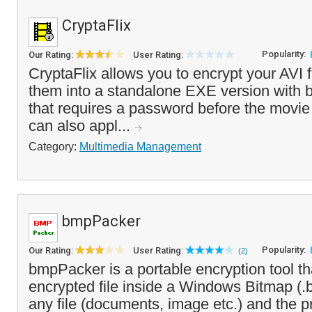
CryptaFlix
Popularity:
Our Rating:
User Rating:
CryptaFlix allows you to encrypt your AVI 
them into a standalone EXE version with bu
that requires a password before the movi
can also appl...
Category:
Multimedia Management
bmpPacker
Popularity:
Our Rating:
User Rating:
(2)
bmpPacker is a portable encryption tool t
encrypted file inside a Windows Bitmap (.
any file (documents, image etc.) and the p