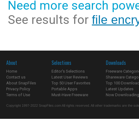
Need more search powe
See results for
file encry
About
Selections
Downloads
Home
Editor's Selections
Freeware Categori
Contact us
Latest User Reviews
Shareware Catego
About SnapFiles
Top 50 User Favorites
Top 100 Downloa
Privacy Policy
Portable Apps
Latest Updates
Terms of Use
Must-Have Freeware
Now Downloading.
Copyright 1997-2022 SnapFiles.com All rights reserved. All other trademarks are the sole