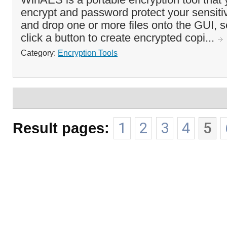
encrypt and password protect your sensitiv
and drop one or more files onto the GUI, 
click a button to create encrypted copi...
Category:
Encryption Tools
Result pages:
1
2
3
4
5