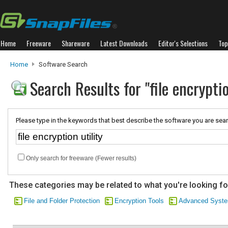
Home
Freeware
Shareware
Latest Downloads
Editor's Selections
Top
Home
Software Search
Search Results for "file encryptio
Please type in the keywords that best describe the software you are sear
Only search for freeware (Fewer results)
These categories may be related to what you're looking fo
File and Folder Protection
Encryption Tools
Advanced Syste