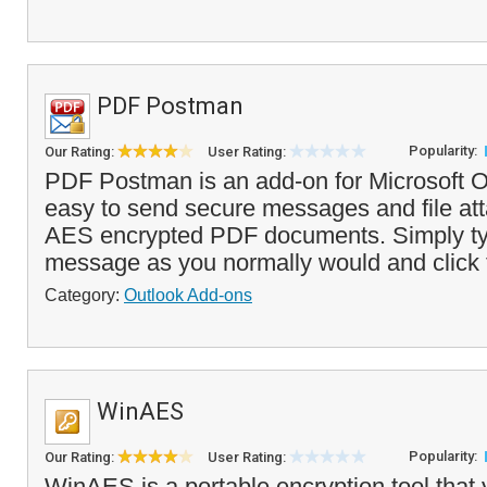
PDF Postman
Popularity:
Our Rating:
User Rating:
PDF Postman is an add-on for Microsoft O
easy to send secure messages and file at
AES encrypted PDF documents. Simply ty
message as you normally would and click t
Category:
Outlook Add-ons
WinAES
Popularity:
Our Rating:
User Rating:
WinAES is a portable encryption tool that