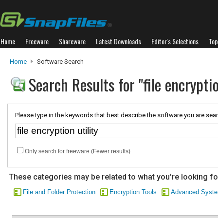
Home
Freeware
Shareware
Latest Downloads
Editor's Selections
Top
Home
Software Search
Search Results for "file encryptio
Please type in the keywords that best describe the software you are sear
Only search for freeware (Fewer results)
These categories may be related to what you're looking fo
File and Folder Protection
Encryption Tools
Advanced Syste