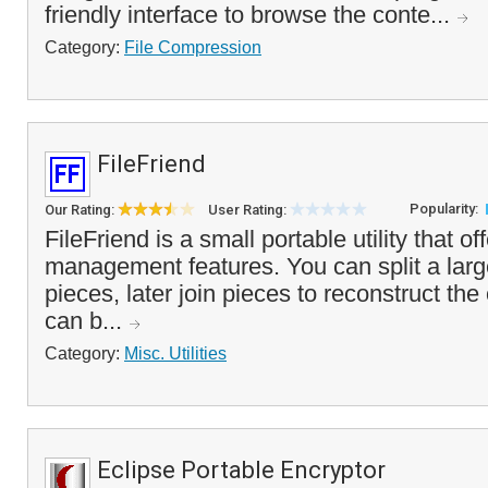
friendly interface to browse the conte...
Category:
File Compression
FileFriend
Popularity:
Our Rating:
User Rating:
FileFriend is a small portable utility that off
management features. You can split a large
pieces, later join pieces to reconstruct the o
can b...
Category:
Misc. Utilities
Eclipse Portable Encryptor