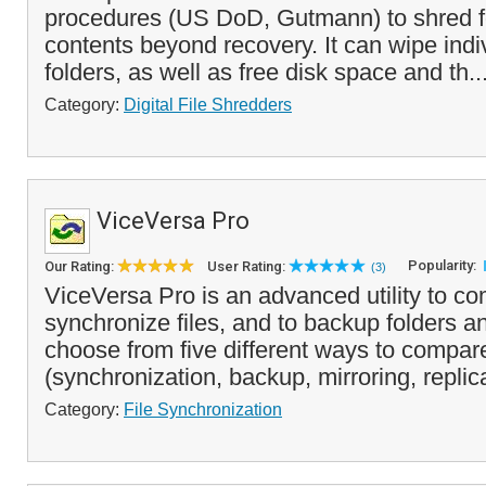
procedures (US DoD, Gutmann) to shred fo
contents beyond recovery. It can wipe indiv
folders, as well as free disk space and th..
Category:
Digital File Shredders
ViceVersa Pro
Popularity:
Our Rating:
User Rating:
(3)
ViceVersa Pro is an advanced utility to co
synchronize files, and to backup folders a
choose from five different ways to compare
(synchronization, backup, mirroring, replica
Category:
File Synchronization