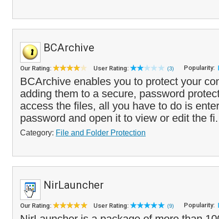
BCArchive
Popularity:
Our Rating:
User Rating:
(3)
BCArchive enables you to protect your conf
adding them to a secure, password protect
access the files, all you have to do is ente
password and open it to view or edit the fi.
Category:
File and Folder Protection
NirLauncher
Popularity:
Our Rating:
User Rating:
(9)
NirLauncher is a package of more than 10