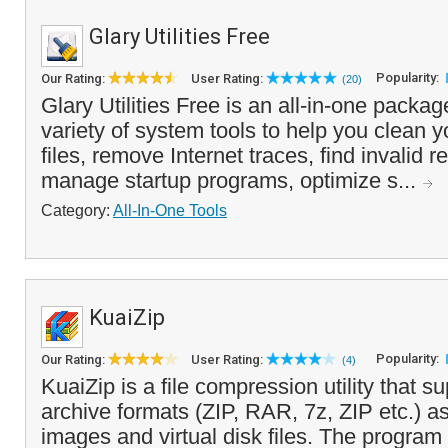
Glary Utilities Free
Popularity:
Our Rating:
User Rating:
(20)
Glary Utilities Free is an all-in-one packag
variety of system tools to help you clean 
files, remove Internet traces, find invalid re
manage startup programs, optimize s...
Category:
All-In-One Tools
KuaiZip
Popularity:
Our Rating:
User Rating:
(4)
KuaiZip is a file compression utility that s
archive formats (ZIP, RAR, 7z, ZIP etc.) 
images and virtual disk files. The program 