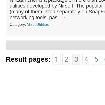
utilities developed by Nirsoft. The popular N
(many of them listed separately on SnapFi
networking tools, pas...
Category:
Misc. Utilities
Result pages:
1
2
3
4
5