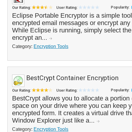
Popularity:
Our Rating:
User Rating:
Eclipse Portable Encryptor is a simple tool
encrypted email messages or encrypt any o
While Eclipse is running, simply select the
encrypt an...
Category:
Encryption Tools
BestCrypt Container Encryption
Popularity:
Our Rating:
User Rating:
BestCrypt allows you to allocate a portion 
space on your drive where you can keep yo
encrypted form. It creates a virtual drive 
Window Explorer just like a...
Category:
Encryption Tools