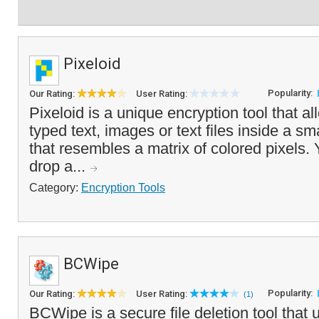
Pixeloid
Popularity:
Our Rating:
User Rating:
Pixeloid is a unique encryption tool that a
typed text, images or text files inside a sm
that resembles a matrix of colored pixels.
drop a...
Category:
Encryption Tools
BCWipe
Popularity:
Our Rating:
User Rating:
(1)
BCWipe is a secure file deletion tool that 