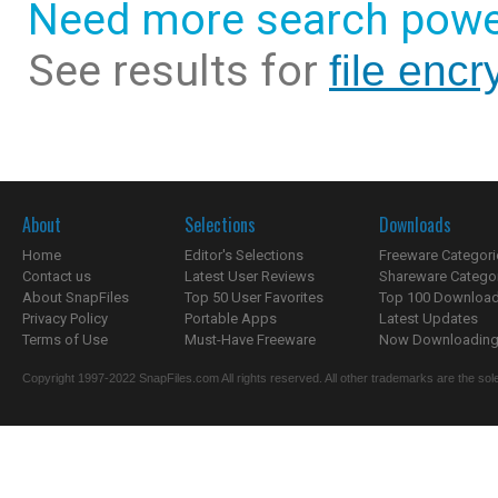
Need more search powe
See results for
file encry
About
Selections
Downloads
Home
Editor's Selections
Freeware Categori
Contact us
Latest User Reviews
Shareware Catego
About SnapFiles
Top 50 User Favorites
Top 100 Downloa
Privacy Policy
Portable Apps
Latest Updates
Terms of Use
Must-Have Freeware
Now Downloading.
Copyright 1997-2022 SnapFiles.com All rights reserved. All other trademarks are the sole