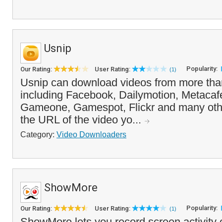
Usnip
Popularity:
Our Rating:
User Rating:
(1)
Usnip can download videos from more than
including Facebook, Dailymotion, Metacafe
Gameone, Gamespot, Flickr and many oth
the URL of the video yo...
Category:
Video Downloaders
ShowMore
Popularity:
Our Rating:
User Rating:
(1)
ShowMore lets you record screen activity