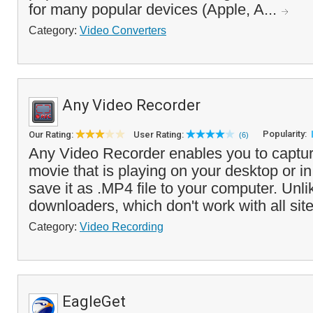
for many popular devices (Apple, A...
Category:
Video Converters
Any Video Recorder
Popularity:
Our Rating:
User Rating:
(6)
Any Video Recorder enables you to captur
movie that is playing on your desktop or i
save it as .MP4 file to your computer. Unli
downloaders, which don't work with all site
Category:
Video Recording
EagleGet