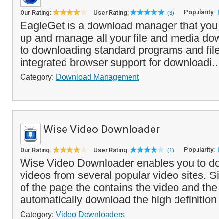
Popularity:
Our Rating:
User Rating:
(3)
EagleGet is a download manager that you
up and manage all your file and media dow
to downloading standard programs and file
integrated browser support for downloadi..
Category:
Download Management
Wise Video Downloader
Popularity:
Our Rating:
User Rating:
(1)
Wise Video Downloader enables you to d
videos from several popular video sites. 
of the page the contains the video and the
automatically download the high definition 
Category:
Video Downloaders