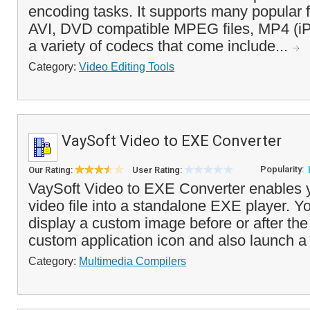
encoding tasks. It supports many popular fi
AVI, DVD compatible MPEG files, MP4 (iP
a variety of codecs that come include...
Category:
Video Editing Tools
VaySoft Video to EXE Converter
Popularity:
Our Rating:
User Rating:
VaySoft Video to EXE Converter enables y
video file into a standalone EXE player. Y
display a custom image before or after the
custom application icon and also launch a
Category:
Multimedia Compilers