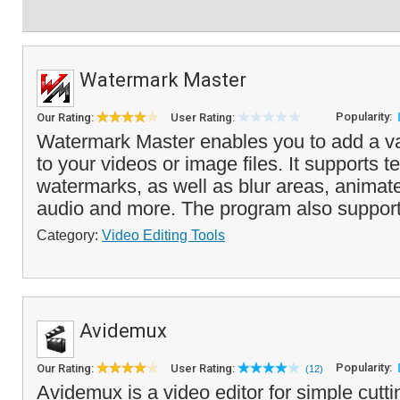
Watermark Master
Popularity:
Our Rating:
User Rating:
Watermark Master enables you to add a va
to your videos or image files. It supports 
watermarks, as well as blur areas, anima
audio and more. The program also support
Category:
Video Editing Tools
Avidemux
Popularity:
Our Rating:
User Rating:
(12)
Avidemux is a video editor for simple cuttin