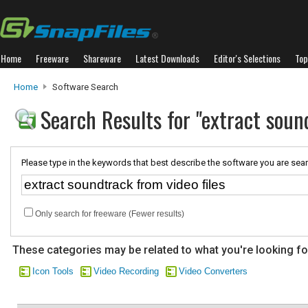
Home
Freeware
Shareware
Latest Downloads
Editor's Selections
Top
Home
Software Search
Search Results for "extract sound
Please type in the keywords that best describe the software you are sear
Only search for freeware (Fewer results)
These categories may be related to what you're looking fo
Icon Tools
Video Recording
Video Converters