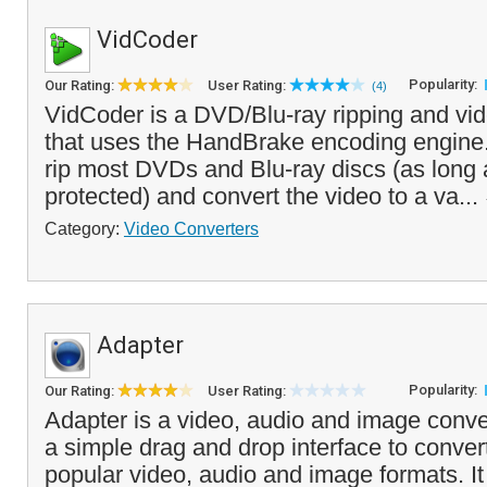
VidCoder
Popularity:
Our Rating:
User Rating:
(4)
VidCoder is a DVD/Blu-ray ripping and vid
that uses the HandBrake encoding engine
rip most DVDs and Blu-ray discs (as long 
protected) and convert the video to a va...
Category:
Video Converters
Adapter
Popularity:
Our Rating:
User Rating:
Adapter is a video, audio and image conver
a simple drag and drop interface to conve
popular video, audio and image formats. It