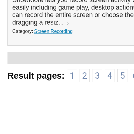
easily including game play, desktop actio
can record the entire screen or choose the
dragging a resiz...
Category:
Screen Recording
Result pages:
1
2
3
4
5