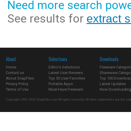
Need more search powe
See results for
extract 
About
Selections
Downloads
Home
Editor's Selections
Freeware Categori
Contact us
Latest User Reviews
Shareware Catego
About SnapFiles
Top 50 User Favorites
Top 100 Downloa
Privacy Policy
Portable Apps
Latest Updates
Terms of Use
Must-Have Freeware
Now Downloading.
Copyright 1997-2022 SnapFiles.com All rights reserved. All other trademarks are the sole