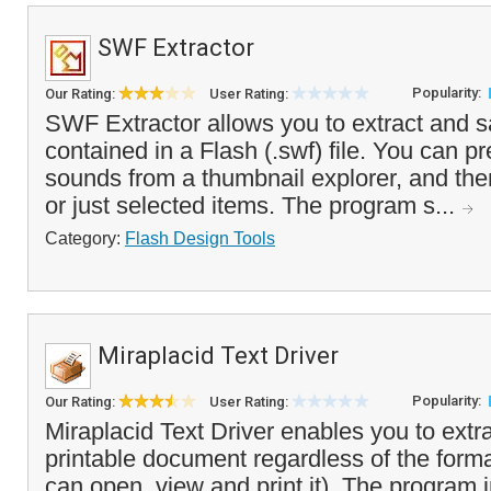
SWF Extractor
Popularity:
Our Rating:
User Rating:
SWF Extractor allows you to extract and s
contained in a Flash (.swf) file. You can 
sounds from a thumbnail explorer, and then
or just selected items. The program s...
Category:
Flash Design Tools
Miraplacid Text Driver
Popularity:
Our Rating:
User Rating:
Miraplacid Text Driver enables you to extra
printable document regardless of the forma
can open, view and print it). The program in