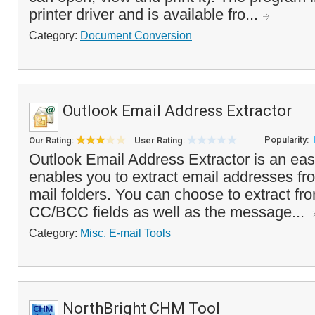
printer driver and is available fro...
Category:
Document Conversion
Outlook Email Address Extractor
Popularity:
Our Rating:
User Rating:
Outlook Email Address Extractor is an easy
enables you to extract email addresses fr
mail folders. You can choose to extract fr
CC/BCC fields as well as the message...
Category:
Misc. E-mail Tools
NorthBright CHM Tool