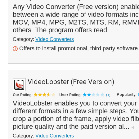
Any Video Converter (Free version) enable
between a wide range of video formats inc
MOV, MP4, MPG, M2TS, MTS, RM, RMV
others. The program offers read...
Category:
Video Converters
Offers to install promotional, third party software
VideoLobster (Free Version)
Popularity:
Our Rating:
User Rating:
(1)
VideoLobster enables you to convert your 
different formats in a few simple steps. Y
crop a portion of the frame, apply video fil
picture quality and the paid version al...
Category:
Video Converters