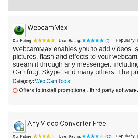
WebcamMax
Popularity:
Our Rating:
User Rating:
(2)
WebcamMax enables you to add videos, s
pictures, flash and effects to your webca
stream it through any messenger, includi
Camfrog, Skype, and many others. The pr
Category:
Web Cam Tools
Offers to install promotional, third party software
Any Video Converter Free
Popularity:
Our Rating:
User Rating:
(13)