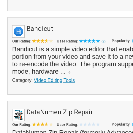
Bandicut
Popularity:
Our Rating:
User Rating:
(2)
Bandicut is a simple video editor that enab
portion from your video and save it to a ne
to re-encode the video. The program supp
mode, hardware ...
Category:
Video Editing Tools
DataNumen Zip Repair
Popularity:
Our Rating:
User Rating:
DataNumen Zip Repair (formerly Advanced 