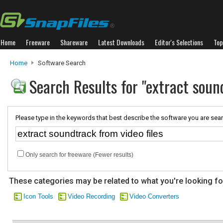
Home
Freeware
Shareware
Latest Downloads
Editor's Selections
Top
Home
Software Search
Search Results for "extract sound
Please type in the keywords that best describe the software you are sear
Only search for freeware (Fewer results)
These categories may be related to what you're looking fo
Icon Tools
Video Recording
Video Converters