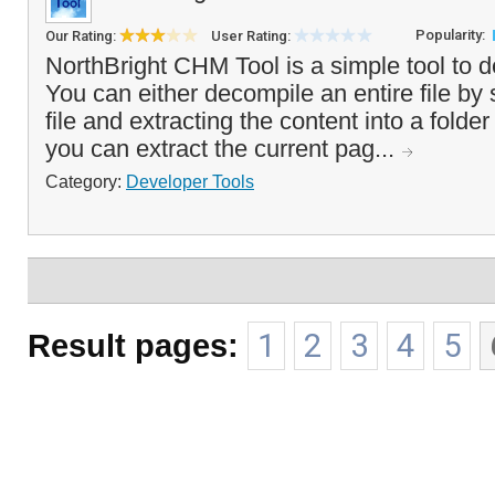
Popularity:
Our Rating:
User Rating:
NorthBright CHM Tool is a simple tool to 
You can either decompile an entire file by
file and extracting the content into a folder
you can extract the current pag...
Category:
Developer Tools
Result pages:
1
2
3
4
5