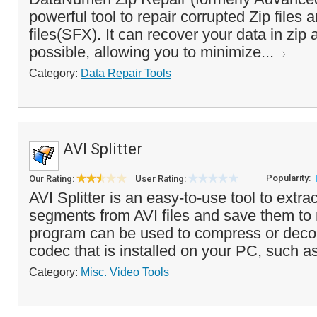
powerful tool to repair corrupted Zip files 
files(SFX). It can recover your data in zip
possible, allowing you to minimize...
Category:
Data Repair Tools
AVI Splitter
Popularity:
Our Rating:
User Rating:
AVI Splitter is an easy-to-use tool to extra
segments from AVI files and save them to 
program can be used to compress or de
codec that is installed on your PC, such 
Category:
Misc. Video Tools