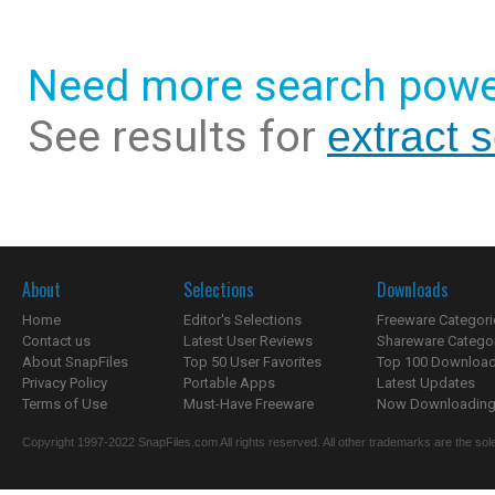
Need more search powe
See results for
extract 
About
Selections
Downloads
Home
Editor's Selections
Freeware Categori
Contact us
Latest User Reviews
Shareware Catego
About SnapFiles
Top 50 User Favorites
Top 100 Downloa
Privacy Policy
Portable Apps
Latest Updates
Terms of Use
Must-Have Freeware
Now Downloading.
Copyright 1997-2022 SnapFiles.com All rights reserved. All other trademarks are the sole