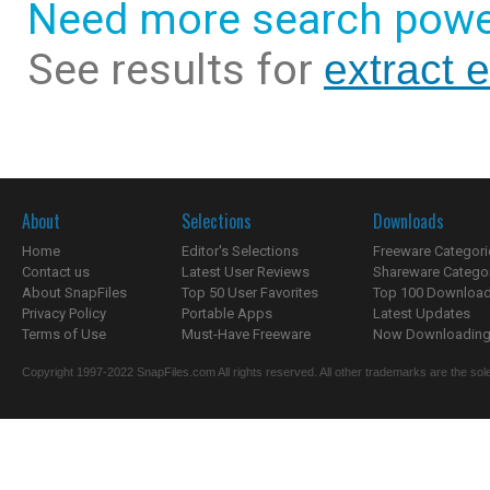
Need more search powe
See results for
extract 
About
Selections
Downloads
Home
Editor's Selections
Freeware Categori
Contact us
Latest User Reviews
Shareware Catego
About SnapFiles
Top 50 User Favorites
Top 100 Downloa
Privacy Policy
Portable Apps
Latest Updates
Terms of Use
Must-Have Freeware
Now Downloading.
Copyright 1997-2022 SnapFiles.com All rights reserved. All other trademarks are the sole