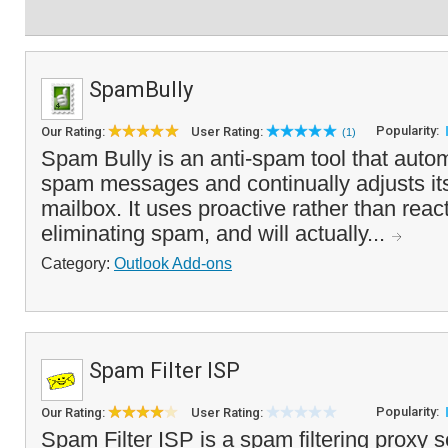
SpamBully
Popularity:
Our Rating:
User Rating:
(1)
Spam Bully is an anti-spam tool that autom
spam messages and continually adjusts itse
mailbox. It uses proactive rather than reac
eliminating spam, and will actually...
Category:
Outlook Add-ons
Spam Filter ISP
Popularity:
Our Rating:
User Rating:
Spam Filter ISP is a spam filtering proxy s