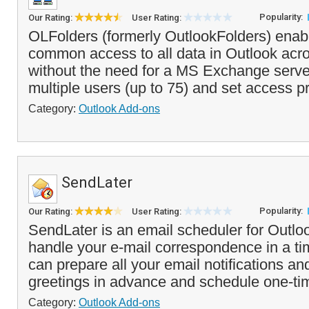
Popularity:
Our Rating:
User Rating:
OLFolders (formerly OutlookFolders) enab
common access to all data in Outlook acr
without the need for a MS Exchange serve
multiple users (up to 75) and set access pri
Category:
Outlook Add-ons
SendLater
Popularity:
Our Rating:
User Rating:
SendLater is an email scheduler for Outloo
handle your e-mail correspondence in a t
can prepare all your email notifications an
greetings in advance and schedule one-tim
Category:
Outlook Add-ons