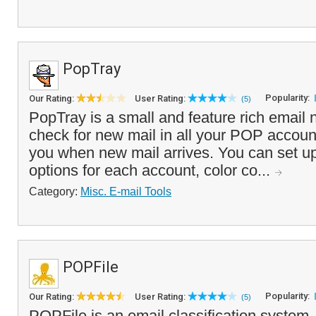
PopTray
Popularity:
Our Rating:
User Rating:
(5)
PopTray is a small and feature rich email no
check for new mail in all your POP accounts
you when new mail arrives. You can set up
options for each account, color co...
Category:
Misc. E-mail Tools
POPFile
Popularity:
Our Rating:
User Rating:
(5)
POPFile is an email classification system,