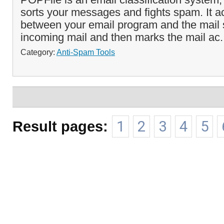
sorts your messages and fights spam. It a
between your email program and the mail s
incoming mail and then marks the mail ac.
Category:
Anti-Spam Tools
Result pages:
1
2
3
4
5