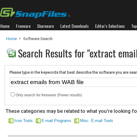
Home
Freeware
Shareware
Latest Downloads
Editor's Selections
Top
Home
Software Search
Search Results for "extract emai
Please type in the keywords that best describe the software you are sear
Only search for freeware (Fewer results)
These categories may be related to what you're looking fo
Icon Tools
E-mail Programs
Misc. E-mail Tools