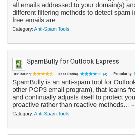
all emails addressed to your domain(s) an
different filtering methods to detect spam
free emails are ...
Category:
Anti-Spam Tools
SpamBully for Outlook Express
Popularity:
Our Rating:
User Rating:
(4)
SpamBully is an anti-spam tool for Outloo
other POP3 email program), that learns 
and continually adjusts itself to protect yo
proactive rather than reactive methods...
Category:
Anti-Spam Tools