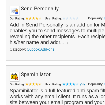
Send Personally
Popularity:
Our Rating:
User Rating:
Add-in Send Personally is an add-on for M
enables you to send messages to multiple
revealing the other recipients. Each recipie
his/her name and addr...
Category:
Outlook Add-ons
Spamihilator
Popularity:
Our Rating:
User Rating:
(31)
Spamihilator is a full featured anti-spam fi
works with any email client. It runs as a l
sits between your email program and your