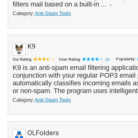
filters mail based on a built-in ...
Category:
Anti-Spam Tools
K9
Popularity:
Our Rating:
User Rating:
(8)
K9 is an anti-spam email filtering applicati
conjunction with your regular POP3 email
automatically classifies incoming emails a
or non-spam. The program uses intelligent
Category:
Anti-Spam Tools
OLFolders