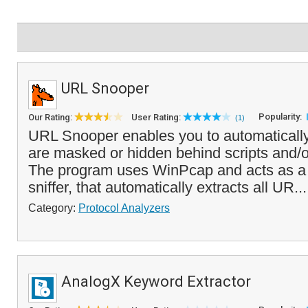
URL Snooper
Popularity:
Our Rating:
User Rating:
(1)
URL Snooper enables you to automatically 
are masked or hidden behind scripts and/or
The program uses WinPcap and acts as a
sniffer, that automatically extracts all UR..
Category:
Protocol Analyzers
AnalogX Keyword Extractor