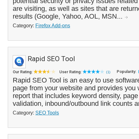
potential security or privacy issues relate
are visiting, as well as sites that are retu
results (Google, Yahoo, AOL, MSN...
Category:
Firefox Add-ons
Rapid SEO Tool
Popularity:
Our Rating:
User Rating:
(1)
Rapid SEO Tool is an easy to use software
page from your website and provides you w
report that includes keyword density, pag
validation, inbound/outbound link counts a
Category:
SEO Tools