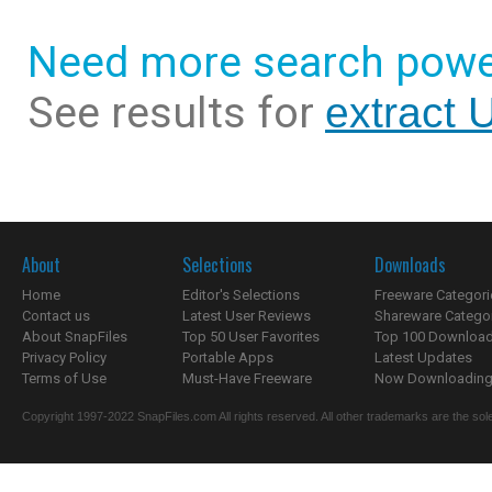
Need more search powe
See results for
extract 
About
Selections
Downloads
Home
Editor's Selections
Freeware Categori
Contact us
Latest User Reviews
Shareware Catego
About SnapFiles
Top 50 User Favorites
Top 100 Downloa
Privacy Policy
Portable Apps
Latest Updates
Terms of Use
Must-Have Freeware
Now Downloading.
Copyright 1997-2022 SnapFiles.com All rights reserved. All other trademarks are the sole