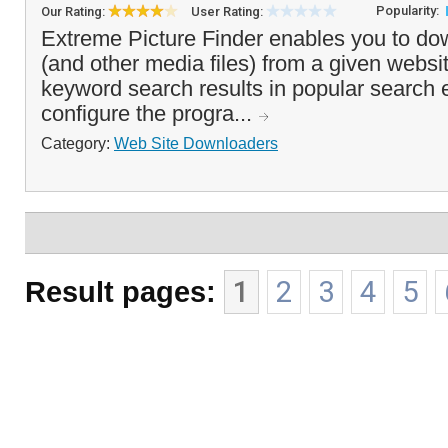
Popularity:
Our Rating:
User Rating:
Extreme Picture Finder enables you to do
(and other media files) from a given websi
keyword search results in popular search
configure the progra...
Category:
Web Site Downloaders
Result pages:
1
2
3
4
5