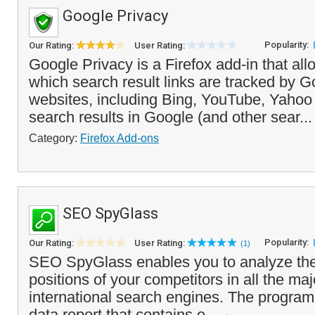
Google Privacy
Popularity:
Our Rating:
User Rating:
Google Privacy is a Firefox add-in that all
which search result links are tracked by G
websites, including Bing, YouTube, Yaho
search results in Google (and other sear..
Category:
Firefox Add-ons
SEO SpyGlass
Popularity:
Our Rating:
User Rating:
(1)
SEO SpyGlass enables you to analyze the
positions of your competitors in all the ma
international search engines. The program
data report that contains e...