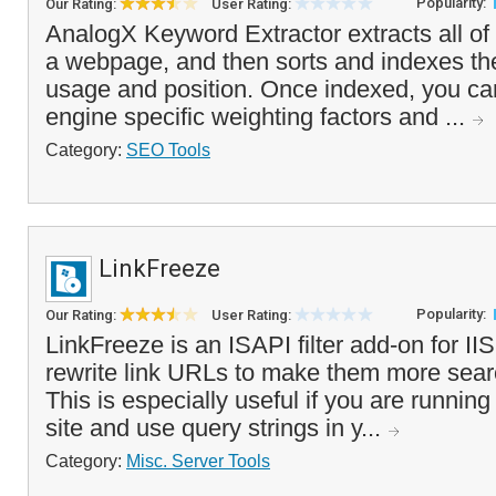
Popularity:
Our Rating:
User Rating:
AnalogX Keyword Extractor extracts all of 
a webpage, and then sorts and indexes the
usage and position. Once indexed, you ca
engine specific weighting factors and ...
Category:
SEO Tools
LinkFreeze
Popularity:
Our Rating:
User Rating:
LinkFreeze is an ISAPI filter add-on for IIS
rewrite link URLs to make them more searc
This is especially useful if you are runnin
site and use query strings in y...
Category:
Misc. Server Tools