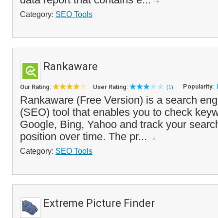
Category:
SEO Tools
Rankaware
Popularity:
Our Rating:
User Rating:
(1)
Rankaware (Free Version) is a search eng
(SEO) tool that enables you to check key
Google, Bing, Yahoo and track your search
position over time. The pr...
Category:
SEO Tools
Extreme Picture Finder