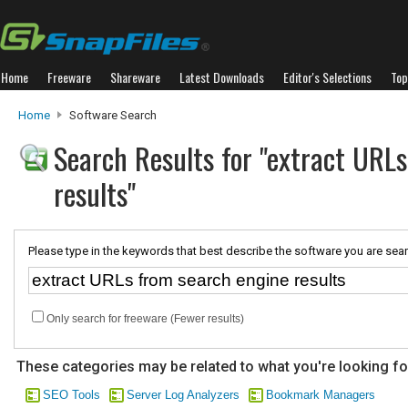
Home
Freeware
Shareware
Latest Downloads
Editor's Selections
Top
Home
Software Search
Search Results for "extract URL
results"
Please type in the keywords that best describe the software you are sear
Only search for freeware (Fewer results)
These categories may be related to what you're looking fo
SEO Tools
Server Log Analyzers
Bookmark Managers