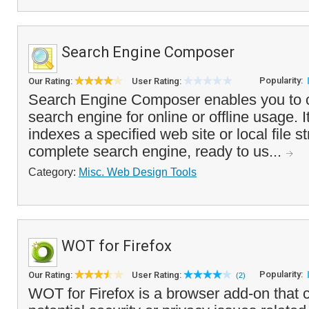
Search Engine Composer
Popularity:
Our Rating:
User Rating:
Search Engine Composer enables you to c
search engine for online or offline usage. I
indexes a specified web site or local file s
complete search engine, ready to us...
Category:
Misc. Web Design Tools
WOT for Firefox
Popularity:
Our Rating:
User Rating:
(2)
WOT for Firefox is a browser add-on that 