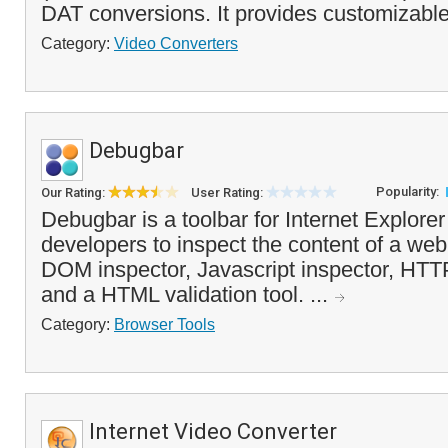
DAT conversions. It provides customizable
Category:
Video Converters
Debugbar
Popularity:
Our Rating:
User Rating:
Debugbar is a toolbar for Internet Explore
developers to inspect the content of a web
DOM inspector, Javascript inspector, HTT
and a HTML validation tool. ...
Category:
Browser Tools
Internet Video Converter