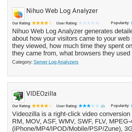
Nihuo Web Log Analyzer
Popularity:
Our Rating:
User Rating:
Nihuo Web Log Analyzer generates detail
about how your visitors came to your web 
they viewed, how much time they spent on 
they came from, what browsers they used
Category:
Server Log Analyzers
VIDEOzilla
Popularity:
Our Rating:
User Rating:
(2)
Videozilla is a right-click video conversio
RM, MOV, ASF, WMV, SWF, FLV, MPEG-
(iPhone/MP4/IPOD/Mobile/PSP/Zune), 3G