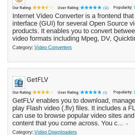
Popularity:
Our Rating:
User Rating:
(11)
Internet Video Converter is a frontend that
interface (GUI) for several Open Source v
products. It enables you to convert betwe
video formats including Mpeg, DV, Quickti
Category:
Video Converters
GetFLV
Popularity:
Our Rating:
User Rating:
(1)
GetFLV enables you to download, manage,
play Flash video (.flv) files. It includes a
can use to browse popular video sites an
content that you come across. You c...
Category:
Video Downloaders