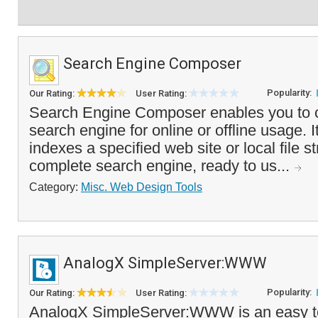
Search Engine Composer
Popularity:
Our Rating:
User Rating:
Search Engine Composer enables you to c
search engine for online or offline usage. I
indexes a specified web site or local file s
complete search engine, ready to us...
Category:
Misc. Web Design Tools
AnalogX SimpleServer:WWW
Popularity:
Our Rating:
User Rating:
AnalogX SimpleServer:WWW is an easy t