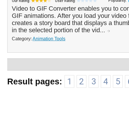
Popularity:
Our Rating:
User Rating:
Video to GIF Converter enables you to conv
GIF animations. After you load your video 
creates a story board that displays a thum
in the selected portion of the vid...
Category:
Animation Tools
Result pages:
1
2
3
4
5