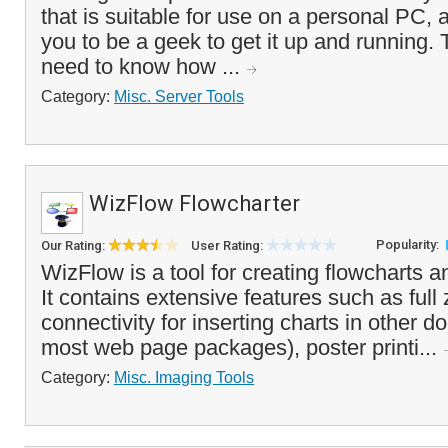
that is suitable for use on a personal PC, 
you to be a geek to get it up and running. 
need to know how ...
Category:
Misc. Server Tools
WizFlow Flowcharter
Popularity:
Our Rating:
User Rating:
WizFlow is a tool for creating flowcharts a
It contains extensive features such as ful
connectivity for inserting charts in other 
most web page packages), poster printi...
Category:
Misc. Imaging Tools