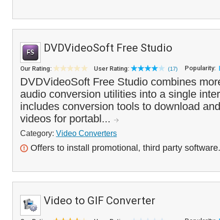
DVDVideoSoft Free Studio
Popularity:
Our Rating:
User Rating:
(17)
DVDVideoSoft Free Studio combines more
audio conversion utilities into a single in
includes conversion tools to download an
videos for portabl...
Category:
Video Converters
Offers to install promotional, third party software
Video to GIF Converter