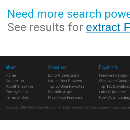
Need more search powe
See results for
extract 
About
Selections
Downloads
Home
Editor's Selections
Freeware Categori
Contact us
Latest User Reviews
Shareware Catego
About SnapFiles
Top 50 User Favorites
Top 100 Downloa
Privacy Policy
Portable Apps
Latest Updates
Terms of Use
Must-Have Freeware
Now Downloading.
Copyright 1997-2022 SnapFiles.com All rights reserved. All other trademarks are the sole