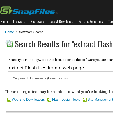
Home
Freeware
Shareware
Latest Downloads
Editor's Selections
Top
Home
Software Search
Search Results for "extract Flas
Please type in the keywords that best describe the software you are sear
Only search for freeware (Fewer results)
These categories may be related to what you're looking fo
Web Site Downloaders
Flash Design Tools
Site Managemen