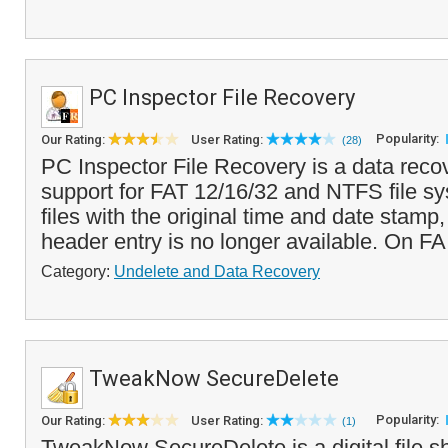
PC Inspector File Recovery
Popularity:
Our Rating:
User Rating:
(28)
PC Inspector File Recovery is a data reco
support for FAT 12/16/32 and NTFS file sy
files with the original time and date stam
header entry is no longer available. On FA
Category:
Undelete and Data Recovery
TweakNow SecureDelete
Popularity:
Our Rating:
User Rating:
(1)
TweakNow SecureDelete is a digital file s