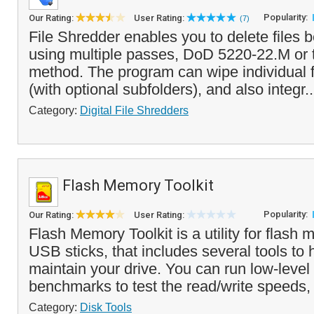
Popularity:
Our Rating:
User Rating:
(7)
File Shredder enables you to delete files 
using multiple passes, DoD 5220-22.M or
method. The program can wipe individual fi
(with optional subfolders), and also integr.
Category:
Digital File Shredders
Flash Memory Toolkit
Popularity:
Our Rating:
User Rating:
Flash Memory Toolkit is a utility for flas
USB sticks, that includes several tools to 
maintain your drive. You can run low-level 
benchmarks to test the read/write speeds,
Category:
Disk Tools