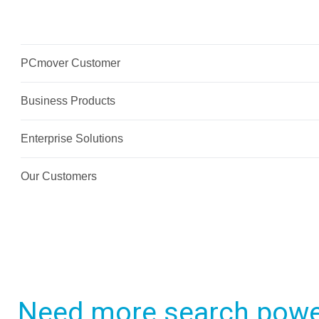
Need more search powe