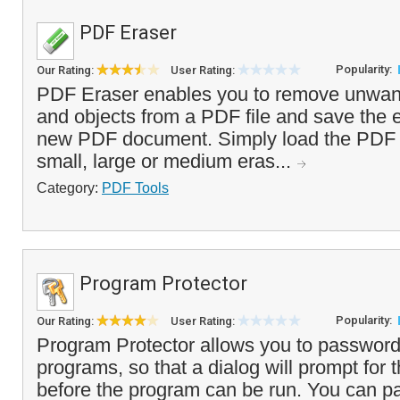
PDF Eraser
Popularity:
Our Rating:
User Rating:
PDF Eraser enables you to remove unwant
and objects from a PDF file and save the e
new PDF document. Simply load the PDF f
small, large or medium eras...
Category:
PDF Tools
Program Protector
Popularity:
Our Rating:
User Rating:
Program Protector allows you to password
programs, so that a dialog will prompt for
before the program can be run. You can p