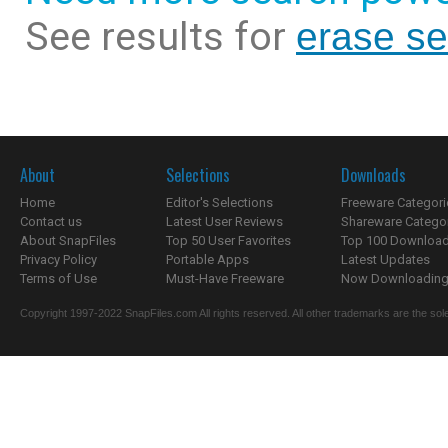
See results for
erase sen
About
Selections
Downloads
Home
Editor's Selections
Freeware Categori
Contact us
Latest User Reviews
Shareware Catego
About SnapFiles
Top 50 User Favorites
Top 100 Downloa
Privacy Policy
Portable Apps
Latest Updates
Terms of Use
Must-Have Freeware
Now Downloading.
Copyright 1997-2022 SnapFiles.com All rights reserved. All other trademarks are the sole