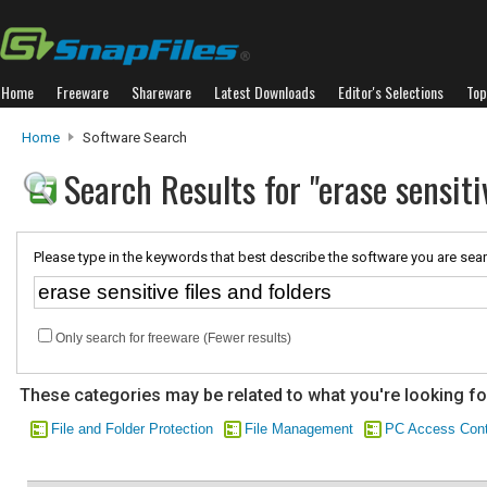
Home
Freeware
Shareware
Latest Downloads
Editor's Selections
Top
Home
Software Search
Search Results for "erase sensitiv
Please type in the keywords that best describe the software you are sear
Only search for freeware (Fewer results)
These categories may be related to what you're looking fo
File and Folder Protection
File Management
PC Access Cont