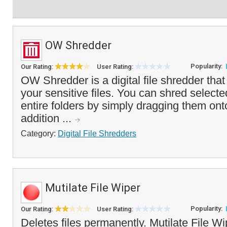
OW Shredder
Popularity:
Our Rating:
User Rating:
OW Shredder is a digital file shredder tha
your sensitive files. You can shred selec
entire folders by simply dragging them onto
addition ...
Category:
Digital File Shredders
Mutilate File Wiper
Popularity:
Our Rating:
User Rating:
Deletes files permanently. Mutilate File W