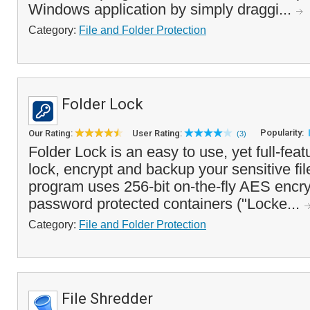
Windows application by simply draggi...
Category:
File and Folder Protection
Folder Lock
Popularity:
Our Rating:
User Rating:
(3)
Folder Lock is an easy to use, yet full-feat
lock, encrypt and backup your sensitive fil
program uses 256-bit on-the-fly AES encry
password protected containers ("Locke...
Category:
File and Folder Protection
File Shredder