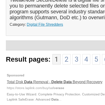
you to permanently delete selected files or
program supports several industry standar
algorithms (Gutmann, DoD etc.) to overwrit
Category:
Digital File Shredders
Result pages:
1
2
3
4
5