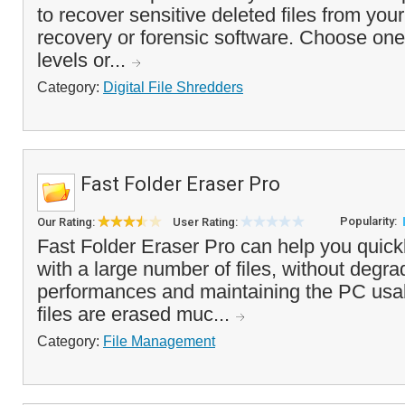
to recover sensitive deleted files from you
recovery or forensic software. Choose one 
levels or...
Category:
Digital File Shredders
Fast Folder Eraser Pro
Popularity:
Our Rating:
User Rating:
Fast Folder Eraser Pro can help you quickl
with a large number of files, without degr
performances and maintaining the PC usa
files are erased muc...
Category:
File Management