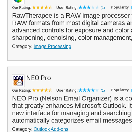
Popularity:
Our Rating:
User Rating:
(1)
RawTherapee is a RAW image processor t
RAW formats from most digital cameras an
advanced controls for exposure and color 
sharpening, denoising, color management,
Category:
Image Processing
NEO Pro
Popularity:
Our Rating:
User Rating:
(1)
NEO Pro (Nelson Email Organizer) is a c
that greatly enhances Microsoft Outlook. It
new interface for managing and searchin
automatically categorizes email messages 
Category:
Outlook Add-ons