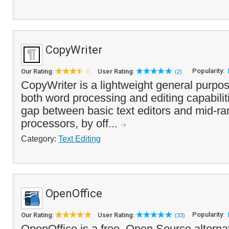
CopyWriter
Popularity:
Our Rating:
User Rating:
(2)
CopyWriter is a lightweight general purpose
both word processing and editing capabilities.
gap between basic text editors and mid-r
processors, by off...
Category:
Text Editing
OpenOffice
Popularity:
Our Rating:
User Rating:
(33)
OpenOffice is a free, Open Source alterna