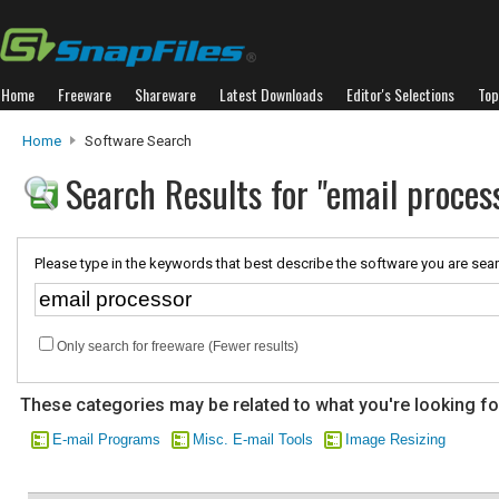
Home
Freeware
Shareware
Latest Downloads
Editor's Selections
Top
Home
Software Search
Search Results for "email proces
Please type in the keywords that best describe the software you are sear
Only search for freeware (Fewer results)
These categories may be related to what you're looking fo
E-mail Programs
Misc. E-mail Tools
Image Resizing