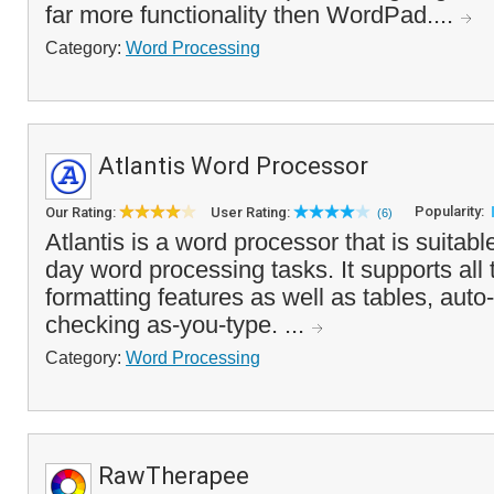
far more functionality then WordPad....
Category:
Word Processing
Atlantis Word Processor
Popularity:
Our Rating:
User Rating:
(6)
Atlantis is a word processor that is suitabl
day word processing tasks. It supports all 
formatting features as well as tables, auto
checking as-you-type. ...
Category:
Word Processing
RawTherapee