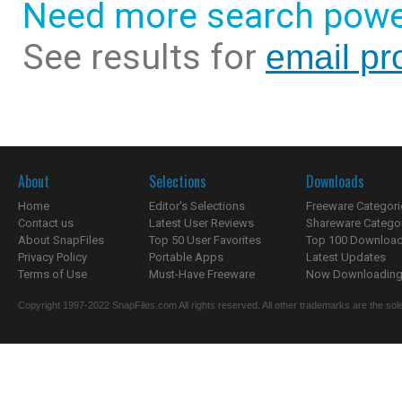
Need more search powe
See results for
email pr
About
Selections
Downloads
Home
Editor's Selections
Freeware Categori
Contact us
Latest User Reviews
Shareware Catego
About SnapFiles
Top 50 User Favorites
Top 100 Downloa
Privacy Policy
Portable Apps
Latest Updates
Terms of Use
Must-Have Freeware
Now Downloading.
Copyright 1997-2022 SnapFiles.com All rights reserved. All other trademarks are the sole