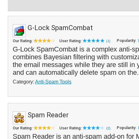
G-Lock SpamCombat
Popularity:
Our Rating:
User Rating:
(1)
G-Lock SpamCombat is a complex anti-spa
combines Bayesian filtering with customiza
the email messages while they are still i
and can automatically delete spam on the.
Category:
Anti-Spam Tools
Spam Reader
Popularity:
Our Rating:
User Rating:
(2)
Spam Reader is an anti-spam add-on for M