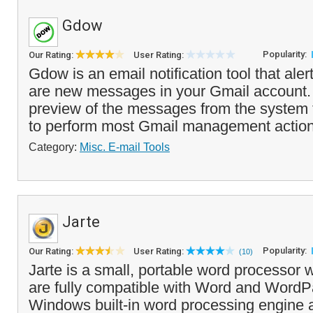
Gdow
Popularity:
Our Rating:
User Rating:
Gdow is an email notification tool that ale
are new messages in your Gmail account. 
preview of the messages from the system 
to perform most Gmail management action
Category:
Misc. E-mail Tools
Jarte
Popularity:
Our Rating:
User Rating:
(10)
Jarte is a small, portable word processo
are fully compatible with Word and WordPa
Windows built-in word processing engine at 