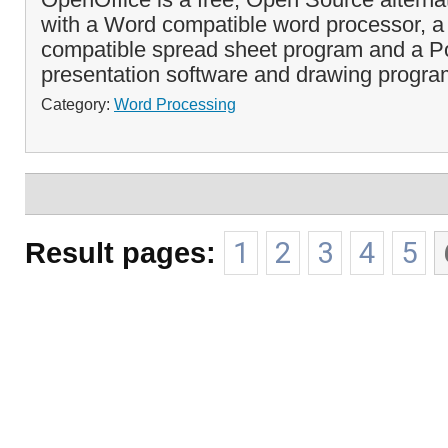
with a Word compatible word processor, a
compatible spread sheet program and a Po
presentation software and drawing progra
Category:
Word Processing
Result pages:
1
2
3
4
5