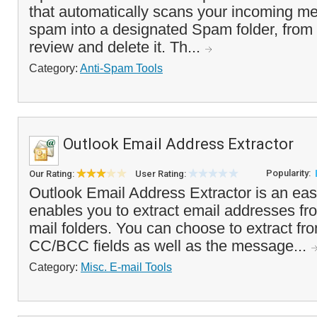
that automatically scans your incoming me
spam into a designated Spam folder, from
review and delete it. Th...
Category:
Anti-Spam Tools
Outlook Email Address Extractor
Popularity:
Our Rating:
User Rating:
Outlook Email Address Extractor is an easy
enables you to extract email addresses fr
mail folders. You can choose to extract fr
CC/BCC fields as well as the message...
Category:
Misc. E-mail Tools