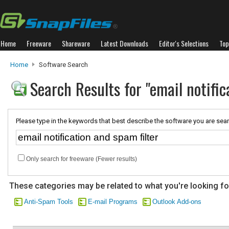
Home
Freeware
Shareware
Latest Downloads
Editor's Selections
Top
Home
Software Search
Search Results for "email notific
Please type in the keywords that best describe the software you are sear
Only search for freeware (Fewer results)
These categories may be related to what you're looking fo
Anti-Spam Tools
E-mail Programs
Outlook Add-ons