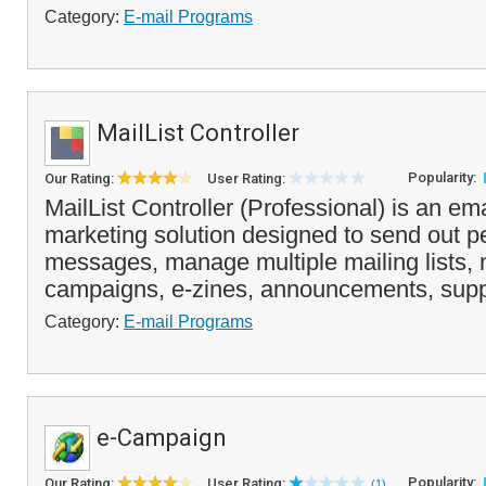
Category:
E-mail Programs
MailList Controller
Popularity:
Our Rating:
User Rating:
MailList Controller (Professional) is an ema
marketing solution designed to send out p
messages, manage multiple mailing lists, 
campaigns, e-zines, announcements, supp
Category:
E-mail Programs
e-Campaign
Popularity:
Our Rating:
User Rating:
(1)