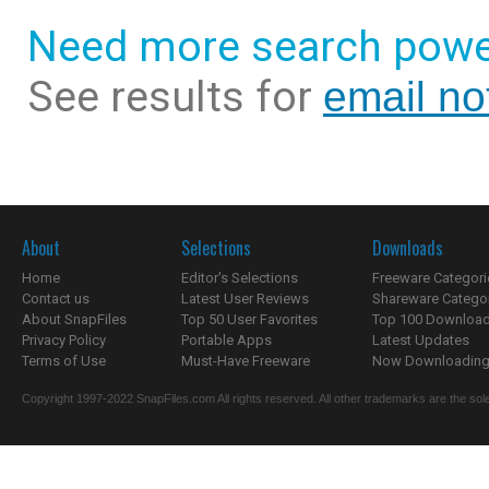
Need more search powe
See results for
email not
About
Selections
Downloads
Home
Editor's Selections
Freeware Categori
Contact us
Latest User Reviews
Shareware Catego
About SnapFiles
Top 50 User Favorites
Top 100 Downloa
Privacy Policy
Portable Apps
Latest Updates
Terms of Use
Must-Have Freeware
Now Downloading.
Copyright 1997-2022 SnapFiles.com All rights reserved. All other trademarks are the sole