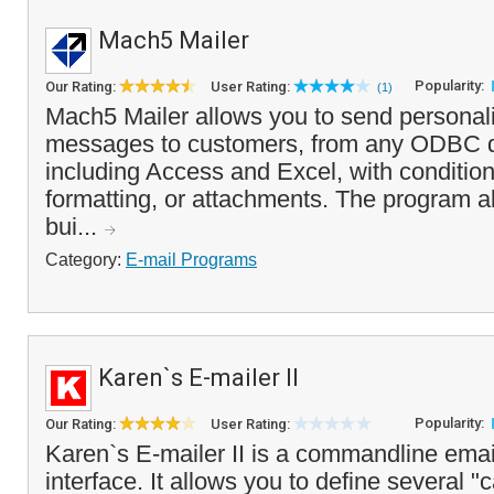
Mach5 Mailer
Popularity:
Our Rating:
User Rating:
(1)
Mach5 Mailer allows you to send personal
messages to customers, from any ODBC d
including Access and Excel, with conditio
formatting, or attachments. The program a
bui...
Category:
E-mail Programs
Karen`s E-mailer II
Popularity:
Our Rating:
User Rating:
Karen`s E-mailer II is a commandline ema
interface. It allows you to define several 