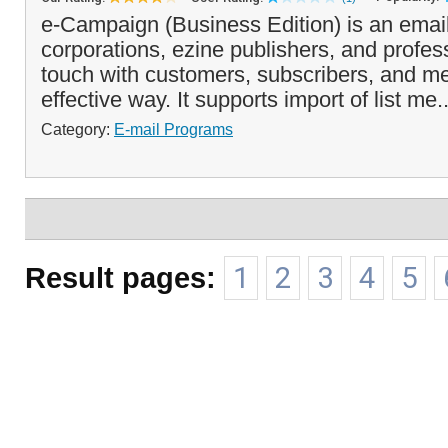
e-Campaign (Business Edition) is an email
corporations, ezine publishers, and profes
touch with customers, subscribers, and m
effective way. It supports import of list me.
Category:
E-mail Programs
Result pages:
1
2
3
4
5