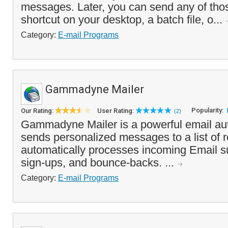
messages. Later, you can send any of th
shortcut on your desktop, a batch file, o...
Category:
E-mail Programs
Gammadyne Mailer
Popularity:
Our Rating:
User Rating:
(2)
Gammadyne Mailer is a powerful email auto
sends personalized messages to a list of r
automatically processes incoming Email s
sign-ups, and bounce-backs. ...
Category:
E-mail Programs