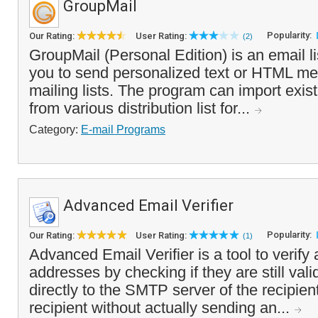
GroupMail
Popularity:
Our Rating:
User Rating:
(2)
GroupMail (Personal Edition) is an email li
you to send personalized text or HTML me
mailing lists. The program can import existi
from various distribution list for...
Category:
E-mail Programs
Advanced Email Verifier
Popularity:
Our Rating:
User Rating:
(1)
Advanced Email Verifier is a tool to verify a
addresses by checking if they are still vali
directly to the SMTP server of the recipien
recipient without actually sending an...