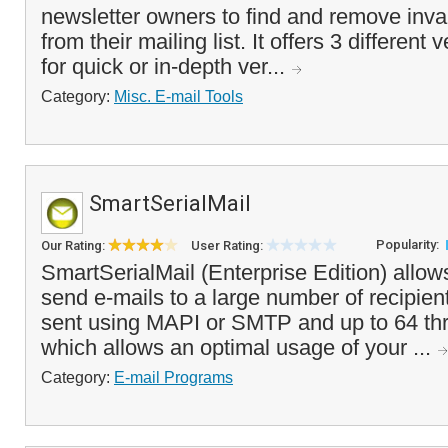
newsletter owners to find and remove inva
from their mailing list. It offers 3 different
for quick or in-depth ver...
Category:
Misc. E-mail Tools
SmartSerialMail
Popularity:
Our Rating:
User Rating:
SmartSerialMail (Enterprise Edition) allow
send e-mails to a large number of recipien
sent using MAPI or SMTP and up to 64 th
which allows an optimal usage of your ...
Category:
E-mail Programs