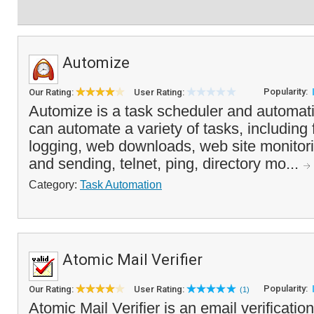
Automize
Popularity:
Our Rating:
User Rating:
Automize is a task scheduler and automati
can automate a variety of tasks, including f
logging, web downloads, web site monitor
and sending, telnet, ping, directory mo...
Category:
Task Automation
Atomic Mail Verifier
Popularity:
Our Rating:
User Rating:
(1)
Atomic Mail Verifier is an email verification