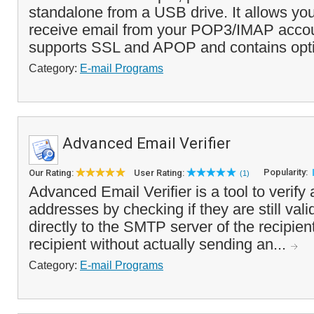
standalone from a USB drive. It allows yo
receive email from your POP3/IMAP acco
supports SSL and APOP and contains optio
Category:
E-mail Programs
Advanced Email Verifier
Popularity:
Our Rating:
User Rating:
(1)
Advanced Email Verifier is a tool to verify a
addresses by checking if they are still vali
directly to the SMTP server of the recipien
recipient without actually sending an...
Category:
E-mail Programs