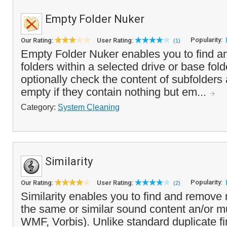
Empty Folder Nuker
Popularity:
Our Rating:
User Rating:
(1)
Empty Folder Nuker enables you to find a
folders within a selected drive or base fo
optionally check the content of subfolders 
empty if they contain nothing but em...
Category:
System Cleaning
Similarity
Popularity:
Our Rating:
User Rating:
(2)
Similarity enables you to find and remove 
the same or similar sound content an/or m
WMF, Vorbis). Unlike standard duplicate f