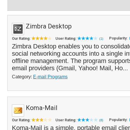
Zimbra Desktop
Popularity:
Our Rating:
User Rating:
(1)
Zimbra Desktop enables you to consolidat
social networking accounts into a single int
offline management. The program support
email providers (Gmail, Yahoo! Mail, Ho...
Category:
E-mail Programs
Koma-Mail
Popularity:
Our Rating:
User Rating:
(8)
Koma-Mail is a simple, portable email clien