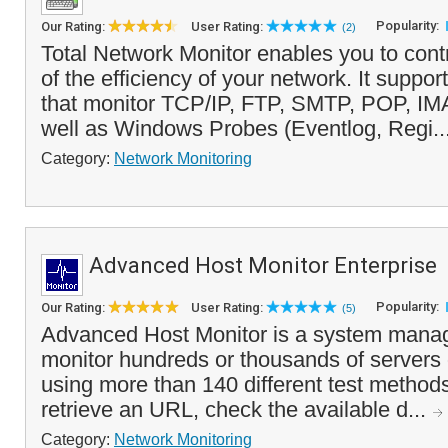
Popularity:
Our Rating:
User Rating:
(2)
Total Network Monitor enables you to cont
of the efficiency of your network. It suppo
that monitor TCP/IP, FTP, SMTP, POP, IMA
well as Windows Probes (Eventlog, Regi..
Category:
Network Monitoring
Advanced Host Monitor Enterprise
Popularity:
Our Rating:
User Rating:
(5)
Advanced Host Monitor is a system manag
monitor hundreds or thousands of servers
using more than 140 different test methods
retrieve an URL, check the available d...
Category:
Network Monitoring