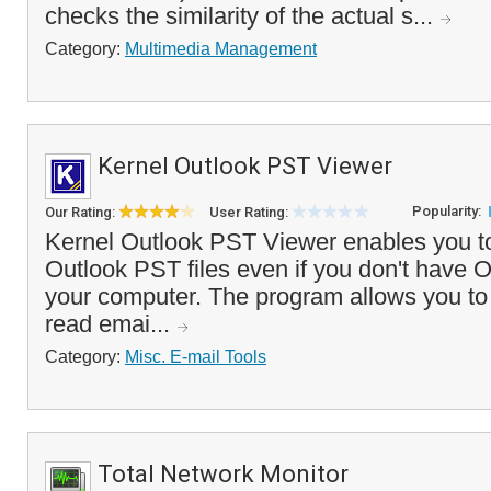
checks the similarity of the actual s...
Category:
Multimedia Management
Kernel Outlook PST Viewer
Popularity:
Our Rating:
User Rating:
Kernel Outlook PST Viewer enables you to
Outlook PST files even if you don't have O
your computer. The program allows you to
read emai...
Category:
Misc. E-mail Tools
Total Network Monitor