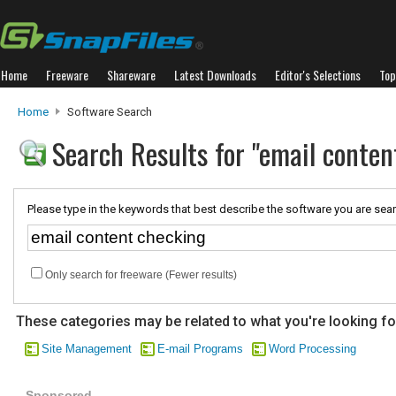
Home
Freeware
Shareware
Latest Downloads
Editor's Selections
Top
Home
Software Search
Search Results for "email conten
Please type in the keywords that best describe the software you are sear
Only search for freeware (Fewer results)
These categories may be related to what you're looking fo
Site Management
E-mail Programs
Word Processing