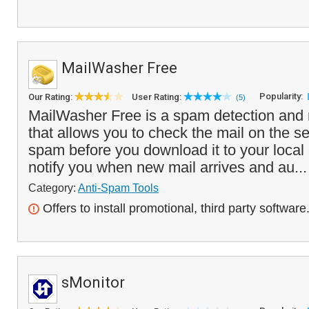
MailWasher Free
Popularity:
Our Rating:
User Rating:
(5)
MailWasher Free is a spam detection and 
that allows you to check the mail on the s
spam before you download it to your local 
notify you when new mail arrives and au..
Category:
Anti-Spam Tools
Offers to install promotional, third party software
sMonitor