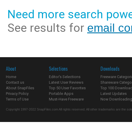
Need more search powe
See results for
email co
About
Selections
Downloads
Home
Editor's Selections
Freeware Categori
Contact us
Latest User Reviews
Shareware Catego
About SnapFiles
Top 50 User Favorites
Top 100 Downloa
Privacy Policy
Portable Apps
Latest Updates
Terms of Use
Must-Have Freeware
Now Downloading.
Copyright 1997-2022 SnapFiles.com All rights reserved. All other trademarks are the sole