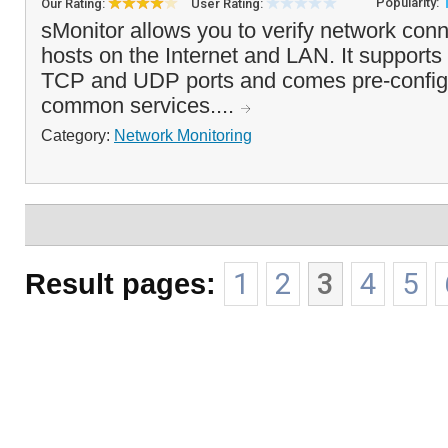
Popularity:
Our Rating:
User Rating:
sMonitor allows you to verify network conn
hosts on the Internet and LAN. It supports
TCP and UDP ports and comes pre-configu
common services....
Category:
Network Monitoring
Result pages:
1
2
3
4
5