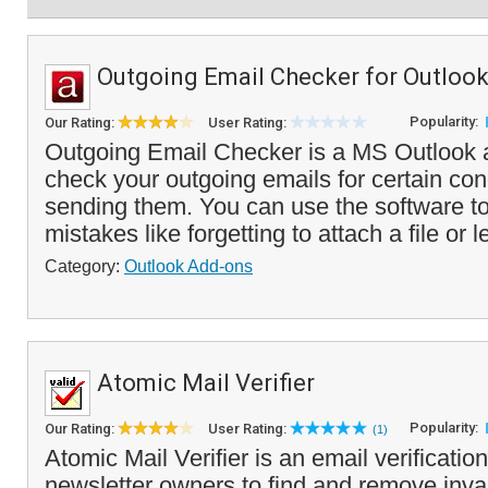
Outgoing Email Checker for Outloo
Popularity:
Our Rating:
User Rating:
Outgoing Email Checker is a MS Outlook ad
check your outgoing emails for certain con
sending them. You can use the software 
mistakes like forgetting to attach a file or l
Category:
Outlook Add-ons
Atomic Mail Verifier
Popularity:
Our Rating:
User Rating:
(1)
Atomic Mail Verifier is an email verification
newsletter owners to find and remove inva