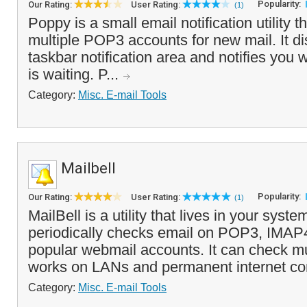
Popularity:
Our Rating:
User Rating:
(1)
Poppy is a small email notification utility 
multiple POP3 accounts for new mail. It di
taskbar notification area and notifies you
is waiting. P...
Category:
Misc. E-mail Tools
Mailbell
Popularity:
Our Rating:
User Rating:
(1)
MailBell is a utility that lives in your syste
periodically checks email on POP3, IMAP
popular webmail accounts. It can check mu
works on LANs and permanent internet co
Category:
Misc. E-mail Tools