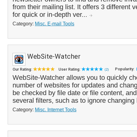
from their mailing list. It offers 3 different
for quick or in-depth ver...
Category:
Misc. E-mail Tools
WebSite-Watcher
Popularity:
Our Rating:
User Rating:
(2)
WebSite-Watcher allows you to quickly ch
number of websites for updates and chang
be checked by file date or file content, an
several filters, such as to ignore changing
Category:
Misc. Internet Tools