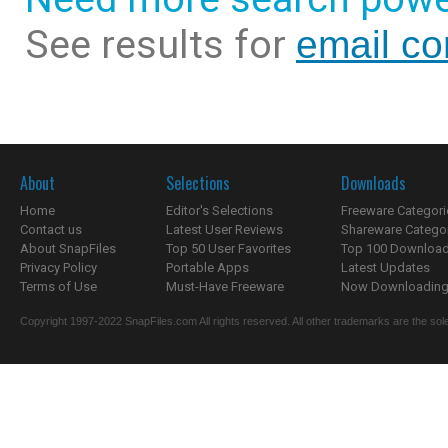
See results for
email co
About
Selections
Downloads
Home
Editor's Selections
Freeware Categori
Contact us
Latest User Reviews
Shareware Catego
About SnapFiles
Top 50 User Favorites
Top 100 Downloa
Privacy Policy
Portable Apps
Latest Updates
Terms of Use
Must-Have Freeware
Now Downloading.
Copyright 1997-2022 SnapFiles.com All rights reserved. All other trademarks are the sole