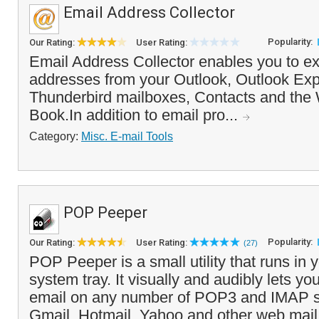
Email Address Collector
Popularity:
Our Rating:
User Rating:
Email Address Collector enables you to ex
addresses from your Outlook, Outlook Ex
Thunderbird mailboxes, Contacts and th
Book.In addition to email pro...
Category:
Misc. E-mail Tools
POP Peeper
Popularity:
Our Rating:
User Rating:
(27)
POP Peeper is a small utility that runs in
system tray. It visually and audibly lets y
email on any number of POP3 and IMAP se
Gmail, Hotmail, Yahoo and other web mail 