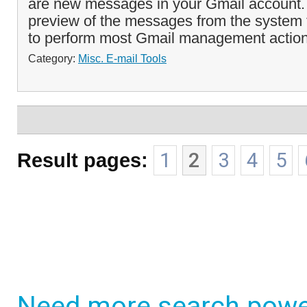
are new messages in your Gmail account. 
preview of the messages from the system 
to perform most Gmail management action
Category:
Misc. E-mail Tools
Result pages:
1
2
3
4
5
Need more search powe