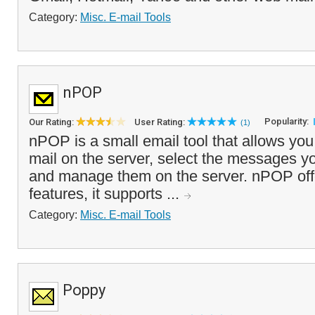
Category:
Misc. E-mail Tools
nPOP
Popularity:
Our Rating:
User Rating:
(1)
nPOP is a small email tool that allows you
mail on the server, select the messages 
and manage them on the server. nPOP off
features, it supports ...
Category:
Misc. E-mail Tools
Poppy