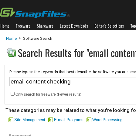
Home
Freeware
Shareware
Latest Downloads
Editor's Selections
Top
Home
Software Search
Search Results for "email conten
Please type in the keywords that best describe the software you are sear
Only search for freeware (Fewer results)
These categories may be related to what you're looking fo
Site Management
E-mail Programs
Word Processing