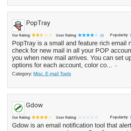
PopTray
Popularity:
Our Rating:
User Rating:
(5)
PopTray is a small and feature rich email no
check for new mail in all your POP accounts
you when new mail arrives. You can set up
options for each account, color co...
Category:
Misc. E-mail Tools
Gdow
Popularity:
Our Rating:
User Rating:
Gdow is an email notification tool that ale