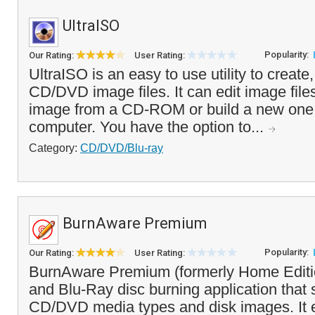
UltraISO
Popularity:
Our Rating:
User Rating:
UltraISO is an easy to use utility to create
CD/DVD image files. It can edit image files
image from a CD-ROM or build a new one f
computer. You have the option to...
Category:
CD/DVD/Blu-ray
BurnAware Premium
Popularity:
Our Rating:
User Rating:
BurnAware Premium (formerly Home Editi
and Blu-Ray disc burning application that 
CD/DVD media types and disk images. It 