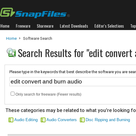
Home
Freeware
Shareware
Latest Downloads
Editor's Selections
Top
Home
Software Search
Search Results for "edit convert
Please type in the keywords that best describe the software you are sear
Only search for freeware (Fewer results)
These categories may be related to what you're looking fo
Audio Editing
Audio Converters
Disc Ripping and Burning