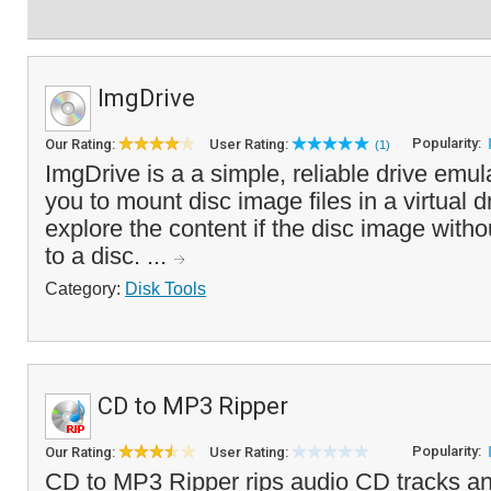
ImgDrive
Popularity:
Our Rating:
User Rating:
(1)
ImgDrive is a a simple, reliable drive emul
you to mount disc image files in a virtual d
explore the content if the disc image withou
to a disc. ...
Category:
Disk Tools
CD to MP3 Ripper
Popularity:
Our Rating:
User Rating:
CD to MP3 Ripper rips audio CD tracks a