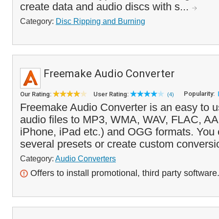
create data and audio discs with s...
Category:
Disc Ripping and Burning
Freemake Audio Converter
Popularity:
Our Rating:
User Rating:
(4)
Freemake Audio Converter is an easy to us
audio files to MP3, WMA, WAV, FLAC, AA
iPhone, iPad etc.) and OGG formats. You
several presets or create custom conversio
Category:
Audio Converters
Offers to install promotional, third party software