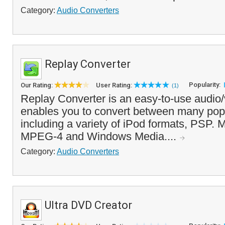
Category:
Audio Converters
Replay Converter
Popularity:
Our Rating:
User Rating:
(1)
Replay Converter is an easy-to-use audio/
enables you to convert between many popu
including a variety of iPod formats, PSP. 
MPEG-4 and Windows Media....
Category:
Audio Converters
Ultra DVD Creator