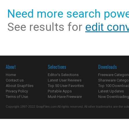
Need more search powe
See results for
edit con
About
Selections
Downloads
Home
Editor's Selections
Freeware Categori
Contact us
Latest User Reviews
Shareware Catego
About SnapFiles
Top 50 User Favorites
Top 100 Downloa
Privacy Policy
Portable Apps
Latest Updates
Terms of Use
Must-Have Freeware
Now Downloading.
Copyright 1997-2022 SnapFiles.com All rights reserved. All other trademarks are the sole