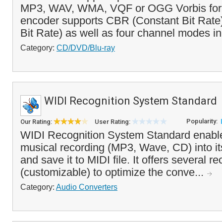
MP3, WAV, WMA, VQF or OGG Vorbis for
encoder supports CBR (Constant Bit Rate
Bit Rate) as well as four channel modes in
Category:
CD/DVD/Blu-ray
WIDI Recognition System Standard
Popularity:
Our Rating:
User Rating:
WIDI Recognition System Standard enable
musical recording (MP3, Wave, CD) into it
and save it to MIDI file. It offers several r
(customizable) to optimize the conve...
Category:
Audio Converters