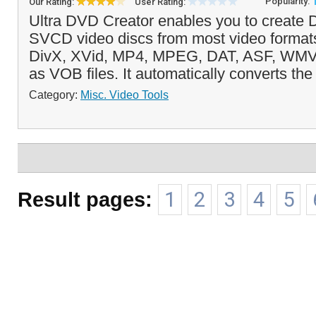
Popularity:
Our Rating:
User Rating:
Ultra DVD Creator enables you to creat
SVCD video discs from most video formats
DivX, XVid, MP4, MPEG, DAT, ASF, WMV
as VOB files. It automatically converts the f
Category:
Misc. Video Tools
Result pages:
1
2
3
4
5