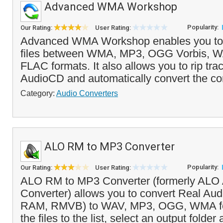
Advanced WMA Workshop
Popularity:
Our Rating:
User Rating:
Advanced WMA Workshop enables you to 
files between WMA, MP3, OGG Vorbis, 
FLAC formats. It also allows you to rip tra
AudioCD and automatically convert the con
Category:
Audio Converters
ALO RM to MP3 Converter
Popularity:
Our Rating:
User Rating:
ALO RM to MP3 Converter (formerly ALO 
Converter) allows you to convert Real Aud
RAM, RMVB) to WAV, MP3, OGG, WMA for
the files to the list, select an output folder