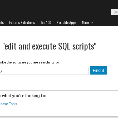
ads
Editor's Selections
Top 100
Portable Apps
More
 "edit and execute SQL scripts"
ribe the software you are searching for.
 what you're looking for:
abase Tools