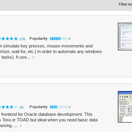
Filter r
Popularity:
(13)
6
hat can simulate key presses, mouse movements and
e, wait for, etc.) in order to automate any windows
asks). It use...
Popularity:
(4)
4
t frontend for Oracle database development. This
 Tora or TOAD but ideal when you need basic data
wsing. ...