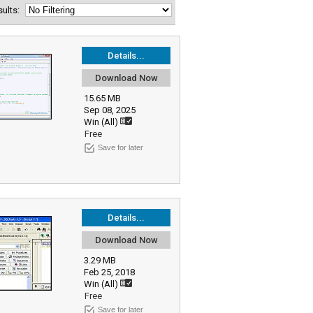
esults:
Details...
Download Now
15.65 MB
Sep 08, 2025
Win (All)
Free
Save for later
Details...
Download Now
3.29 MB
Feb 25, 2018
Win (All)
Free
Save for later