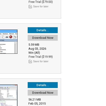
Free Trial ($79.00)
Save for later
Details...
Download Now
5.59 MB
Aug 03, 2026
Win (All)
Free Trial ($19.99)
Save for later
Details...
Download Now
56.21 MB
Feb 05, 2015