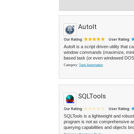
AutoIt
Our Rating:
User Rating:
AutoIt is a script driven utility t
window commands (maximize, minimiz
based task (or even windowed DOS t
Category:
Task Automation
SQLTools
Our Rating:
User Rating:
SQLTools is a lightweight and robus
program is not as comprehensive as
querying capabilities and objects bro