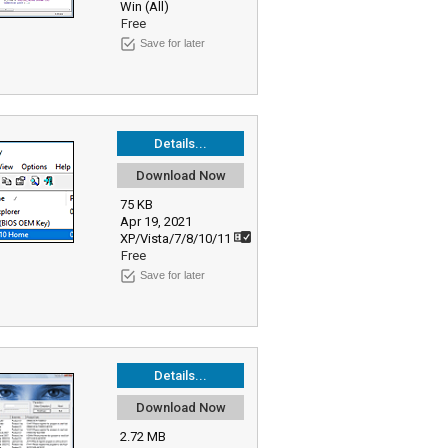
Win (All)
Free
Save for later
Details...
Download Now
75 KB
Apr 19, 2021
XP/Vista/7/8/10/11
Free
Save for later
Details...
Download Now
2.72 MB