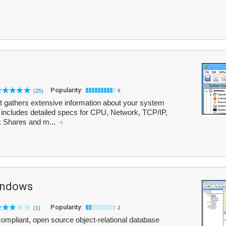
Popularity:
(25)
9
at gathers extensive information about your system
t includes detailed specs for CPU, Network, TCP/IP,
 Shares and m...
indows
Popularity:
(1)
2
mpliant, open source object-relational database