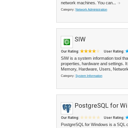
network machines. You can...
Category:
Network Administration
SIW
Our Rating:
User Rating:
SIW is a system information tool th
properties, hardware and settings. I
Memory, Hardware, Users, Network
Category:
System Information
PostgreSQL for W
Our Rating:
User Rating:
PostgreSQL for Windows is a SQL co