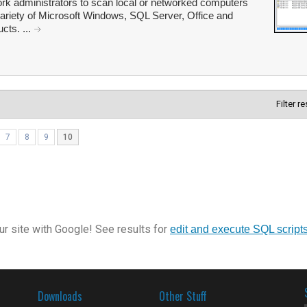
rk administrators to scan local or networked computers
 variety of Microsoft Windows, SQL Server, Office and
cts. ...
Filter r
7
8
9
10
r site with Google! See results for
edit and execute SQL script
Downloads
Other Stuff