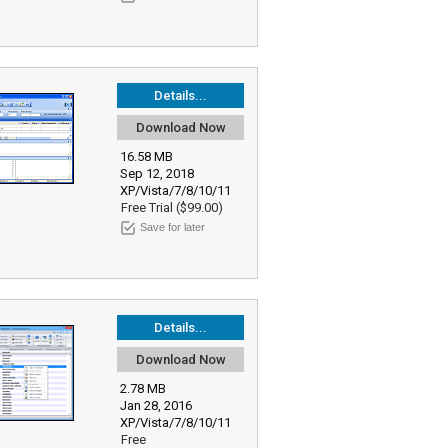
Details...
Download Now
16.58 MB
Sep 12, 2018
XP/Vista/7/8/10/11
Free Trial ($99.00)
Save for later
Details...
Download Now
2.78 MB
Jan 28, 2016
XP/Vista/7/8/10/11
Free