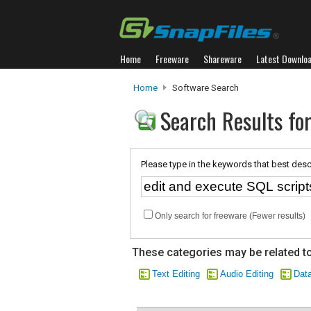
Home
Freeware
Shareware
Latest Downlo
Home
Software Search
Search Results for
Please type in the keywords that best desc
Only search for freeware (Fewer results)
These categories may be related to
Text Editing
Audio Editing
Dat