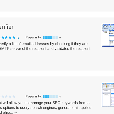
rifier
Popularity:
(1)
6
verify a list of email addresses by checking if they are
he SMTP server of the recipient and validates the recipient
Popularity:
4
hat will allow you to manage your SEO keywords from a
s options to query search engines, generate misspelled
d phra...