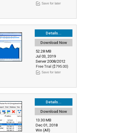
Save for later
Details...
Download Now
52.28 MB
Jul 03, 2019
Server 2008/2012
Free Trial ($795.00)
Save for later
Details...
Download Now
13.30 MB
Dec 01, 2018
Win (All)