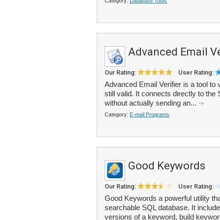
Category:
Database Tools
Advanced Email Ve
Our Rating:
User Rating:
Advanced Email Verifier is a tool to 
still valid. It connects directly to t
without actually sending an...
Category:
E-mail Programs
Good Keywords
Our Rating:
User Rating:
Good Keywords a powerful utility t
searchable SQL database. It include
versions of a keyword, build keywor