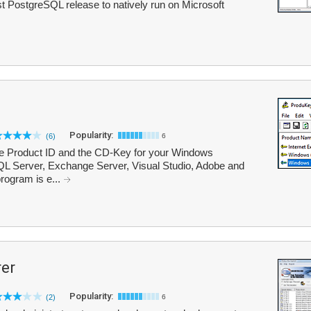
t PostgreSQL release to natively run on Microsoft
Popularity:
(6)
6
he Product ID and the CD-Key for your Windows
 SQL Server, Exchange Server, Visual Studio, Adobe and
program is e...
rer
Popularity:
(2)
6