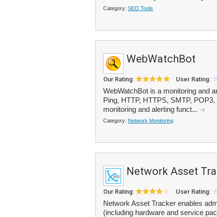
Category:
SEO Tools
WebWatchBot
Our Rating:
User Rating:
WebWatchBot is a monitoring and ana
Ping, HTTP, HTTPS, SMTP, POP3, FT
monitoring and alerting funct...
Category:
Network Monitoring
Network Asset Tra
Our Rating:
User Rating:
Network Asset Tracker enables admi
(including hardware and service pac