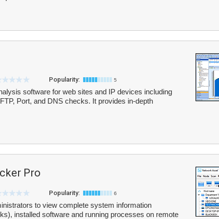
Popularity:
5
lysis software for web sites and IP devices including
P, Port, and DNS checks. It provides in-depth
cker Pro
Popularity:
6
nistrators to view complete system information
ks), installed software and running processes on remote