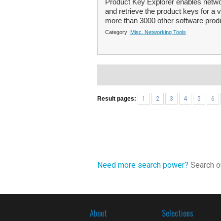
Product Key Explorer enables netwo
and retrieve the product keys for a
more than 3000 other software produ
Category:
Misc. Networking Tools
Result pages:
1
2
3
4
5
6
Need more search power?
Search ou
About
Selections