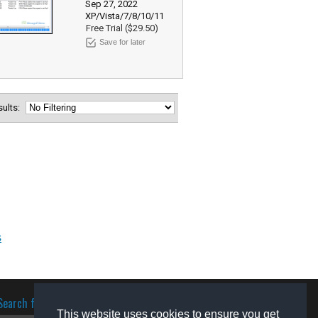
Sep 27, 2022
XP/Vista/7/8/10/11
Free Trial ($29.50)
Save for later
esults:
s
Search for software
This website uses cookies to ensure you get