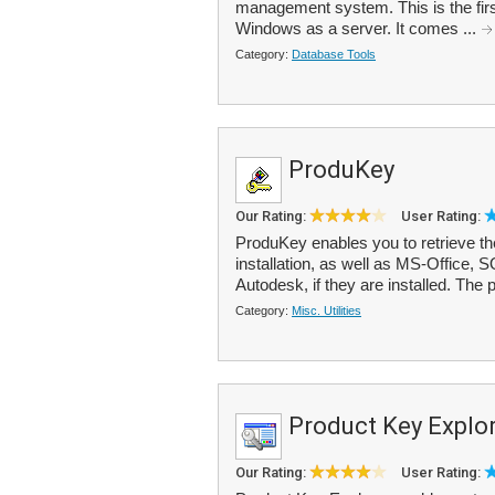
management system. This is the firs
Windows as a server. It comes ...
Category:
Database Tools
ProduKey
Our Rating:
User Rating:
ProduKey enables you to retrieve t
installation, as well as MS-Office,
Autodesk, if they are installed. The 
Category:
Misc. Utilities
Product Key Explo
Our Rating:
User Rating: