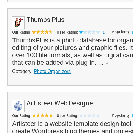
Thumbs Plus
Popularity:
Our Rating:
User Rating:
(1)
ThumbsPlus is a photo database for organ
editing of your pictures and graphic files. It
over 100 file formats, as well as digital 
that can be added via plug-in. ...
Category:
Photo Organizers
Artisteer Web Designer
Popularity:
Our Rating:
User Rating:
Artisteer is a website template design tool
create Wordpress blog themes and profess