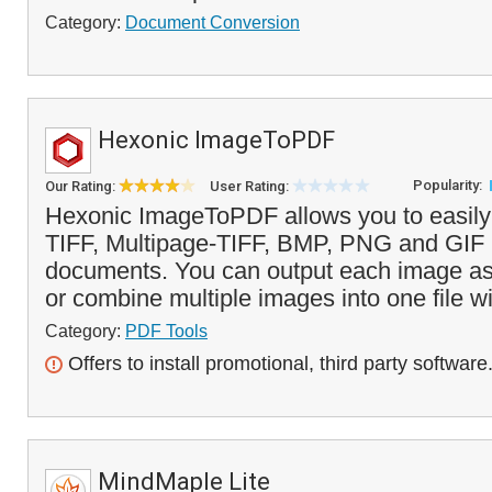
Category:
Document Conversion
Hexonic ImageToPDF
Popularity:
Our Rating:
User Rating:
Hexonic ImageToPDF allows you to easily
TIFF, Multipage-TIFF, BMP, PNG and GIF
documents. You can output each image as 
or combine multiple images into one file wi
Category:
PDF Tools
Offers to install promotional, third party software
MindMaple Lite