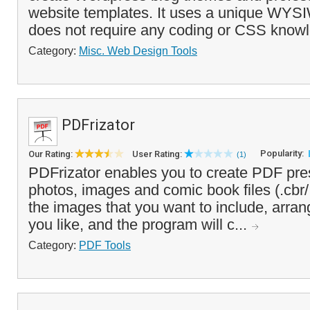
website templates. It uses a unique WYS
does not require any coding or CSS knowl
Category:
Misc. Web Design Tools
PDFrizator
Popularity:
Our Rating:
User Rating:
(1)
PDFrizator enables you to create PDF pre
photos, images and comic book files (.cbr/
the images that you want to include, arran
you like, and the program will c...
Category:
PDF Tools