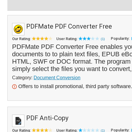
PDFMate PDF Converter Free
Popularity:
Our Rating:
User Rating:
(1)
PDFMate PDF Converter Free enables you
documents to to plain text files, EPUB eB
HTML, SWF or DOC format. The program i
simply select the files you want to convert,
Category:
Document Conversion
Offers to install promotional, third party software
PDF Anti-Copy
Popularity:
Our Rating:
User Rating:
(1)