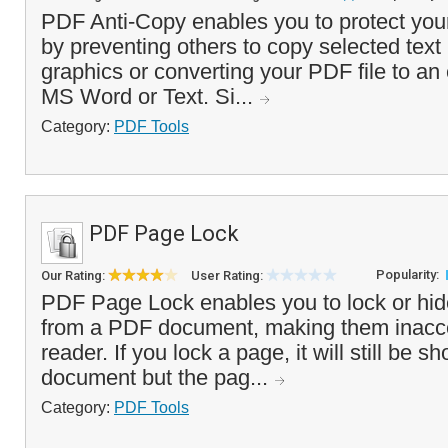
PDF Anti-Copy enables you to protect y
by preventing others to copy selected text
graphics or converting your PDF file to an 
MS Word or Text. Si...
Category:
PDF Tools
PDF Page Lock
Popularity:
Our Rating:
User Rating:
PDF Page Lock enables you to lock or hid
from a PDF document, making them inacce
reader. If you lock a page, it will still be s
document but the pag...
Category:
PDF Tools