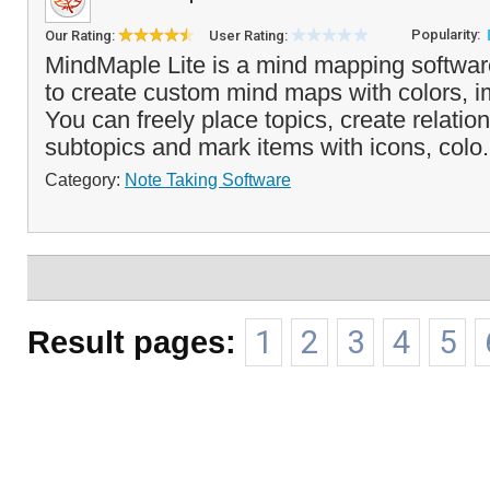
Popularity:
Our Rating:
User Rating:
MindMaple Lite is a mind mapping softwar
to create custom mind maps with colors, i
You can freely place topics, create relatio
subtopics and mark items with icons, colo.
Category:
Note Taking Software
Result pages:
1
2
3
4
5