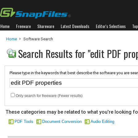
Home
Freeware
Shareware
Latest Downloads
Editor's Selections
Top
Home
Software Search
Search Results for "edit PDF pro
Please type in the keywords that best describe the software you are sear
Only search for freeware (Fewer results)
These categories may be related to what you're looking fo
PDF Tools
Document Conversion
Audio Editing