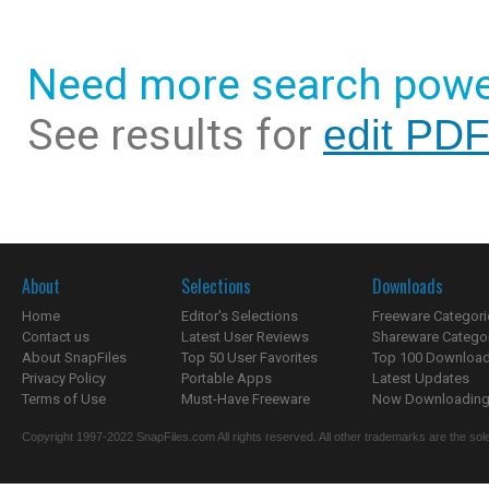
Need more search powe
See results for
edit PDF
About
Selections
Downloads
Home
Editor's Selections
Freeware Categori
Contact us
Latest User Reviews
Shareware Catego
About SnapFiles
Top 50 User Favorites
Top 100 Downloa
Privacy Policy
Portable Apps
Latest Updates
Terms of Use
Must-Have Freeware
Now Downloading.
Copyright 1997-2022 SnapFiles.com All rights reserved. All other trademarks are the sole