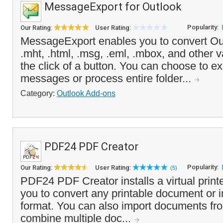
MessageExport for Outlook
Popularity:
Our Rating:
User Rating:
MessageExport enables you to convert Out
.mht, .html, .msg, .eml, .mbox, and other v
the click of a button. You can choose to ex
messages or process entire folder...
Category:
Outlook Add-ons
PDF24 PDF Creator
Popularity:
Our Rating:
User Rating:
(5)
PDF24 PDF Creator installs a virtual printe
you to convert any printable document or
format. You can also import documents fr
combine multiple doc...