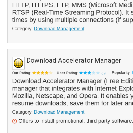
HTTP, HTTPS, FTP, MMS (Microsoft Media
RTSP (Real-Time Streaming Protocol). It
times by using multiple connections (if sup
Category:
Download Management
Download Accelerator Manager
Popularity:
Our Rating:
User Rating:
(5)
Download Accelerator Manager (Free Editi
manager that integrates with Internet Explo
Mozilla, Netscape, and Opera. It enables 
resume downloads, save them for later and
Category:
Download Management
Offers to install promotional, third party software