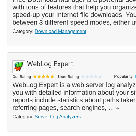
with tons of features that help you organi
speed-up your Internet file downloads. Y
between 3 different speed modes, either 
Category:
Download Management
WebLog Expert
Popularity:
Our Rating:
User Rating:
WebLog Expert is a web server log analyzer
you with detailed information about your si
reports include statistics about paths taken
referring pages, search engines, ...
Category:
Server Log Analyzers