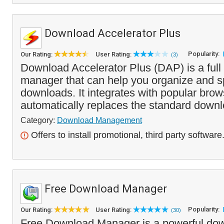
Download Accelerator Plus
Popularity:
Our Rating:
User Rating:
(3)
Download Accelerator Plus (DAP) is a full
manager that can help you organize and sp
downloads. It integrates with popular bro
automatically replaces the standard downl
Category:
Download Management
Offers to install promotional, third party software
Free Download Manager
Popularity:
Our Rating:
User Rating:
(30)
Free Download Manager is a powerful do