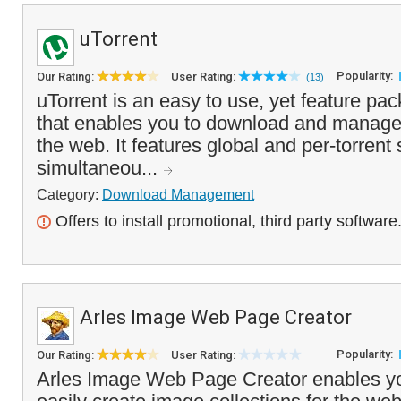
uTorrent
Popularity:
Our Rating:
User Rating:
(13)
uTorrent is an easy to use, yet feature pack
that enables you to download and manage .
the web. It features global and per-torrent 
simultaneou...
Category:
Download Management
Offers to install promotional, third party software
Arles Image Web Page Creator
Popularity:
Our Rating:
User Rating:
Arles Image Web Page Creator enables yo