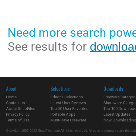
Need more search powe
See results for
downloa
About
Selections
Downloads
Home
Editor's Selections
Freeware Categori
Contact us
Latest User Reviews
Shareware Catego
About SnapFiles
Top 50 User Favorites
Top 100 Downloa
Privacy Policy
Portable Apps
Latest Updates
Terms of Use
Must-Have Freeware
Now Downloading.
Copyright 1997-2022 SnapFiles.com All rights reserved. All other trademarks are the sole