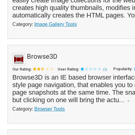
easily create image collections for the w
creates high quality thumbnails, modifies
automatically creates the HTML pages. You
Category:
Image Gallery Tools
Browse3D
Popularity:
Our Rating:
User Rating:
(1)
Browse3D is an IE based browser interface
style page navigation, that enables you to
page snapshots at the same time. The snap
but clicking on one will bring the actu...
Category:
Browser Tools