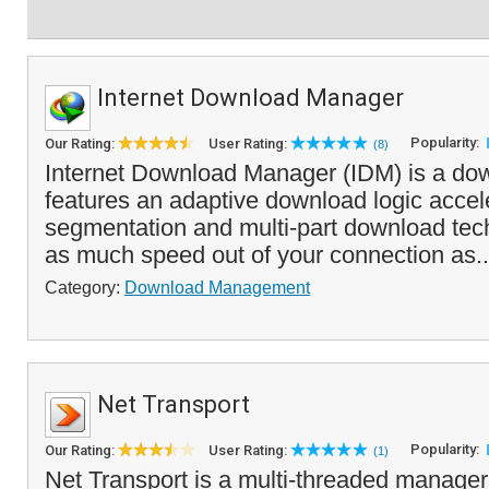
Internet Download Manager
Popularity:
Our Rating:
User Rating:
(8)
Internet Download Manager (IDM) is a do
features an adaptive download logic accele
segmentation and multi-part download tec
as much speed out of your connection as.
Category:
Download Management
Net Transport
Popularity:
Our Rating:
User Rating:
(1)
Net Transport is a multi-threaded manager