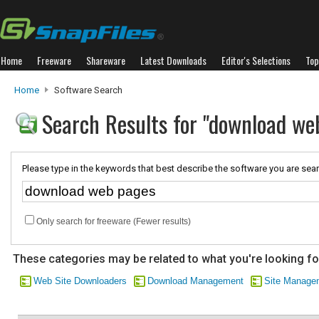
Home
Freeware
Shareware
Latest Downloads
Editor's Selections
Top
Home
Software Search
Search Results for "download we
Please type in the keywords that best describe the software you are sear
Only search for freeware (Fewer results)
These categories may be related to what you're looking fo
Web Site Downloaders
Download Management
Site Manage