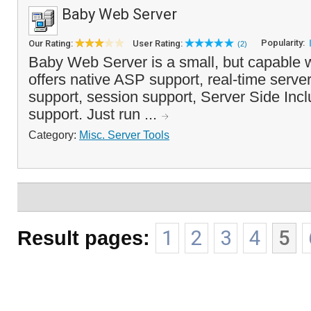
Baby Web Server
Popularity:
Our Rating:
User Rating:
(2)
Baby Web Server is a small, but capable 
offers native ASP support, real-time serve
support, session support, Server Side In
support. Just run ...
Category:
Misc. Server Tools
Result pages:
1
2
3
4
5