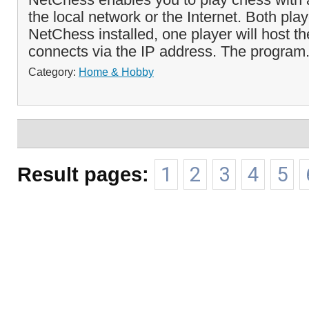
the local network or the Internet. Both pla
NetChess installed, one player will host t
connects via the IP address. The program.
Category:
Home & Hobby
Result pages:
1
2
3
4
5