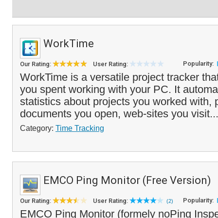
WorkTime
Popularity:
Our Rating:
User Rating:
WorkTime is a versatile project tracker tha
you spent working with your PC. It automat
statistics about projects you worked with,
documents you open, web-sites you visit..
Category:
Time Tracking
EMCO Ping Monitor (Free Version)
Popularity:
Our Rating:
User Rating:
(2)
EMCO Ping Monitor (formely noPing Inspect