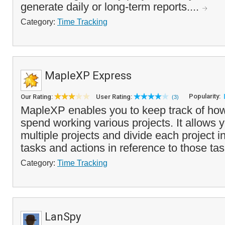
generate daily or long-term reports....
Category:
Time Tracking
MapleXP Express
Popularity:
Our Rating:
User Rating:
(3)
MapleXP enables you to keep track of ho
spend working various projects. It allows 
multiple projects and divide each project in
tasks and actions in reference to those tas
Category:
Time Tracking
LanSpy