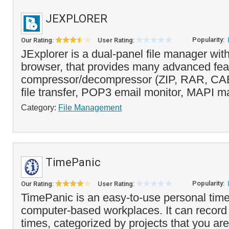
JEXPLORER
Popularity:
Our Rating:
User Rating:
JExplorer is a dual-panel file manager wit
browser, that provides many advanced fea
compressor/decompressor (ZIP, RAR, CAB
file transfer, POP3 email monitor, MAPI ma
Category:
File Management
TimePanic
Popularity:
Our Rating:
User Rating:
TimePanic is an easy-to-use personal time 
computer-based workplaces. It can record 
times, categorized by projects that you ar