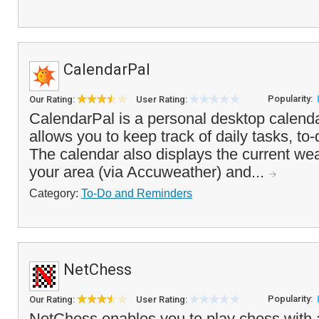
CalendarPal
Popularity:
Our Rating:
User Rating:
CalendarPal is a personal desktop calenda
allows you to keep track of daily tasks, to
The calendar also displays the current wea
your area (via Accuweather) and...
Category:
To-Do and Reminders
NetChess
Popularity:
Our Rating:
User Rating:
NetChess enables you to play chess with