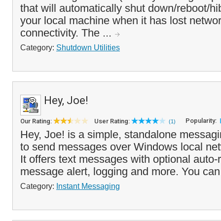
that will automatically shut down/reboot/hib
your local machine when it has lost networ
connectivity. The ...
Category:
Shutdown Utilities
Hey, Joe!
Popularity:
Our Rating:
User Rating:
(1)
Hey, Joe! is a simple, standalone messagin
to send messages over Windows local netw
It offers text messages with optional auto
message alert, logging and more. You can
Category:
Instant Messaging