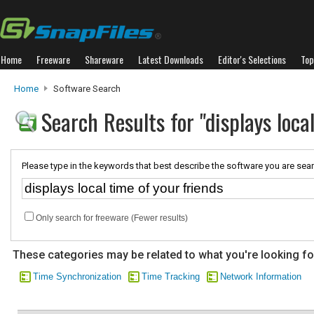
Home
Freeware
Shareware
Latest Downloads
Editor's Selections
Top
Home
Software Search
Search Results for "displays loca
Please type in the keywords that best describe the software you are sear
Only search for freeware (Fewer results)
These categories may be related to what you're looking fo
Time Synchronization
Time Tracking
Network Information