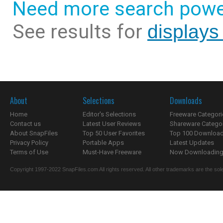
Need more search powe
See results for
displays 
About
Selections
Downloads
Home
Editor's Selections
Freeware Categori
Contact us
Latest User Reviews
Shareware Catego
About SnapFiles
Top 50 User Favorites
Top 100 Downloa
Privacy Policy
Portable Apps
Latest Updates
Terms of Use
Must-Have Freeware
Now Downloading.
Copyright 1997-2022 SnapFiles.com All rights reserved. All other trademarks are the sole