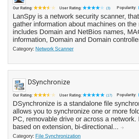
Popularity:
Our Rating:
User Rating:
(3)
LanSpy is a network security scanner, that
gather information about machines on the 
includes Domain and NetBios names, MAC
information, Domain and Domain controller
Category:
Network Scanner
DSynchronize
Popularity:
Our Rating:
User Rating:
(17)
DSynchronize is a standalone file synchron
allows you to synchronize one or more fold
PC, removable drive or across a network. It 
based on extension, bi-directional...
Category:
File Synchronization