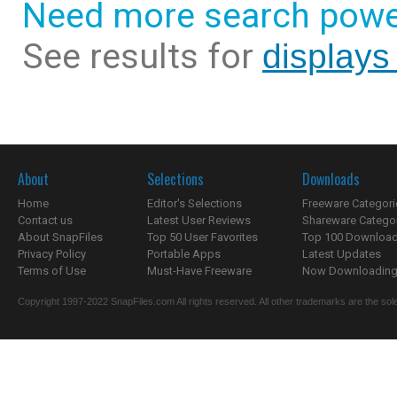
Need more search powe
See results for
displays
About
Selections
Downloads
Home
Editor's Selections
Freeware Categori
Contact us
Latest User Reviews
Shareware Catego
About SnapFiles
Top 50 User Favorites
Top 100 Downloa
Privacy Policy
Portable Apps
Latest Updates
Terms of Use
Must-Have Freeware
Now Downloading.
Copyright 1997-2022 SnapFiles.com All rights reserved. All other trademarks are the sole