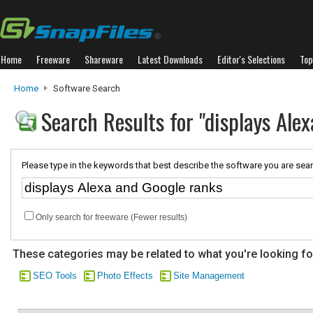
Home
Freeware
Shareware
Latest Downloads
Editor's Selections
Top
Home
Software Search
Search Results for "displays Ale
Please type in the keywords that best describe the software you are sear
Only search for freeware (Fewer results)
These categories may be related to what you're looking fo
SEO Tools
Photo Effects
Site Management