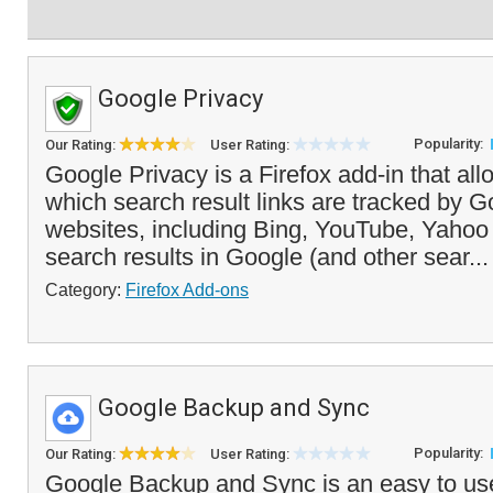
Google Privacy
Popularity:
Our Rating:
User Rating:
Google Privacy is a Firefox add-in that all
which search result links are tracked by G
websites, including Bing, YouTube, Yaho
search results in Google (and other sear..
Category:
Firefox Add-ons
Google Backup and Sync
Popularity:
Our Rating:
User Rating:
Google Backup and Sync is an easy to use 