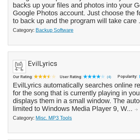
backs up your files and photos into your 
Google Photos account. Just choose the f
to back up and the program will take care 
Category:
Backup Software
EvilLyrics
Popularity:
Our Rating:
User Rating:
(4)
EvilLyrics automatically searches online re
for the song that is currently playing in y
displays them in a small window. The auto
limited to Windows Media Player 9, W...
Category:
Misc. MP3 Tools