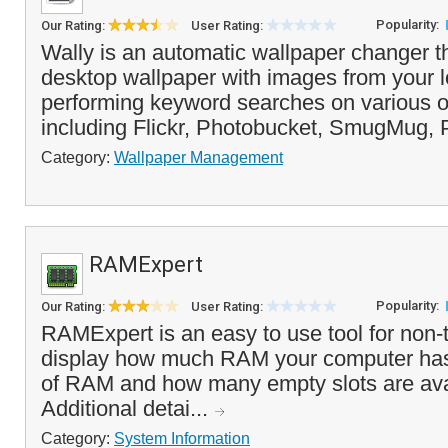
Popularity:
Our Rating:
User Rating:
Wally is an automatic wallpaper changer t
desktop wallpaper with images from your l
performing keyword searches on various o
including Flickr, Photobucket, SmugMug, P
Category:
Wallpaper Management
RAMExpert
Popularity:
Our Rating:
User Rating:
RAMExpert is an easy to use tool for non-t
display how much RAM your computer has i
of RAM and how many empty slots are avai
Additional detai...
Category:
System Information