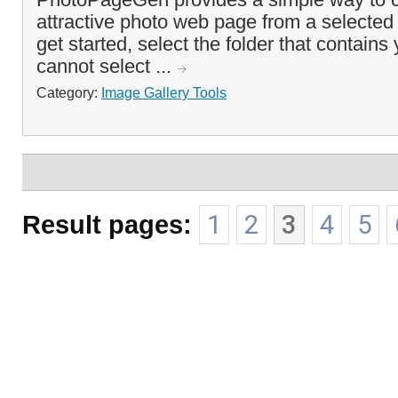
attractive photo web page from a selected 
get started, select the folder that contain
cannot select ...
Category:
Image Gallery Tools
Result pages:
1
2
3
4
5