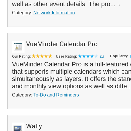
well as other event details. The pro...
Category:
Network Information
VueMinder Calendar Pro
Popularity:
Our Rating:
User Rating:
(1)
VueMinder Calendar Pro is a full-featured
that supports multiple calendars which ca
simultaneously as layers. It offers the sta
and monthly view options as well as diffe.
Category:
To-Do and Reminders
Wally