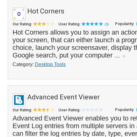
Hot Corners
Popularity:
Our Rating:
User Rating:
(3)
Hot Corners allows you to assign an action
your screen, that can either launch a progr
choice, launch your screensaver, display 
Google search, put your computer ...
Category:
Desktop Tools
Advanced Event Viewer
Popularity:
Our Rating:
User Rating:
Advanced Event Viewer enables you to ret
Event Log entries from multiple servers in
can filter the log entries by date, type, ev