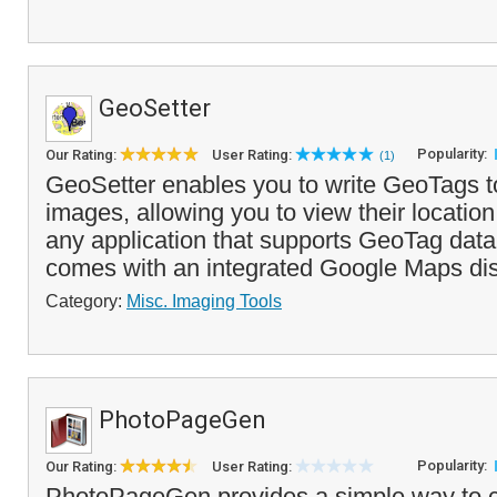
GeoSetter
Popularity:
Our Rating:
User Rating:
(1)
GeoSetter enables you to write GeoTags to
images, allowing you to view their locatio
any application that supports GeoTag dat
comes with an integrated Google Maps disp
Category:
Misc. Imaging Tools
PhotoPageGen
Popularity:
Our Rating:
User Rating:
PhotoPageGen provides a simple way to c